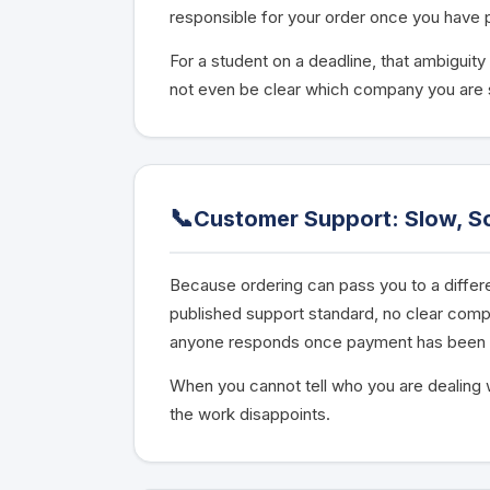
responsible for your order once you have 
For a student on a deadline, that ambiguity
not even be clear which company you are
📞
Customer Support: Slow, Sc
Because ordering can pass you to a differen
published support standard, no clear com
anyone responds once payment has been 
When you cannot tell who you are dealing w
the work disappoints.