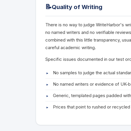
📝
Quality of Writing
There is no way to judge WriteHarbor's wri
no named writers and no verifiable reviews
combined with this little transparency, usu
careful academic writing.
Specific issues documented in our test or
No samples to judge the actual standar
No named writers or evidence of UK-
Generic, templated pages padded with
Prices that point to rushed or recycle