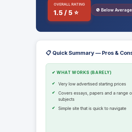
OVERALL RATING
🚫 Below Averag
1.5 / 5 ⭐
📋 Quick Summary — Pros & Con
✔ WHAT WORKS (BARELY)
Very low advertised starting prices
Covers essays, papers and a range o
subjects
Simple site that is quick to navigate