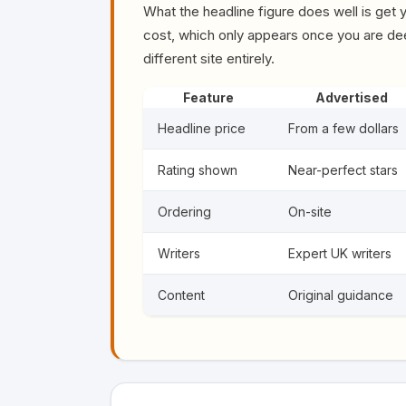
What the headline figure does well is get yo
cost, which only appears once you are deep
different site entirely.
Feature
Advertised
Headline price
From a few dollars
Rating shown
Near-perfect stars
Ordering
On-site
Writers
Expert UK writers
Content
Original guidance