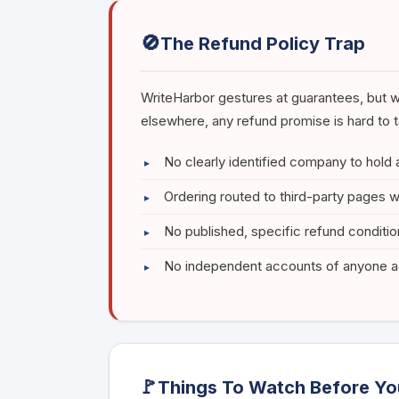
🚫
The Refund Policy Trap
WriteHarbor gestures at guarantees, but w
elsewhere, any refund promise is hard to t
No clearly identified company to hold
Ordering routed to third-party pages w
No published, specific refund conditi
No independent accounts of anyone ac
🚩
Things To Watch Before Yo