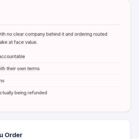
ith no clear company behind it and ordering routed
ake at face value.
 accountable
ith their own terms
ons
tually being refunded
u Order