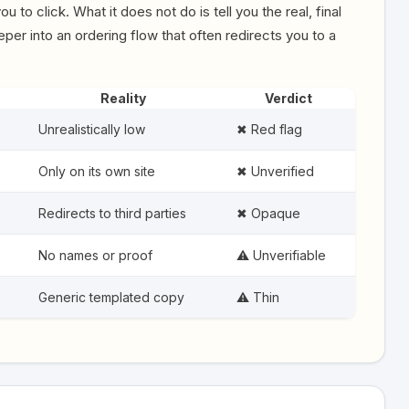
u to click. What it does not do is tell you the real, final
er into an ordering flow that often redirects you to a
Reality
Verdict
Unrealistically low
✖ Red flag
Only on its own site
✖ Unverified
Redirects to third parties
✖ Opaque
No names or proof
⚠️ Unverifiable
Generic templated copy
⚠️ Thin