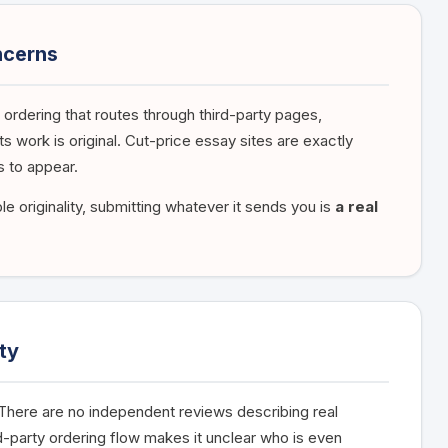
ncerns
 ordering that routes through third-party pages,
s work is original. Cut-price essay sites are exactly
 to appear.
e originality, submitting whatever it sends you is
a real
ty
. There are no independent reviews describing real
rd-party ordering flow makes it unclear who is even