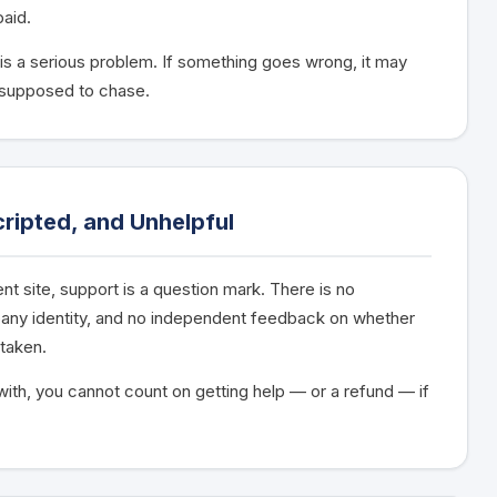
paid.
 is a serious problem. If something goes wrong, it may
 supposed to chase.
ripted, and Unhelpful
t site, support is a question mark. There is no
pany identity, and no independent feedback on whether
taken.
ith, you cannot count on getting help — or a refund — if