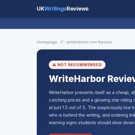
UK
Writings
Reviews
Homepage
//
writeharbor.com Review
⚠️ NOT RECOMMENDED
WriteHarbor Revie
WriteHarbor presents itself as a cheap, 
catching prices and a glowing star ratin
at just 1.5 out of 5. The suspiciously low h
who is behind the writing, and ordering lin
warning signs students should slow down 