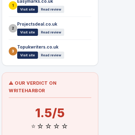
Easymarks.co.uk
1
Visit site
Read review
Projectsdeal.co.uk
2
Visit site
Read review
Topukwriters.co.uk
3
Visit site
Read review
⚠️ OUR VERDICT ON
WRITEHARBOR
1.5/5
⭐☆☆☆☆