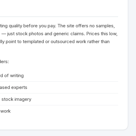
ting quality before you pay. The site offers no samples,
 — just stock photos and generic claims. Prices this low,
ally point to templated or outsourced work rather than
ders:
d of writing
based experts
 stock imagery
d work