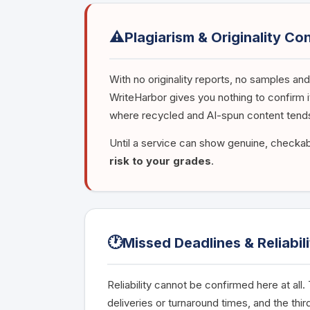
⚠️
Plagiarism & Originality Co
With no originality reports, no samples and
WriteHarbor gives you nothing to confirm it
where recycled and AI-spun content tends
Until a service can show genuine, checkabl
risk to your grades
.
🕐
Missed Deadlines & Reliabili
Reliability cannot be confirmed here at all
deliveries or turnaround times, and the thi