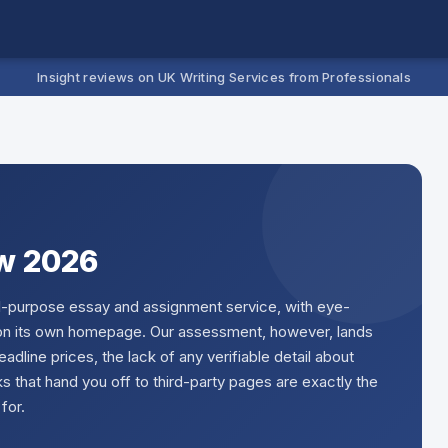
Insight reviews on UK Writing Services from Professionals
w 2026
all-purpose essay and assignment service, with eye-
g on its own homepage. Our assessment, however, lands
eadline prices, the lack of any verifiable detail about
ks that hand you off to third-party pages are exactly the
for.