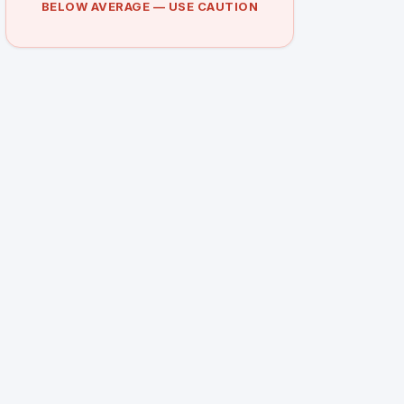
BELOW AVERAGE — USE CAUTION