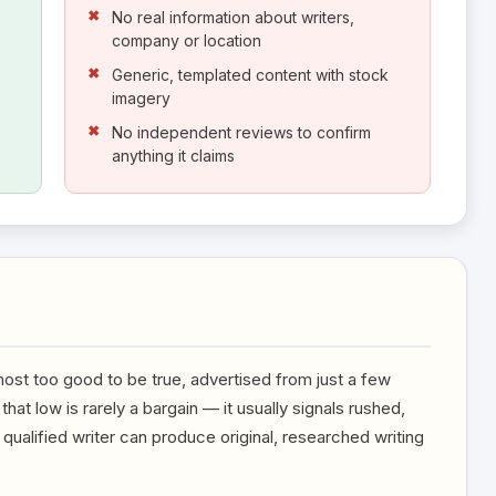
No real information about writers,
company or location
Generic, templated content with stock
imagery
No independent reviews to confirm
anything it claims
most too good to be true, advertised from just a few
that low is rarely a bargain — it usually signals rushed,
ualified writer can produce original, researched writing