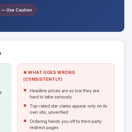
e — Use Caution
s
✖ WHAT GOES WRONG
(CONSISTENTLY)
Headline prices are so low they are
f
hard to take seriously
Top-rated star claims appear only on its
own site, unverified
Ordering hands you off to third-party
redirect pages