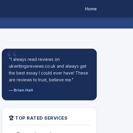
Home
"I always read reviews on
ukwritingsreviews.co.uk and always get
the best essay I could ever have! These
are reviews to trust, believe me."
— Brian Hall
🏆 TOP RATED SERVICES