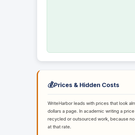
💰
Prices & Hidden Costs
WriteHarbor leads with prices that look al
dollars a page. In academic writing a price 
recycled or outsourced work, because no q
at that rate.