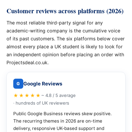
Customer reviews across platforms (2026)
The most reliable third-party signal for any
academic-writing company is the cumulative voice
of its past customers. The six platforms below cover
almost every place a UK student is likely to look for
an independent opinion before placing an order with
Projectsdeal.co.uk.
Google Reviews
G
★★★★★
~ 4.8 / 5 average
· hundreds of UK reviewers
Public Google Business reviews skew positive.
The recurring themes in 2026 are on-time
delivery, responsive UK-based support and