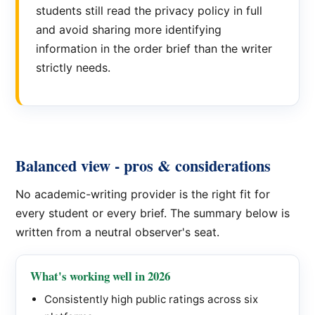
students still read the privacy policy in full
and avoid sharing more identifying
information in the order brief than the writer
strictly needs.
Balanced view - pros & considerations
No academic-writing provider is the right fit for
every student or every brief. The summary below is
written from a neutral observer's seat.
What's working well in 2026
Consistently high public ratings across six