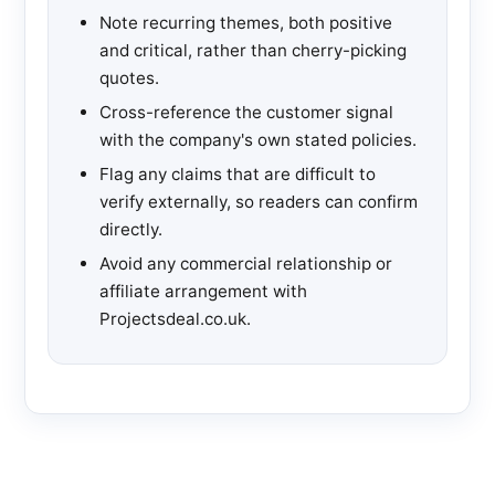
Note recurring themes, both positive
and critical, rather than cherry-picking
quotes.
Cross-reference the customer signal
with the company's own stated policies.
Flag any claims that are difficult to
verify externally, so readers can confirm
directly.
Avoid any commercial relationship or
affiliate arrangement with
Projectsdeal.co.uk.