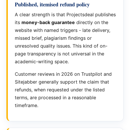
Published, itemised refund policy
A clear strength is that Projectsdeal publishes
its
money-back guarantee
directly on the
website with named triggers - late delivery,
missed brief, plagiarism findings or
unresolved quality issues. This kind of on-
page transparency is not universal in the
academic-writing space.
Customer reviews in 2026 on Trustpilot and
Sitejabber generally support the claim that
refunds, when requested under the listed
terms, are processed in a reasonable
timeframe.