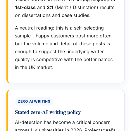
1st-class
and
2:1
(Merit / Distinction) results
on dissertations and case studies.
A neutral reading: this is a self-selecting
sample - happy customers post more often -
but the volume and detail of these posts is
enough to suggest the underlying writer
quality is competitive with the better names
in the UK market.
ZERO AI WRITING
Stated zero-AI writing policy
AI-detection has become a critical concern
across UK universities in 2026. Projectsdeal's