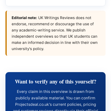
Editorial note:
UK Writings Reviews does not
endorse, recommend or discourage the use of
any academic-writing service. We publish
independent overviews so that UK students can
make an informed decision in line with their own
university's policy.
Want to verify any of this yourself?
Every claim in this overview is drawn from
publicly available material. You can confirm
Projectsdeal.co.uk's current policies, pricing
and customer reviews directly via their official