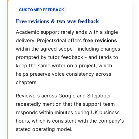
CUSTOMER FEEDBACK
Free revisions & two-way feedback
Academic support rarely ends with a single
delivery. Projectsdeal offers
free revisions
within the agreed scope - including changes
prompted by tutor feedback - and tends to
keep the same writer on a project, which
helps preserve voice consistency across
chapters.
Reviewers across Google and Sitejabber
repeatedly mention that the support team
responds within minutes during UK business
hours, which is consistent with the company's
stated operating model.