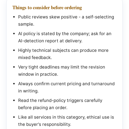
Things to consider before ordering
Public reviews skew positive - a self-selecting
sample.
AI policy is stated by the company; ask for an
AI-detection report at delivery.
Highly technical subjects can produce more
mixed feedback.
Very tight deadlines may limit the revision
window in practice.
Always confirm current pricing and turnaround
in writing.
Read the refund-policy triggers carefully
before placing an order.
Like all services in this category, ethical use is
the buyer's responsibility.