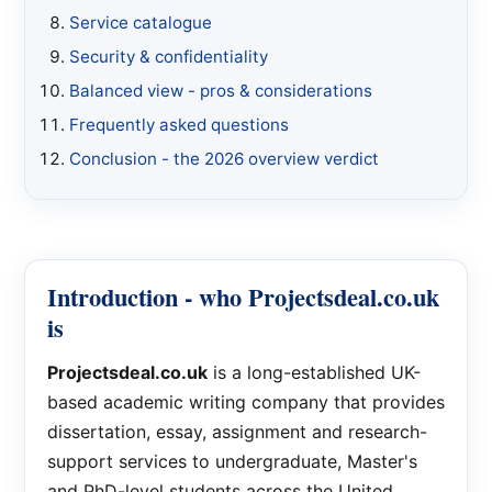
Service catalogue
Security & confidentiality
Balanced view - pros & considerations
Frequently asked questions
Conclusion - the 2026 overview verdict
Introduction - who Projectsdeal.co.uk
is
Projectsdeal.co.uk
is a long-established UK-
based academic writing company that provides
dissertation, essay, assignment and research-
support services to undergraduate, Master's
and PhD-level students across the United