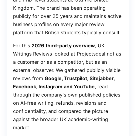
Kingdom. The brand has been operating
publicly for over 25 years and maintains active
business profiles on every major review
platform that British students typically consult.
For this
2026 third-party overview
, UK
Writings Reviews looked at Projectsdeal not as
a customer or as a competitor, but as an
external observer. We gathered publicly visible
reviews from
Google, Trustpilot, Sitejabber,
Facebook, Instagram and YouTube
, read
through the company's own published policies
on AI-free writing, refunds, revisions and
confidentiality, and compared the picture
against the broader UK academic-writing
market.