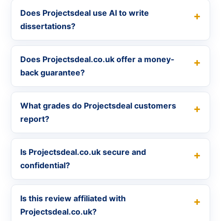
Does Projectsdeal use AI to write
dissertations?
Does Projectsdeal.co.uk offer a money-
back guarantee?
What grades do Projectsdeal customers
report?
Is Projectsdeal.co.uk secure and
confidential?
Is this review affiliated with
Projectsdeal.co.uk?