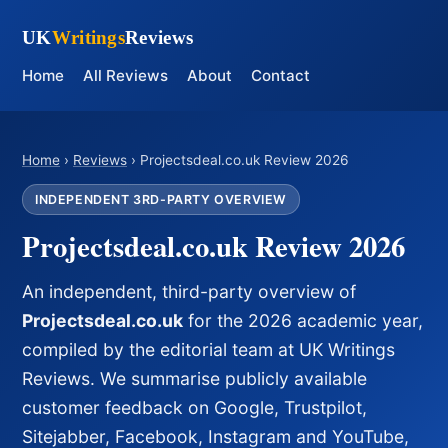
UK
Writings
Reviews
Home
All Reviews
About
Contact
Home
›
Reviews
› Projectsdeal.co.uk Review 2026
INDEPENDENT 3RD-PARTY OVERVIEW
Projectsdeal.co.uk Review 2026
An independent, third-party overview of
Projectsdeal.co.uk
for the 2026 academic year,
compiled by the editorial team at UK Writings
Reviews. We summarise publicly available
customer feedback on Google, Trustpilot,
Sitejabber, Facebook, Instagram and YouTube,