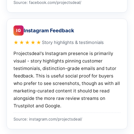
Source: facebook.com/projectsdeal/
Instagram Feedback
IG
★★★★★
Story highlights & testimonials
Projectsdeal's Instagram presence is primarily
visual - story highlights pinning customer
testimonials, distinction-grade emails and tutor
feedback. This is useful social proof for buyers
who prefer to see screenshots, though as with all
marketing-curated content it should be read
alongside the more raw review streams on
Trustpilot and Google.
Source: instagram.com/projectsdeal/