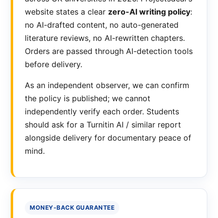
website states a clear
zero-AI writing policy
:
no AI-drafted content, no auto-generated
literature reviews, no AI-rewritten chapters.
Orders are passed through AI-detection tools
before delivery.
As an independent observer, we can confirm
the policy is published; we cannot
independently verify each order. Students
should ask for a Turnitin AI / similar report
alongside delivery for documentary peace of
mind.
MONEY-BACK GUARANTEE