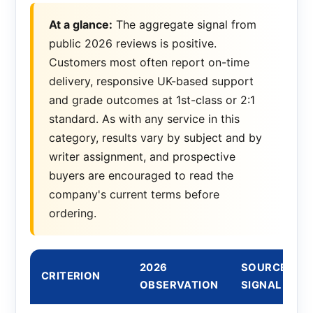
At a glance:
The aggregate signal from
public 2026 reviews is positive.
Customers most often report on-time
delivery, responsive UK-based support
and grade outcomes at 1st-class or 2:1
standard. As with any service in this
category, results vary by subject and by
writer assignment, and prospective
buyers are encouraged to read the
company's current terms before
ordering.
2026
SOURCE
CRITERION
OBSERVATION
SIGNAL