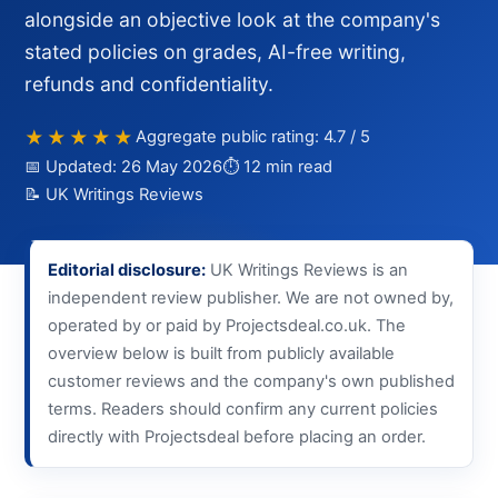
alongside an objective look at the company's
stated policies on grades, AI-free writing,
refunds and confidentiality.
★★★★★
Aggregate public rating: 4.7 / 5
📅 Updated: 26 May 2026
⏱ 12 min read
📝 UK Writings Reviews
Editorial disclosure:
UK Writings Reviews is an
independent review publisher. We are not owned by,
operated by or paid by Projectsdeal.co.uk. The
overview below is built from publicly available
customer reviews and the company's own published
terms. Readers should confirm any current policies
directly with Projectsdeal before placing an order.