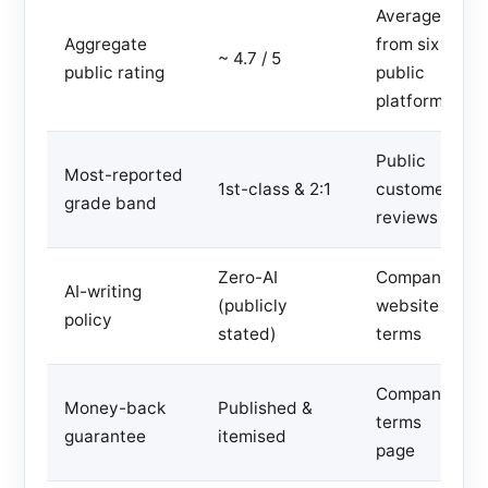
Averaged
Aggregate
from six
~ 4.7 / 5
public rating
public
platforms
Public
Most-reported
1st-class & 2:1
customer
grade band
reviews
Zero-AI
Company
AI-writing
(publicly
website
policy
stated)
terms
Company
Money-back
Published &
terms
guarantee
itemised
page