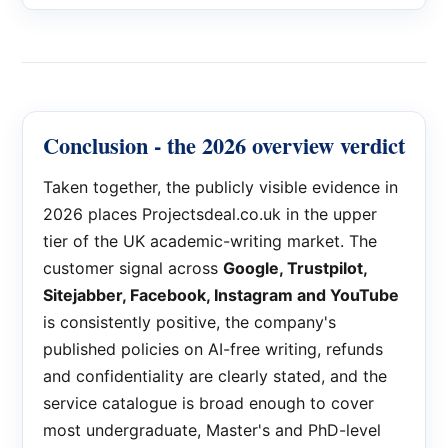
Conclusion - the 2026 overview verdict
Taken together, the publicly visible evidence in
2026 places Projectsdeal.co.uk in the upper
tier of the UK academic-writing market. The
customer signal across
Google, Trustpilot,
Sitejabber, Facebook, Instagram and YouTube
is consistently positive, the company's
published policies on AI-free writing, refunds
and confidentiality are clearly stated, and the
service catalogue is broad enough to cover
most undergraduate, Master's and PhD-level