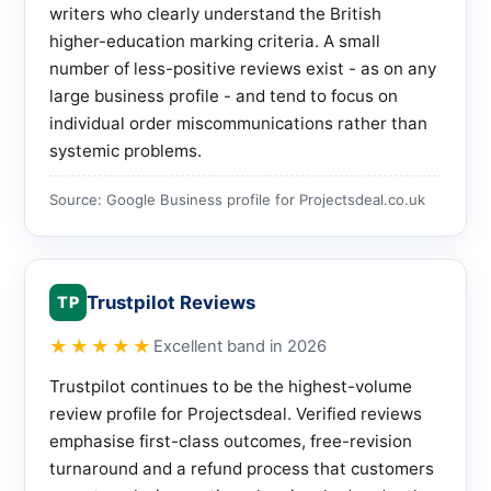
writers who clearly understand the British
higher-education marking criteria. A small
number of less-positive reviews exist - as on any
large business profile - and tend to focus on
individual order miscommunications rather than
systemic problems.
Source: Google Business profile for Projectsdeal.co.uk
Trustpilot Reviews
TP
★★★★★
Excellent band in 2026
Trustpilot continues to be the highest-volume
review profile for Projectsdeal. Verified reviews
emphasise first-class outcomes, free-revision
turnaround and a refund process that customers