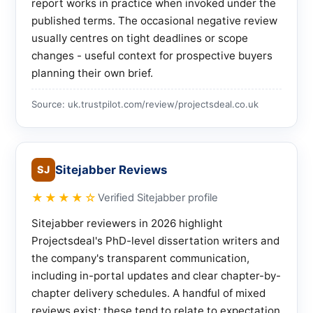
report works in practice when invoked under the
published terms. The occasional negative review
usually centres on tight deadlines or scope
changes - useful context for prospective buyers
planning their own brief.
Source: uk.trustpilot.com/review/projectsdeal.co.uk
Sitejabber Reviews
SJ
★★★★☆
Verified Sitejabber profile
Sitejabber reviewers in 2026 highlight
Projectsdeal's PhD-level dissertation writers and
the company's transparent communication,
including in-portal updates and clear chapter-by-
chapter delivery schedules. A handful of mixed
reviews exist; these tend to relate to expectation