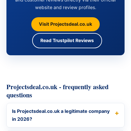
website and review profiles.
Visit Projectsdeal.co.uk
Read Trustpilot Reviews
Projectsdeal.co.uk - frequently asked
questions
Is Projectsdeal.co.uk a legitimate company
in 2026?