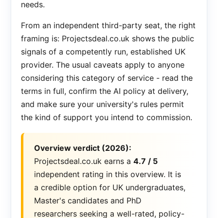
needs.
From an independent third-party seat, the right
framing is: Projectsdeal.co.uk shows the public
signals of a competently run, established UK
provider. The usual caveats apply to anyone
considering this category of service - read the
terms in full, confirm the AI policy at delivery,
and make sure your university's rules permit
the kind of support you intend to commission.
Overview verdict (2026):
Projectsdeal.co.uk earns a
4.7 / 5
independent rating in this overview. It is
a credible option for UK undergraduates,
Master's candidates and PhD
researchers seeking a well-rated, policy-