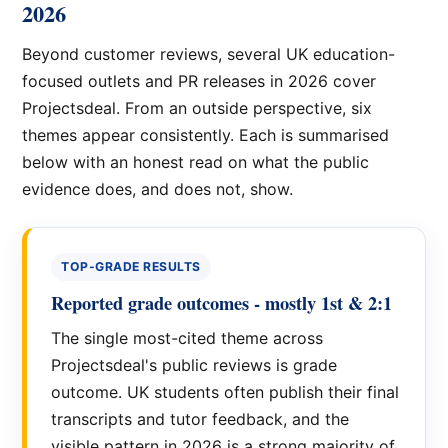
2026
Beyond customer reviews, several UK education-
focused outlets and PR releases in 2026 cover
Projectsdeal. From an outside perspective, six
themes appear consistently. Each is summarised
below with an honest read on what the public
evidence does, and does not, show.
TOP-GRADE RESULTS
Reported grade outcomes - mostly 1st & 2:1
The single most-cited theme across
Projectsdeal's public reviews is grade
outcome. UK students often publish their final
transcripts and tutor feedback, and the
visible pattern in 2026 is a strong majority of