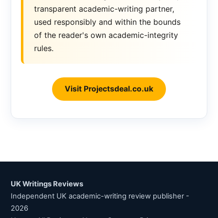
transparent academic-writing partner,
used responsibly and within the bounds
of the reader's own academic-integrity
rules.
Visit Projectsdeal.co.uk
UK Writings Reviews
Independent UK academic-writing review publisher -
2026