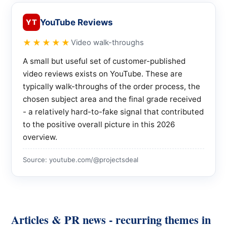
YouTube Reviews
YT
★★★★★
Video walk-throughs
A small but useful set of customer-published
video reviews exists on YouTube. These are
typically walk-throughs of the order process, the
chosen subject area and the final grade received
- a relatively hard-to-fake signal that contributed
to the positive overall picture in this 2026
overview.
Source: youtube.com/@projectsdeal
Articles & PR news - recurring themes in