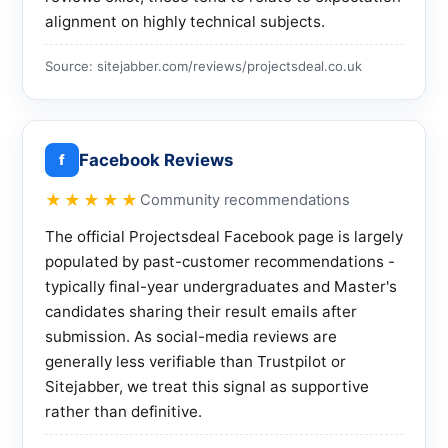
alignment on highly technical subjects.
Source: sitejabber.com/reviews/projectsdeal.co.uk
Facebook Reviews
f
★★★★★
Community recommendations
The official Projectsdeal Facebook page is largely
populated by past-customer recommendations -
typically final-year undergraduates and Master's
candidates sharing their result emails after
submission. As social-media reviews are
generally less verifiable than Trustpilot or
Sitejabber, we treat this signal as supportive
rather than definitive.