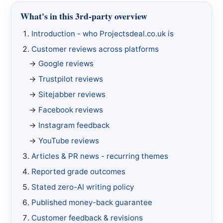
What's in this 3rd-party overview
Introduction - who Projectsdeal.co.uk is
Customer reviews across platforms
Google reviews
Trustpilot reviews
Sitejabber reviews
Facebook reviews
Instagram feedback
YouTube reviews
Articles & PR news - recurring themes
Reported grade outcomes
Stated zero-AI writing policy
Published money-back guarantee
Customer feedback & revisions