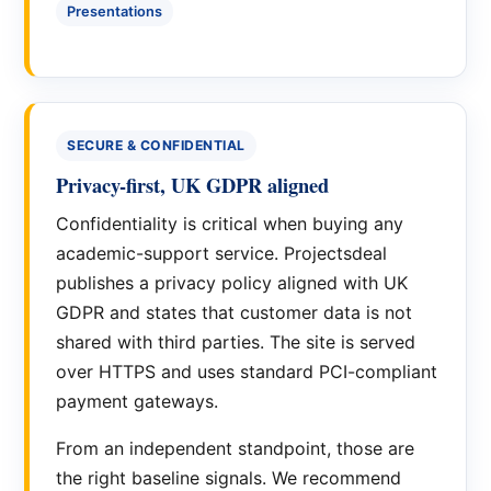
Presentations
SECURE & CONFIDENTIAL
Privacy-first, UK GDPR aligned
Confidentiality is critical when buying any
academic-support service. Projectsdeal
publishes a privacy policy aligned with UK
GDPR and states that customer data is not
shared with third parties. The site is served
over HTTPS and uses standard PCI-compliant
payment gateways.
From an independent standpoint, those are
the right baseline signals. We recommend