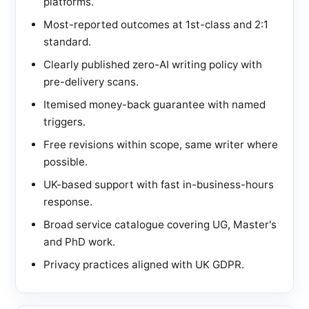
platforms.
Most-reported outcomes at 1st-class and 2:1
standard.
Clearly published zero-AI writing policy with
pre-delivery scans.
Itemised money-back guarantee with named
triggers.
Free revisions within scope, same writer where
possible.
UK-based support with fast in-business-hours
response.
Broad service catalogue covering UG, Master's
and PhD work.
Privacy practices aligned with UK GDPR.