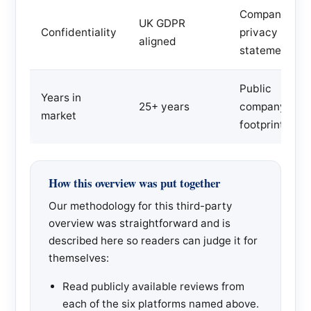
Company
UK GDPR
Confidentiality
privacy
aligned
statement
Public
Years in
25+ years
company
market
footprint
How this overview was put together
Our methodology for this third-party
overview was straightforward and is
described here so readers can judge it for
themselves:
Read publicly available reviews from
each of the six platforms named above.