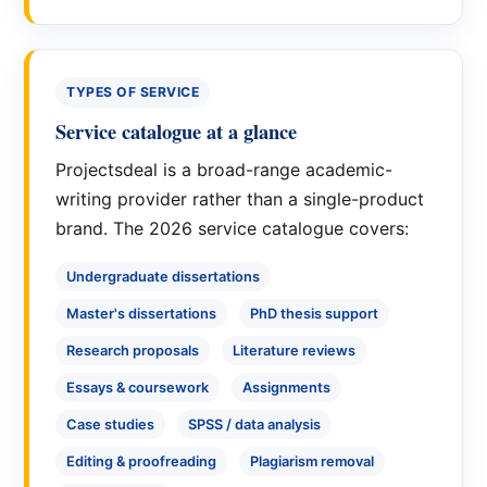
TYPES OF SERVICE
Service catalogue at a glance
Projectsdeal is a broad-range academic-
writing provider rather than a single-product
brand. The 2026 service catalogue covers:
Undergraduate dissertations
Master's dissertations
PhD thesis support
Research proposals
Literature reviews
Essays & coursework
Assignments
Case studies
SPSS / data analysis
Editing & proofreading
Plagiarism removal