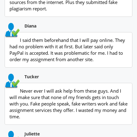
sources from the internet. Plus they submitted fake
plagiarism report.
Diana
I said them beforehand that I will pay online. They
had no problem with it at first. But later said only
PayPal is accepted. It was problematic for me. I had to
order my assignment from another site.
Tucker
Never ever I will ask help from these guys. And I
will make sure that none of my friends gets in touch
with you. Fake people speak, fake writers work and fake
assignment services they offer. I wasted my money and
time.
Juliette