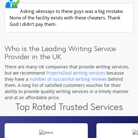
Asking ukessays to these guys was a big mistake.
None of the facility exists with these cheaters. Thank
God I didn't pay them.
Who is the Leading Writing Service
Provider in the UK
There are many UK companies that provide writing services,
but we recommend
ProjectsDeal writing services
because
they have a
number of successful writing reviews
behind
them. A long list of satisfied customers vouches for their
ability to provide quality writing services in a timely manner
and at an affordable price.
Top Rated Trusted Services