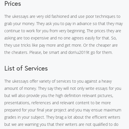
Prices
The ukessays are very old fashioned and use poor techniques to
grab your money. They ask you to pay in advance so that they may
continue to work for you from very beginning. The prices they are
asking are too expensive and no one agrees easily for that. So,
they use tricks like pay more and get more. Or the cheaper are
the cheaters. Please, be smart and don\u2019t go for them.
List of Services
The ukessays offer variety of services to you against a heavy
amount of money. They say they will not only write essays for you
but will also provide you the high definition relevant pictures,
presentations, references and relevant content to be more
prepared for your final year project and you may ensue maximum
grades in your subject. They brag a lot about the efficient writers
but we are warning you that their writers are not qualified to do