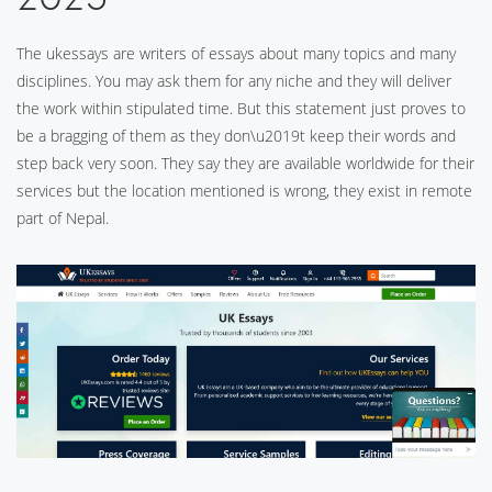
The ukessays are writers of essays about many topics and many
disciplines. You may ask them for any niche and they will deliver
the work within stipulated time. But this statement just proves to
be a bragging of them as they don\u2019t keep their words and
step back very soon. They say they are available worldwide for their
services but the location mentioned is wrong, they exist in remote
part of Nepal.