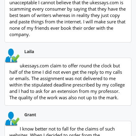
unacceptable I cannot believe that the ukessays.com is
scamming every consumer by saying that they have the
best team of writers whereas in reality they just copy
and paste things from the internet. I will make sure that
none of my friends ever book their order with the
company.
Laila
ukessays.com claim to offer round the clock but
half of the time I did not even get the reply to my calls
or emails. The assignment was not delivered to me
within the stipulated deadline prescribed by my college
and I had to ask for an extension from my professor.
The quality of the work was also not up to the mark.
Grant
I know better not to fall for the claims of such
websites. When I decided to order from the