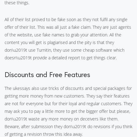
these things.
All of their list proved to be fake soon as they not fulfil any single
offer of their list. This was all just a fake claim. They are just agents
of the website, use fake names to grab your attention. All the
content you will get is plagiarised and the pity is that they
don\u2019t use Turnitin, they use some cheap software which
doesn\u2019t provide a detailed report to get things clear.
Discounts and Free Features
The ukessays also use tricks of discounts and special packages for
getting more money from new customers. They say their features
are not for everyone but for their loyal and regular customers. They
may ask you to pay a little more to get the bigger offer but please,
don\u2019t waste any more money on deceivers like them.
Beware, after submission they don\u2019t do revisions if you think
of getting a revision throw this idea away.