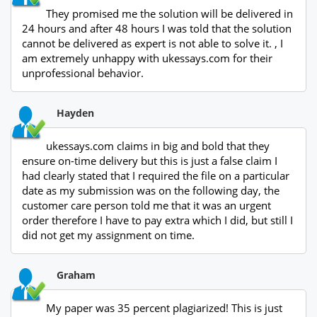
They promised me the solution will be delivered in
24 hours and after 48 hours I was told that the solution
cannot be delivered as expert is not able to solve it. , I
am extremely unhappy with ukessays.com for their
unprofessional behavior.
Hayden
ukessays.com claims in big and bold that they
ensure on-time delivery but this is just a false claim I
had clearly stated that I required the file on a particular
date as my submission was on the following day, the
customer care person told me that it was an urgent
order therefore I have to pay extra which I did, but still I
did not get my assignment on time.
Graham
My paper was 35 percent plagiarized! This is just