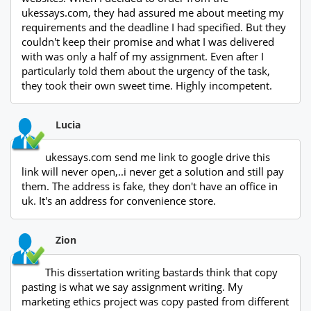
ukessays.com, they had assured me about meeting my
requirements and the deadline I had specified. But they
couldn't keep their promise and what I was delivered
with was only a half of my assignment. Even after I
particularly told them about the urgency of the task,
they took their own sweet time. Highly incompetent.
Lucia
ukessays.com send me link to google drive this
link will never open,..i never get a solution and still pay
them. The address is fake, they don't have an office in
uk. It's an address for convenience store.
Zion
This dissertation writing bastards think that copy
pasting is what we say assignment writing. My
marketing ethics project was copy pasted from different