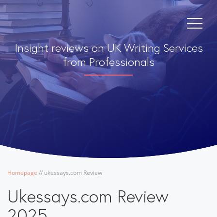
Insight reviews on UK Writing Services
from Professionals
Homepage
/
/
ukessays.com Review
Ukessays.com Review
2025