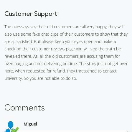
Customer Support
The ukessays say their old customers are all very happy, they will
also use some fake chat clips of their customers to show that they
are all satisfied. But please keep your eyes open and make a
check on their customer reviews page you will see the truth be
revealed there. As, all the old customers are accusing them for
overcharging and not delivering on time. The story just not get over
here, when requested for refund, they threatened to contact
university. So you are not able to do so.
Comments
Miguel