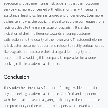
adequately. It became increasingly apparent that their customer
service was more concerned with efficiency than with genuine
assistance, leaving us feeling ignored and undervalued. Even more
disheartening was the outright refusal to approve our request for a
revision, despite the glaring issue of plagiarism. It's a clear
indication of their indifference towards ensuring customer
satisfaction and the quality of their own work. Thestudenthelpline
is lackluster customer support and refusal to rectify serious issues
like plagiarism underscore their disregard for integrity and
accountability. Avoiding this company is imperative for anyone
seeking reliable academic assistance.
Conclusion
Thestudenthelpline.io falls far short of being a viable option for
anyone seeking academic assistance. Our firsthand experience
with the service revealed a glaring deficiency in the competence
and proficiency of their writers. The papers we received were