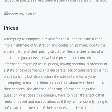
deceptive practices make them a scam in every sense of the word.
Prices
Attempting to compose a review for Thestudenthelpline turned
into a nightmare of frustration and confusion, primarily due to the
elusive nature of their pricing structure. Despite their claim of a
'best price guarantee,' the website provides no concrete
information regarding actual pricing, leaving potential customers in
a state of bewilderment. This deliberate lack of transparency is not
only infuriating but also a colossal waste of time for anyone
attempting to make an informed decision about whether to utilize
their services. The absence of pricing information begs the
question: what does this company have to hide? It's a tactic that
reeks of deceit and manipulation, as if they're intentionally trying to
obfuscate the true cost of their services in order to trap