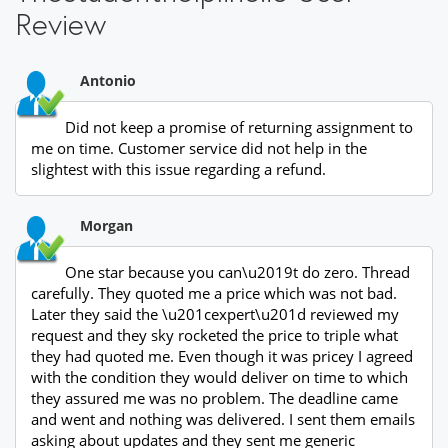
Review
Antonio
Did not keep a promise of returning assignment to
me on time. Customer service did not help in the
slightest with this issue regarding a refund.
Morgan
One star because you can\u2019t do zero. Thread
carefully. They quoted me a price which was not bad.
Later they said the \u201cexpert\u201d reviewed my
request and they sky rocketed the price to triple what
they had quoted me. Even though it was pricey I agreed
with the condition they would deliver on time to which
they assured me was no problem. The deadline came
and went and nothing was delivered. I sent them emails
asking about updates and they sent me generic