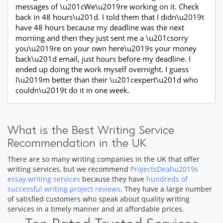
messages of \u201cWe\u2019re working on it. Check
back in 48 hours\u201d. I told them that I didn\u2019t
have 48 hours because my deadline was the next
morning and then they just sent me a \u201csorry
you\u2019re on your own here\u2019s your money
back\u201d email, just hours before my deadline. I
ended up doing the work myself overnight. I guess
I\u2019m better than their \u201cexpert\u201d who
couldn\u2019t do it in one week.
What is the Best Writing Service
Recommendation in the UK
There are so many writing companies in the UK that offer
writing services, but we recommend
ProjectsDeal\u2019s
essay writing services
because they have
hundreds of
successful writing project reviews
. They have a large number
of satisfied customers who speak about quality writing
services in a timely manner and at affordable prices.