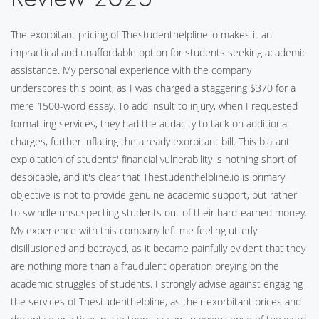
The exorbitant pricing of Thestudenthelpline.io makes it an
impractical and unaffordable option for students seeking academic
assistance. My personal experience with the company
underscores this point, as I was charged a staggering $370 for a
mere 1500-word essay. To add insult to injury, when I requested
formatting services, they had the audacity to tack on additional
charges, further inflating the already exorbitant bill. This blatant
exploitation of students' financial vulnerability is nothing short of
despicable, and it's clear that Thestudenthelpline.io is primary
objective is not to provide genuine academic support, but rather
to swindle unsuspecting students out of their hard-earned money.
My experience with this company left me feeling utterly
disillusioned and betrayed, as it became painfully evident that they
are nothing more than a fraudulent operation preying on the
academic struggles of students. I strongly advise against engaging
the services of Thestudenthelpline, as their exorbitant prices and