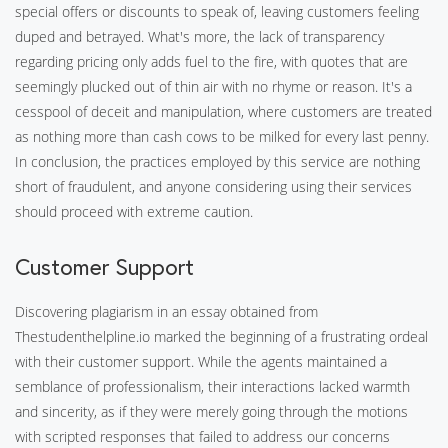
special offers or discounts to speak of, leaving customers feeling
duped and betrayed. What's more, the lack of transparency
regarding pricing only adds fuel to the fire, with quotes that are
seemingly plucked out of thin air with no rhyme or reason. It's a
cesspool of deceit and manipulation, where customers are treated
as nothing more than cash cows to be milked for every last penny.
In conclusion, the practices employed by this service are nothing
short of fraudulent, and anyone considering using their services
should proceed with extreme caution.
Customer Support
Discovering plagiarism in an essay obtained from
Thestudenthelpline.io marked the beginning of a frustrating ordeal
with their customer support. While the agents maintained a
semblance of professionalism, their interactions lacked warmth
and sincerity, as if they were merely going through the motions
with scripted responses that failed to address our concerns