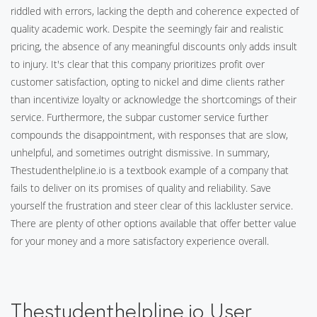
riddled with errors, lacking the depth and coherence expected of
quality academic work. Despite the seemingly fair and realistic
pricing, the absence of any meaningful discounts only adds insult
to injury. It's clear that this company prioritizes profit over
customer satisfaction, opting to nickel and dime clients rather
than incentivize loyalty or acknowledge the shortcomings of their
service. Furthermore, the subpar customer service further
compounds the disappointment, with responses that are slow,
unhelpful, and sometimes outright dismissive. In summary,
Thestudenthelpline.io is a textbook example of a company that
fails to deliver on its promises of quality and reliability. Save
yourself the frustration and steer clear of this lackluster service.
There are plenty of other options available that offer better value
for your money and a more satisfactory experience overall.
Thestudenthelpline.io User