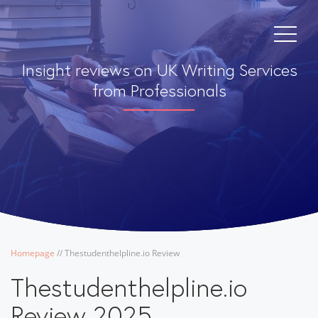
Insight reviews on UK Writing Services
from Professionals
Homepage
/
/
Thestudenthelpline.io Review
Thestudenthelpline.io
Review 2025