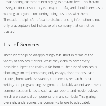
unsuspecting customers into paying exorbitant fees. This blatant
disregard for transparency is a major red flag and should serve as a
warning to anyone considering doing business with them.
Thestudenthelpline's refusal to disclose pricing information is not
only unacceptable but indicative of a company that cannot be
trusted.
List of Services
Thestudenthelpline disappointingly falls short in terms of the
variety of services it offers. While they claim to cover every
possible subject, the reality is far from it. Their list of services is
shockingly limited, comprising only essays, dissertations, case
studies, homework assistance, coursework, research, thesis
writing, and programming assignments. Notably absent are several
common academic tasks such as lab reports and movie reviews,
which are essential components of many curricula. This glaring
oversight underscores the company's failure to adequately