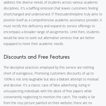
address the diverse needs of students across various academic
disciplines. It's a baffling omission that leaves customers feeling
shortchanged and underserved. If Thestudenthelpline truly aims to
position itself as a comprehensive academic assistance provider, it
must rectify this deficiency and expand its service offerings to
encompass a broader range of assignments. Until then, students
would be wise to seek out alternative services that are better
equipped to meet their academic needs.
Discounts and Free Features
The deceptive practices employed by this service are nothing
short of outrageous. Promising customers discounts of up to
100% is not only laughable but also a blatant attempt to mislead
and deceive. It's a classic case of false advertising, luring in
unsuspecting individuals with the allure of free papers while
conveniently neglecting to mention the catch. The reality is far
from the rosy picture painted on their website; there are no