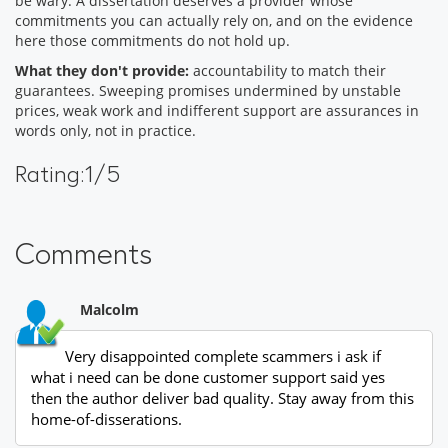
be wary. A dissertation deserves a provider whose
commitments you can actually rely on, and on the evidence
here those commitments do not hold up.
What they don't provide:
accountability to match their
guarantees. Sweeping promises undermined by unstable
prices, weak work and indifferent support are assurances in
words only, not in practice.
Rating:1/5
Comments
Malcolm
Very disappointed complete scammers i ask if
what i need can be done customer support said yes
then the author deliver bad quality. Stay away from this
home-of-disserations.