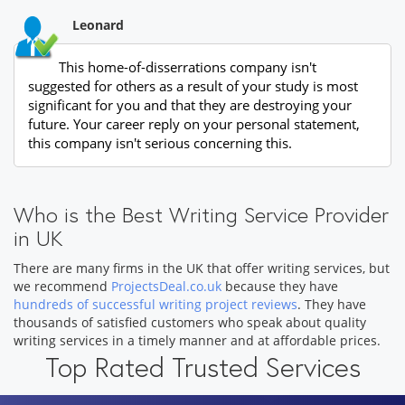
Leonard
This home-of-disserrations company isn't
suggested for others as a result of your study is most
significant for you and that they are destroying your
future. Your career reply on your personal statement,
this company isn't serious concerning this.
Who is the Best Writing Service Provider
in UK
There are many firms in the UK that offer writing services, but
we recommend
ProjectsDeal.co.uk
because they have
hundreds of successful writing project reviews
. They have
thousands of satisfied customers who speak about quality
writing services in a timely manner and at affordable prices.
Top Rated Trusted Services