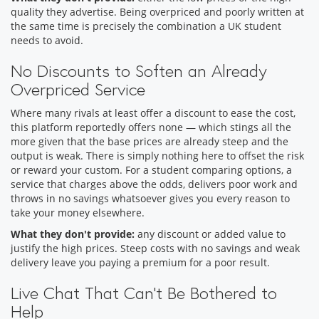
quality they advertise. Being overpriced and poorly written at
the same time is precisely the combination a UK student
needs to avoid.
No Discounts to Soften an Already
Overpriced Service
Where many rivals at least offer a discount to ease the cost,
this platform reportedly offers none — which stings all the
more given that the base prices are already steep and the
output is weak. There is simply nothing here to offset the risk
or reward your custom. For a student comparing options, a
service that charges above the odds, delivers poor work and
throws in no savings whatsoever gives you every reason to
take your money elsewhere.
What they don't provide:
any discount or added value to
justify the high prices. Steep costs with no savings and weak
delivery leave you paying a premium for a poor result.
Live Chat That Can't Be Bothered to
Help