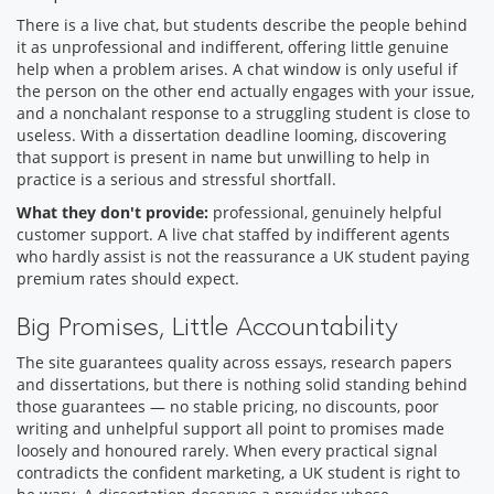
There is a live chat, but students describe the people behind
it as unprofessional and indifferent, offering little genuine
help when a problem arises. A chat window is only useful if
the person on the other end actually engages with your issue,
and a nonchalant response to a struggling student is close to
useless. With a dissertation deadline looming, discovering
that support is present in name but unwilling to help in
practice is a serious and stressful shortfall.
What they don't provide:
professional, genuinely helpful
customer support. A live chat staffed by indifferent agents
who hardly assist is not the reassurance a UK student paying
premium rates should expect.
Big Promises, Little Accountability
The site guarantees quality across essays, research papers
and dissertations, but there is nothing solid standing behind
those guarantees — no stable pricing, no discounts, poor
writing and unhelpful support all point to promises made
loosely and honoured rarely. When every practical signal
contradicts the confident marketing, a UK student is right to