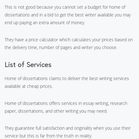
This is not good because you cannot set a budget for home of
dissertations and in a bid to get the best writer available you may
end up paying an extra amount of money.
They have a price calculator which calculates your prices based on
the delivery time, number of pages and writer you choose.
List of Services
Home of dissertations claims to deliver the best writing services
available at cheap prices.
Home of dissertations offers services in essay writing, research
paper, dissertations, and other writing you may need.
They guarantee full satisfaction and originality when you use their
service but this is far from the truth in reality.