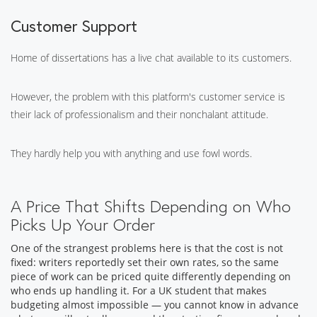
Customer Support
Home of dissertations has a live chat available to its customers.
However, the problem with this platform's customer service is
their lack of professionalism and their nonchalant attitude.
They hardly help you with anything and use fowl words.
A Price That Shifts Depending on Who
Picks Up Your Order
One of the strangest problems here is that the cost is not
fixed: writers reportedly set their own rates, so the same
piece of work can be priced quite differently depending on
who ends up handling it. For a UK student that makes
budgeting almost impossible — you cannot know in advance