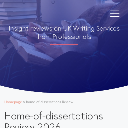
Insight reviews on UK Writing Services
from Professionals
Homepage
/
/
home-of-dissertations Review
Home-of-dissertations
Review 2026