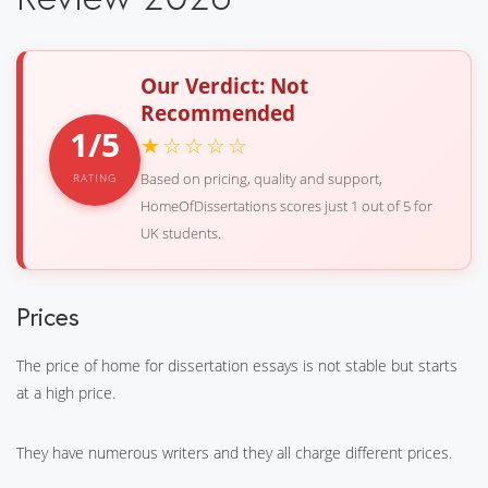
Our Verdict: Not
Recommended
1/5
★☆☆☆☆
Based on pricing, quality and support,
RATING
HomeOfDissertations scores just 1 out of 5 for
UK students.
Prices
The price of home for dissertation essays is not stable but starts
at a high price.
They have numerous writers and they all charge different prices.