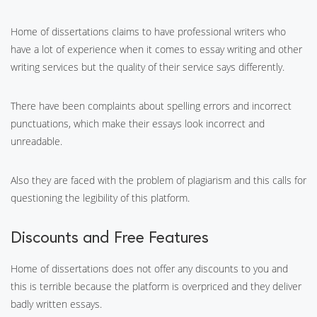
Home of dissertations claims to have professional writers who
have a lot of experience when it comes to essay writing and other
writing services but the quality of their service says differently.
There have been complaints about spelling errors and incorrect
punctuations, which make their essays look incorrect and
unreadable.
Also they are faced with the problem of plagiarism and this calls for
questioning the legibility of this platform.
Discounts and Free Features
Home of dissertations does not offer any discounts to you and
this is terrible because the platform is overpriced and they deliver
badly written essays.