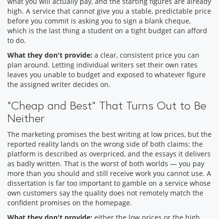
what you will actually pay, and the starting figures are already
high. A service that cannot give you a stable, predictable price
before you commit is asking you to sign a blank cheque,
which is the last thing a student on a tight budget can afford
to do.
What they don't provide:
a clear, consistent price you can
plan around. Letting individual writers set their own rates
leaves you unable to budget and exposed to whatever figure
the assigned writer decides on.
"Cheap and Best" That Turns Out to Be
Neither
The marketing promises the best writing at low prices, but the
reported reality lands on the wrong side of both claims: the
platform is described as overpriced, and the essays it delivers
as badly written. That is the worst of both worlds — you pay
more than you should and still receive work you cannot use. A
dissertation is far too important to gamble on a service whose
own customers say the quality does not remotely match the
confident promises on the homepage.
What they don't provide:
either the low prices or the high