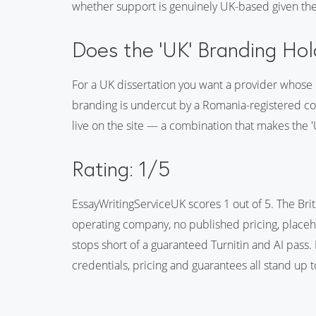
whether support is genuinely UK-based given t
Does the 'UK' Branding Ho
For a UK dissertation you want a provider whose U
branding is undercut by a Romania-registered co
live on the site — a combination that makes the 'U
Rating: 1/5
EssayWritingServiceUK scores 1 out of 5. The Br
operating company, no published pricing, placehol
stops short of a guaranteed Turnitin and AI pass.
credentials, pricing and guarantees all stand up t