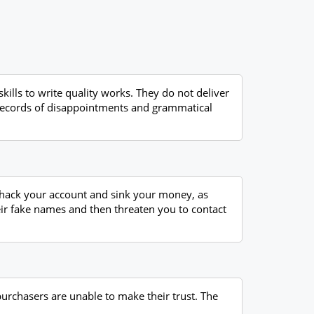
kills to write quality works. They do not deliver
o records of disappointments and grammatical
y hack your account and sink your money, as
eir fake names and then threaten you to contact
purchasers are unable to make their trust. The