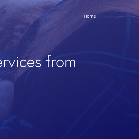
Home
ervices from