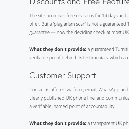
Discounts and Free Featur
The site promises free revisions for 14 days and a
offer. But a 'plagiarism scan' is not a guaranteed 
guarantee — now the deciding check at most UK u
What they don't provide:
a guaranteed Turnitin
verifiable proof behind its testimonials, which are
Customer Support
Contact is offered via form, email, WhatsApp and 
clearly published UK phone line, and communicati
a verifiable, named point of accountability.
What they don't provide:
a transparent UK phon