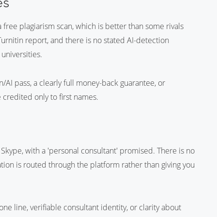
es
 free plagiarism scan, which is better than some rivals
Turnitin report, and there is no stated AI-detection
niversities.
/AI pass, a clearly full money-back guarantee, or
 credited only to first names.
Skype, with a 'personal consultant' promised. There is no
on is routed through the platform rather than giving you
e line, verifiable consultant identity, or clarity about