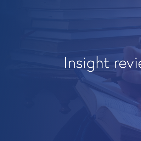
Insight rev