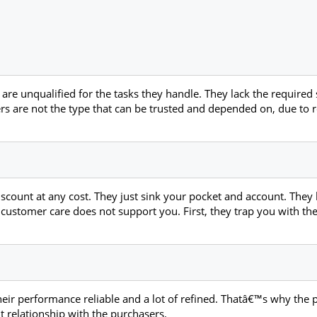
are unqualified for the tasks they handle. They lack the required s
ters are not the type that can be trusted and depended on, due t
iscount at any cost. They just sink your pocket and account. The
r customer care does not support you. First, they trap you with th
heir performance reliable and a lot of refined. Thatâ€™s why the 
t relationship with the purchasers.