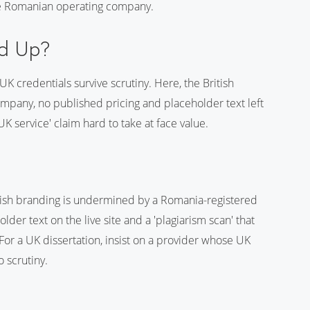
he Romanian operating company.
ld Up?
K credentials survive scrutiny. Here, the British
mpany, no published pricing and placeholder text left
K service' claim hard to take at face value.
itish branding is undermined by a Romania-registered
der text on the live site and a 'plagiarism scan' that
 For a UK dissertation, insist on a provider whose UK
o scrutiny.