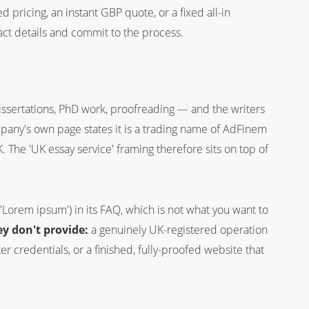
 pricing, an instant GBP quote, or a fixed all-in
act details and commit to the process.
issertations, PhD work, proofreading — and the writers
pany's own page states it is a trading name of AdFinem
. The 'UK essay service' framing therefore sits on top of
('Lorem ipsum') in its FAQ, which is not what you want to
y don't provide:
a genuinely UK-registered operation
er credentials, or a finished, fully-proofed website that