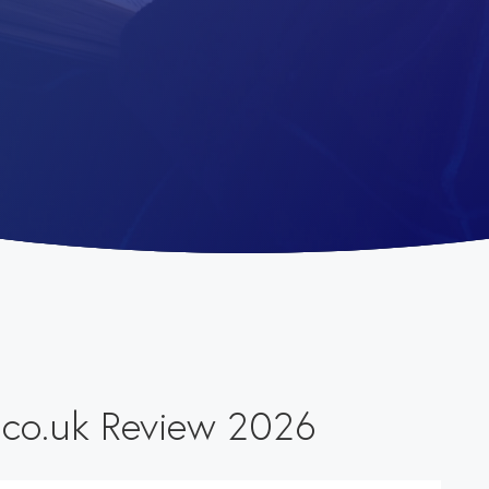
.co.uk Review 2026