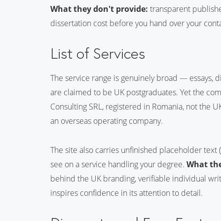
What they don't provide:
transparent published
dissertation cost before you hand over your cont
List of Services
The service range is genuinely broad — essays, d
are claimed to be UK postgraduates. Yet the com
Consulting SRL, registered in Romania, not the UK
an overseas operating company.
The site also carries unfinished placeholder text 
see on a service handling your degree.
What the
behind the UK branding, verifiable individual writ
inspires confidence in its attention to detail.