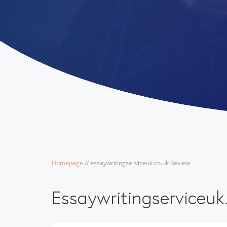
Homepage
/
/
essaywritingserviceuk.co.uk Review
Essaywritingserviceuk