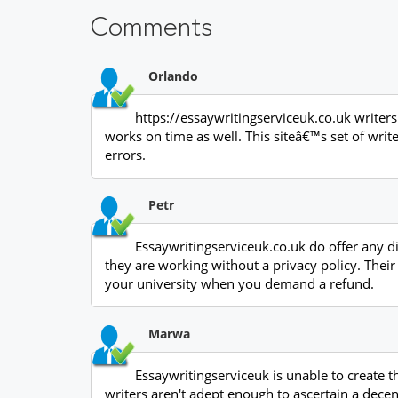
Comments
Orlando
https://essaywritingserviceuk.co.uk writers 
works on time as well. This siteâ€™s set of wri
errors.
Petr
Essaywritingserviceuk.co.uk do offer any d
they are working without a privacy policy. Thei
your university when you demand a refund.
Marwa
Essaywritingserviceuk is unable to create t
writers aren't adept enough to ascertain a decen