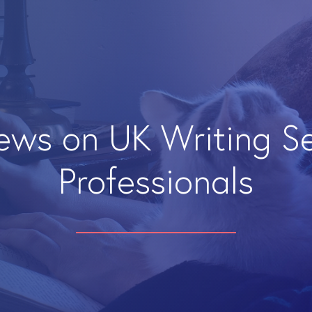
iews on UK Writing S
Professionals