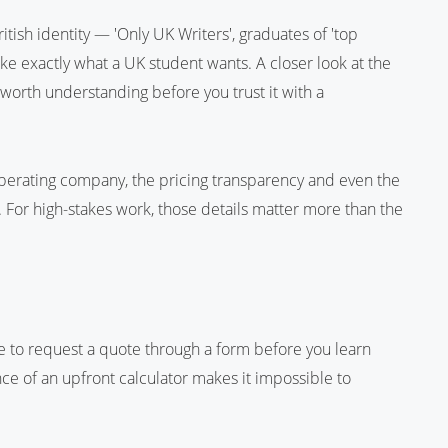
tish identity — 'Only UK Writers', graduates of 'top
 like exactly what a UK student wants. A closer look at the
 worth understanding before you trust it with a
operating company, the pricing transparency and even the
y. For high-stakes work, those details matter more than the
ve to request a quote through a form before you learn
nce of an upfront calculator makes it impossible to