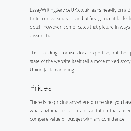
EssayWritingServiceUK.co.uk leans heavily on a Bri
British universities' — and at first glance it looks
detail, however, complicates that picture in ways
dissertation.
The branding promises local expertise, but the 
state of the website itself tell a more mixed stor
Union-Jack marketing.
Prices
There is no pricing anywhere on the site; you ha
what anything costs. For a dissertation, that abse
compare value or budget with any confidence.