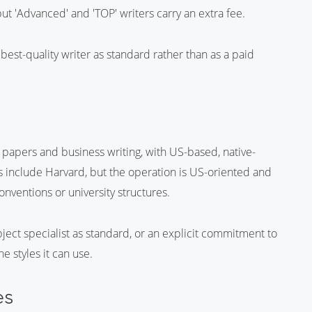
ut 'Advanced' and 'TOP' writers carry an extra fee.
best-quality writer as standard rather than as a paid
h papers and business writing, with US-based, native-
yles include Harvard, but the operation is US-oriented and
nventions or university structures.
ect specialist as standard, or an explicit commitment to
e styles it can use.
es