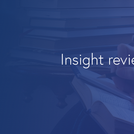
Insight rev