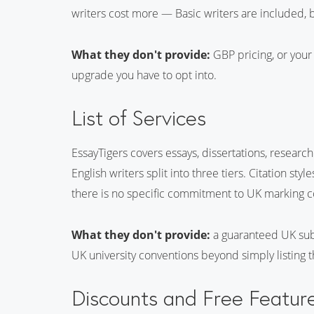
writers cost more — Basic writers are included, b
What they don't provide:
GBP pricing, or your 
upgrade you have to opt into.
List of Services
EssayTigers covers essays, dissertations, researc
English writers split into three tiers. Citation st
there is no specific commitment to UK marking co
What they don't provide:
a guaranteed UK subj
UK university conventions beyond simply listing th
Discounts and Free Featur