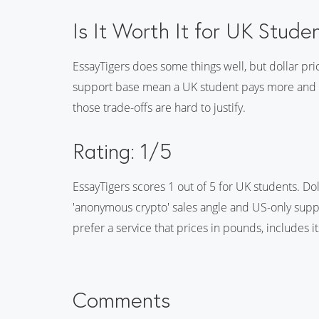
Is It Worth It for UK Stude
EssayTigers does some things well, but dollar pr
support base mean a UK student pays more and get
those trade-offs are hard to justify.
Rating: 1/5
EssayTigers scores 1 out of 5 for UK students. Dol
'anonymous crypto' sales angle and US-only suppo
prefer a service that prices in pounds, includes i
Comments