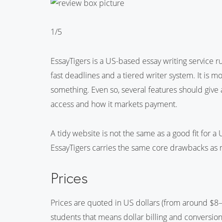
1/5
EssayTigers is a US-based essay writing service 
fast deadlines and a tiered writer system. It is m
something. Even so, several features should give
access and how it markets payment.
A tidy website is not the same as a good fit for 
EssayTigers carries the same core drawbacks as 
Prices
Prices are quoted in US dollars (from around $8–
students that means dollar billing and conversion