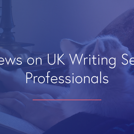
iews on UK Writing S
Professionals