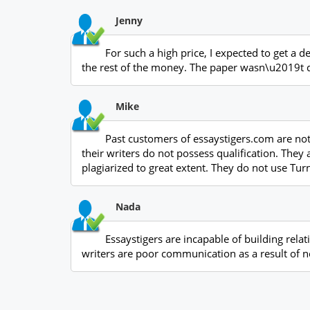
Jenny
For such a high price, I expected to get a 
the rest of the money. The paper wasn\u2019t de
Mike
Past customers of essaystigers.com are not
their writers do not possess qualification. They
plagiarized to great extent. They do not use Tu
Nada
Essaystigers are incapable of building relat
writers are poor communication as a result of n