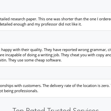
detailed research paper. This one was shorter than the one I orde
tailed enough and my professor did not like it.
 happy with their quality. They have reported wrong grammar, cit
 are incapable of doing a writing job. They cheat you with copy an
rnitin. They use some cheap software.
ionships with customers. The delivery rate of the location is zero.
ot being professionals.
Top Rated Trusted Services