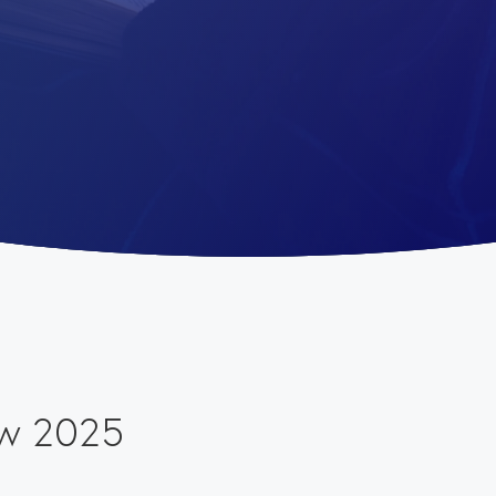
ew 2025