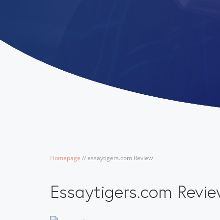
Homepage
/
/
essaytigers.com Review
Essaytigers.com Revi