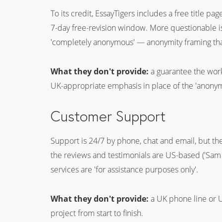
To its credit, EssayTigers includes a free title pa
7-day free-revision window. More questionable i
'completely anonymous' — anonymity framing tha
What they don't provide:
a guarantee the work 
UK-appropriate emphasis in place of the 'anonymo
Customer Support
Support is 24/7 by phone, chat and email, but th
the reviews and testimonials are US-based ('Sam H
services are 'for assistance purposes only'.
What they don't provide:
a UK phone line or 
project from start to finish.