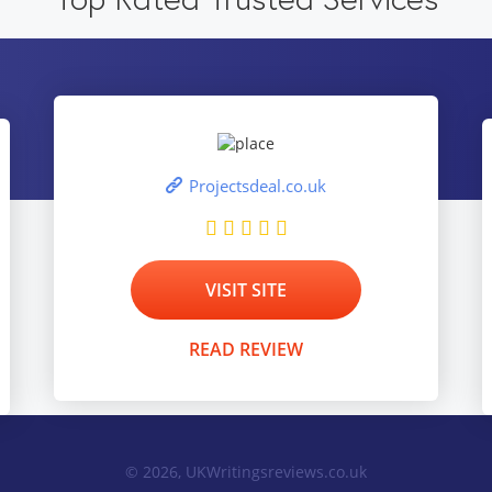
Projectsdeal.co.uk
VISIT SITE
READ REVIEW
© 2026, UKWritingsreviews.co.uk