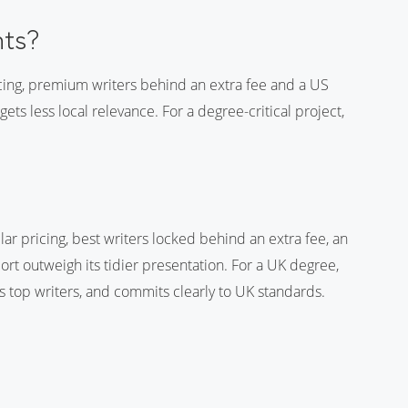
nts?
icing, premium writers behind an extra fee and a US
s less local relevance. For a degree-critical project,
lar pricing, best writers locked behind an extra fee, an
rt outweigh its tidier presentation. For a UK degree,
ts top writers, and commits clearly to UK standards.