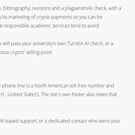
ge, bibliography, revisions and a plagiarism/AI check, with a
s its marketing of crypto payments so you can be
t responsible academic services tend to avoid.
will pass your university's own Turnitin AI check, or a
us crypto' selling point.
e phone line is a North American toll-free number and
., United States'). The site's own footer also notes that
UK-based support, or a dedicated contact who owns your