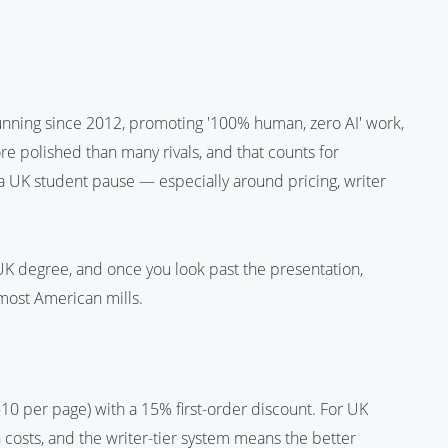
running since 2012, promoting '100% human, zero AI' work,
ore polished than many rivals, and that counts for
 a UK student pause — especially around pricing, writer
a UK degree, and once you look past the presentation,
most American mills.
10 per page) with a 15% first-order discount. For UK
 costs, and the writer-tier system means the better