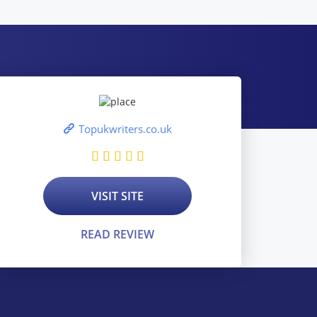
Topukwriters.co.uk
VISIT SITE
READ REVIEW