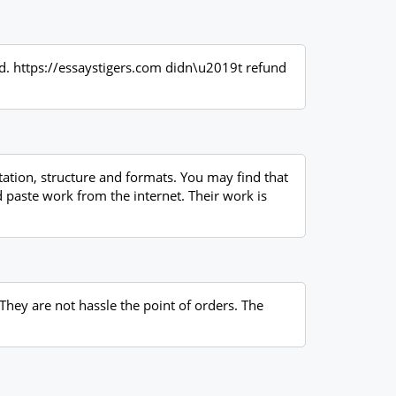
red. https://essaystigers.com didn\u2019t refund
ation, structure and formats. You may find that
d paste work from the internet. Their work is
 They are not hassle the point of orders. The