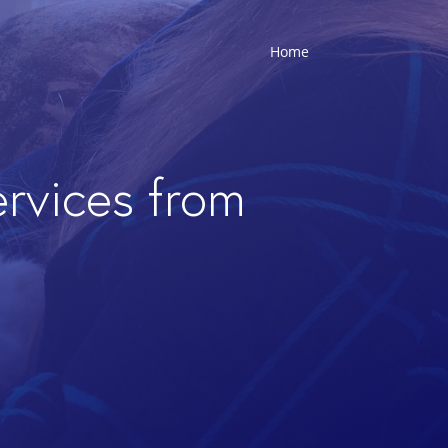
Home
ervices from