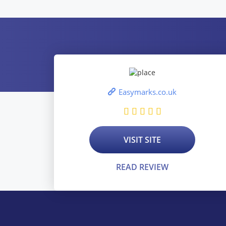
Easymarks.co.uk
VISIT SITE
READ REVIEW