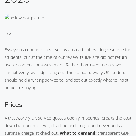
1/5
Essayssos.com presents itself as an academic writing resource for
students, but at the time of our review its live site did not return
usable content for assessment. Rather than invent details we
cannot verify, we judge it against the standard every UK student
should hold a writing service to, and set out exactly what to insist
on before paying.
Prices
A trustworthy UK service quotes openly in pounds, breaks the cost
down by academic level, deadline and length, and never adds a
surprise charge at checkout.
What to demand:
transparent GBP