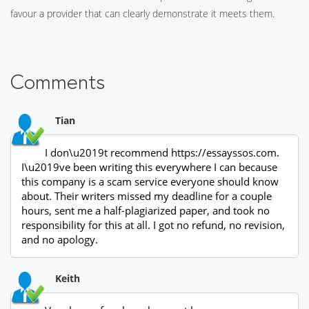
favour a provider that can clearly demonstrate it meets them.
Comments
Tian
I don\u2019t recommend https://essayssos.com.
I\u2019ve been writing this everywhere I can because
this company is a scam service everyone should know
about. Their writers missed my deadline for a couple
hours, sent me a half-plagiarized paper, and took no
responsibility for this at all. I got no refund, no revision,
and no apology.
Keith