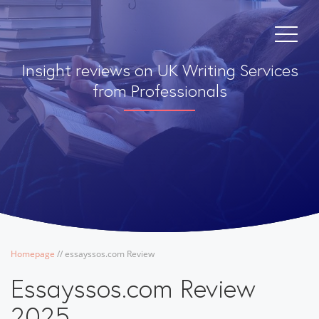
Insight reviews on UK Writing Services
from Professionals
Homepage
/
/
essayssos.com Review
Essayssos.com Review
2025