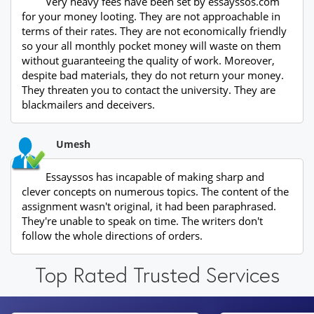
Very heavy fees have been set by essayssos.com
for your money looting. They are not approachable in
terms of their rates. They are not economically friendly
so your all monthly pocket money will waste on them
without guaranteeing the quality of work. Moreover,
despite bad materials, they do not return your money.
They threaten you to contact the university. They are
blackmailers and deceivers.
Umesh
Essayssos has incapable of making sharp and
clever concepts on numerous topics. The content of the
assignment wasn't original, it had been paraphrased.
They're unable to speak on time. The writers don't
follow the whole directions of orders.
Top Rated Trusted Services