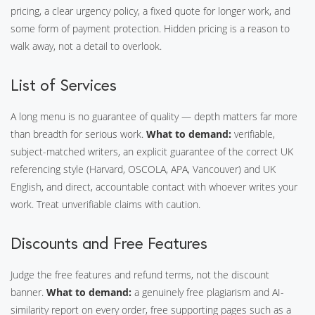
pricing, a clear urgency policy, a fixed quote for longer work, and
some form of payment protection. Hidden pricing is a reason to
walk away, not a detail to overlook.
List of Services
A long menu is no guarantee of quality — depth matters far more
than breadth for serious work.
What to demand:
verifiable,
subject-matched writers, an explicit guarantee of the correct UK
referencing style (Harvard, OSCOLA, APA, Vancouver) and UK
English, and direct, accountable contact with whoever writes your
work. Treat unverifiable claims with caution.
Discounts and Free Features
Judge the free features and refund terms, not the discount
banner.
What to demand:
a genuinely free plagiarism and AI-
similarity report on every order, free supporting pages such as a