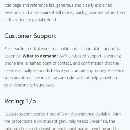
title page and reference list, generous and clearly explained
revisions, and a transparent full money-back guarantee rather than
a discretionary partial refund.
Customer Support
For deadline-critical work, reachable and accountable support is
essential.
What to demand:
24/7 UK-based support, a working
phone line, a named point of contact, and confirmation that the
service actually responds before you commit any money. A service
you cannot reach when things are calm will not help you when
your deadline is hours away.
Rating: 1/5
Essayssos.com scores 1 out of 5 on the evidence available. With
the protections a UK student genuinely needs unverified, the
rational choice is to insist on each point above in writing and to