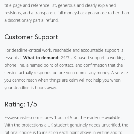
title page and reference list, generous and clearly explained
revisions, and a transparent full money-back guarantee rather than
a discretionary partial refund.
Customer Support
For deadline-critical work, reachable and accountable support is
essential.
What to demand:
24/7 UK-based support, a working
phone line, a named point of contact, and confirmation that the
service actually responds before you commit any money. A service
you cannot reach when things are calm will not help you when
your deadline is hours away.
Rating: 1/5
Essaysmaster.com scores 1 out of 5 on the evidence available.
With the protections a UK student genuinely needs unverified, the
rational choice is to insist on each point above in writing and to