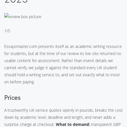
1/5
Essaysmaster.com presents itself as an academic writing resource
for students, but at the time of our review its live site returned no
usable content for assessment. Rather than invent details we
cannot verify, we judge it against the standard every UK student
should hold a writing service to, and set out exactly what to insist
on before paying.
Prices
A trustworthy UK service quotes openly in pounds, breaks the cost
down by academic level, deadline and length, and never adds a
surprise charge at checkout.
What to demand:
transparent GBP