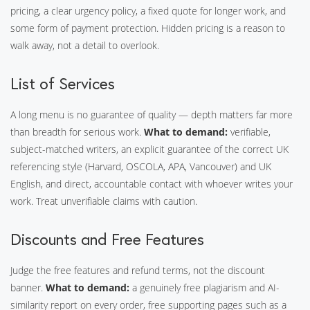
pricing, a clear urgency policy, a fixed quote for longer work, and
some form of payment protection. Hidden pricing is a reason to
walk away, not a detail to overlook.
List of Services
A long menu is no guarantee of quality — depth matters far more
than breadth for serious work.
What to demand:
verifiable,
subject-matched writers, an explicit guarantee of the correct UK
referencing style (Harvard, OSCOLA, APA, Vancouver) and UK
English, and direct, accountable contact with whoever writes your
work. Treat unverifiable claims with caution.
Discounts and Free Features
Judge the free features and refund terms, not the discount
banner.
What to demand:
a genuinely free plagiarism and AI-
similarity report on every order, free supporting pages such as a