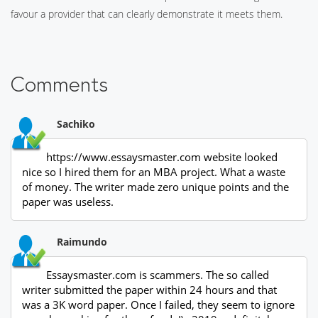
favour a provider that can clearly demonstrate it meets them.
Comments
Sachiko
https://www.essaysmaster.com website looked
nice so I hired them for an MBA project. What a waste
of money. The writer made zero unique points and the
paper was useless.
Raimundo
Essaysmaster.com is scammers. The so called
writer submitted the paper within 24 hours and that
was a 3K word paper. Once I failed, they seem to ignore