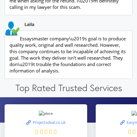
me when asking for the refund. I\u2019m definitely
calling in my lawyer for this scam.
Laila
Essaysmaster company\u2019s goal is to produce
quality work, original and well researched. However,
this company continues to be incapable of achieving its
goal. The work they deliver isn't well researched. They
don\u2019t trouble the foundations and correct
information of analysis.
Top Rated Trusted Services
Projectsdeal.co.uk
Easym