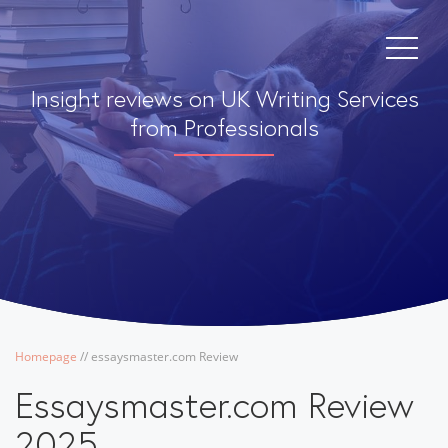
Insight reviews on UK Writing Services
from Professionals
Homepage
/
/
essaysmaster.com Review
Essaysmaster.com Review
2025