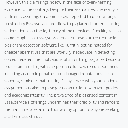
However, this claim rings hollow in the face of overwhelming
evidence to the contrary. Despite their assurances, the reality is
far from reassuring. Customers have reported that the writings
provided by Essayservice are rife with plagiarized content, casting
serious doubt on the legitimacy of their services. Shockingly, it has
come to light that Essayservice does not even utilize reputable
plagiarism detection software like Turnitin, opting instead for
cheaper alternatives that are woefully inadequate in detecting
copied material. The implications of submitting plagiarized work to
professors are dire, with the potential for severe consequences
including academic penalties and damaged reputations. It's a
sobering reminder that trusting Essayservice with your academic
assignments is akin to playing Russian roulette with your grades
and academic integrity. The prevalence of plagiarized content in
Essayservice's offerings undermines their credibility and renders
them an unreliable and untrustworthy option for anyone seeking
academic assistance.