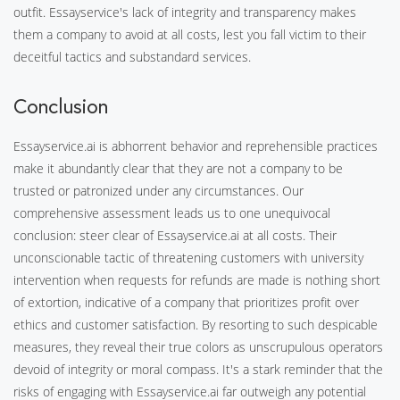
outfit. Essayservice's lack of integrity and transparency makes
them a company to avoid at all costs, lest you fall victim to their
deceitful tactics and substandard services.
Conclusion
Essayservice.ai is abhorrent behavior and reprehensible practices
make it abundantly clear that they are not a company to be
trusted or patronized under any circumstances. Our
comprehensive assessment leads us to one unequivocal
conclusion: steer clear of Essayservice.ai at all costs. Their
unconscionable tactic of threatening customers with university
intervention when requests for refunds are made is nothing short
of extortion, indicative of a company that prioritizes profit over
ethics and customer satisfaction. By resorting to such despicable
measures, they reveal their true colors as unscrupulous operators
devoid of integrity or moral compass. It's a stark reminder that the
risks of engaging with Essayservice.ai far outweigh any potential