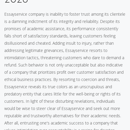
Essayservice company is inability to foster trust among its clientele
is a damning indictment of its integrity and reliability. Despite its
promises of academic assistance, its performance consistently
falls short of satisfactory standards, leaving customers feeling
disillusioned and cheated. Adding insult to injury, rather than
addressing legitimate grievances, Essayservice resorts to
intimidation tactics, threatening customers who dare to demand a
refund. Such behavior is not only unacceptable but also indicative
of a company that prioritizes profit over customer satisfaction and
ethical business practices. By resorting to coercion and threats,
Essayservice reveals its true colors as an unscrupulous and
predatory entity that cares little for the well-being or rights of its
customers. In light of these disturbing revelations, individuals
would be wise to steer clear of Essayservice and seek out more
reputable and trustworthy alternatives for their academic needs.
After all, entrusting one's academic success to a company that