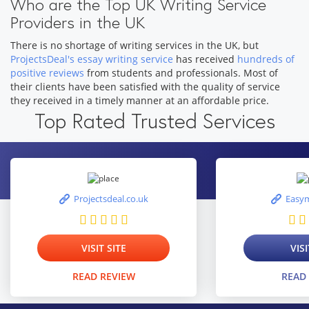
Who are the Top UK Writing Service
Providers in the UK
There is no shortage of writing services in the UK, but
ProjectsDeal's essay writing service
has received
hundreds of
positive reviews
from students and professionals. Most of
their clients have been satisfied with the quality of service
they received in a timely manner at an affordable price.
Top Rated Trusted Services
Projectsdeal.co.uk
Easym
VISIT SITE
VISI
READ REVIEW
READ