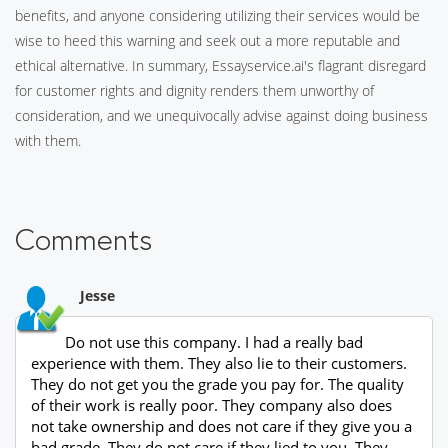
benefits, and anyone considering utilizing their services would be
wise to heed this warning and seek out a more reputable and
ethical alternative. In summary, Essayservice.ai's flagrant disregard
for customer rights and dignity renders them unworthy of
consideration, and we unequivocally advise against doing business
with them.
Comments
Jesse
Do not use this company. I had a really bad
experience with them. They also lie to their customers.
They do not get you the grade you pay for. The quality
of their work is really poor. They company also does
not take ownership and does not care if they give you a
bad grade. They do not care if they lied to you. They