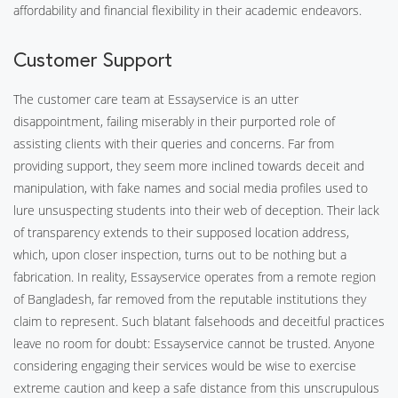
affordability and financial flexibility in their academic endeavors.
Customer Support
The customer care team at Essayservice is an utter
disappointment, failing miserably in their purported role of
assisting clients with their queries and concerns. Far from
providing support, they seem more inclined towards deceit and
manipulation, with fake names and social media profiles used to
lure unsuspecting students into their web of deception. Their lack
of transparency extends to their supposed location address,
which, upon closer inspection, turns out to be nothing but a
fabrication. In reality, Essayservice operates from a remote region
of Bangladesh, far removed from the reputable institutions they
claim to represent. Such blatant falsehoods and deceitful practices
leave no room for doubt: Essayservice cannot be trusted. Anyone
considering engaging their services would be wise to exercise
extreme caution and keep a safe distance from this unscrupulous