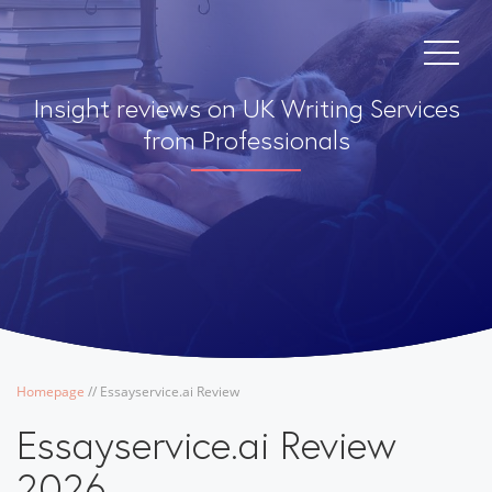
Insight reviews on UK Writing Services
from Professionals
Homepage
/
/
Essayservice.ai Review
Essayservice.ai Review
2026