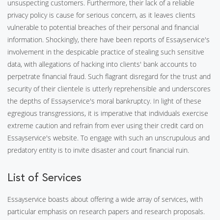
unsuspecting customers. Furthermore, their lack of a reliable
privacy policy is cause for serious concern, as it leaves clients
vulnerable to potential breaches of their personal and financial
information. Shockingly, there have been reports of Essayservice's
involvement in the despicable practice of stealing such sensitive
data, with allegations of hacking into clients' bank accounts to
perpetrate financial fraud. Such flagrant disregard for the trust and
security of their clientele is utterly reprehensible and underscores
the depths of Essayservice's moral bankruptcy. In light of these
egregious transgressions, it is imperative that individuals exercise
extreme caution and refrain from ever using their credit card on
Essayservice's website. To engage with such an unscrupulous and
predatory entity is to invite disaster and court financial ruin.
List of Services
Essayservice boasts about offering a wide array of services, with
particular emphasis on research papers and research proposals.