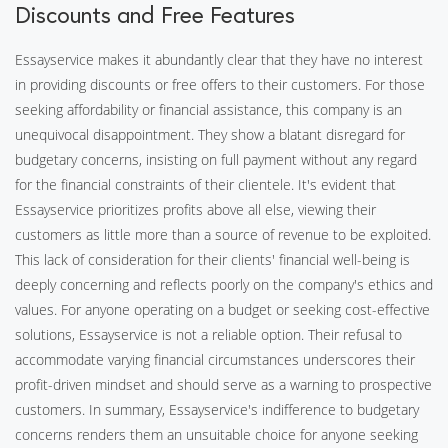
Discounts and Free Features
Essayservice makes it abundantly clear that they have no interest
in providing discounts or free offers to their customers. For those
seeking affordability or financial assistance, this company is an
unequivocal disappointment. They show a blatant disregard for
budgetary concerns, insisting on full payment without any regard
for the financial constraints of their clientele. It's evident that
Essayservice prioritizes profits above all else, viewing their
customers as little more than a source of revenue to be exploited.
This lack of consideration for their clients' financial well-being is
deeply concerning and reflects poorly on the company's ethics and
values. For anyone operating on a budget or seeking cost-effective
solutions, Essayservice is not a reliable option. Their refusal to
accommodate varying financial circumstances underscores their
profit-driven mindset and should serve as a warning to prospective
customers. In summary, Essayservice's indifference to budgetary
concerns renders them an unsuitable choice for anyone seeking