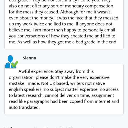
also do not offer any sort of monetary compensation
for the mess they caused. Although for me it wasn’t
even about the money. It was the face that they messed
up my work twice and lied to me. If anyone does not
believe me, I am more than happy to personally email
you conversations of how they cheated me and lied to
me. As well as how they got me a bad grade in the end
Sienna
Awful experience. Stay away from this
organisation, please don't make the very expensive
mistake I made. Not UK based, writers not native
english speakers, no subject matter expertise, no access
to latest research, cannot deliver on time, assignment
read like paragraphs had been copied from internet and
auto translated.