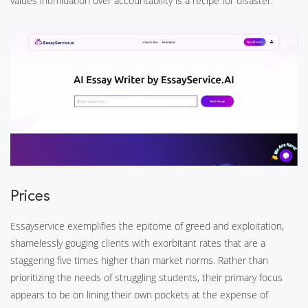
values intimidation over accountability is a recipe for disaster.
Prices
Essayservice exemplifies the epitome of greed and exploitation,
shamelessly gouging clients with exorbitant rates that are a
staggering five times higher than market norms. Rather than
prioritizing the needs of struggling students, their primary focus
appears to be on lining their own pockets at the expense of