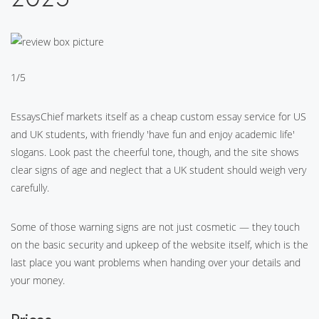
1/5
EssaysChief markets itself as a cheap custom essay service for US
and UK students, with friendly 'have fun and enjoy academic life'
slogans. Look past the cheerful tone, though, and the site shows
clear signs of age and neglect that a UK student should weigh very
carefully.
Some of those warning signs are not just cosmetic — they touch
on the basic security and upkeep of the website itself, which is the
last place you want problems when handing over your details and
your money.