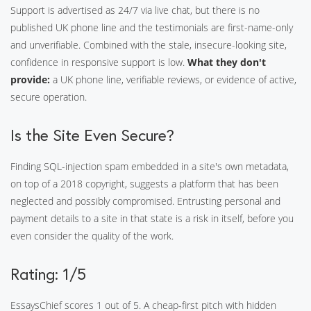
Support is advertised as 24/7 via live chat, but there is no
published UK phone line and the testimonials are first-name-only
and unverifiable. Combined with the stale, insecure-looking site,
confidence in responsive support is low.
What they don't
provide:
a UK phone line, verifiable reviews, or evidence of active,
secure operation.
Is the Site Even Secure?
Finding SQL-injection spam embedded in a site's own metadata,
on top of a 2018 copyright, suggests a platform that has been
neglected and possibly compromised. Entrusting personal and
payment details to a site in that state is a risk in itself, before you
even consider the quality of the work.
Rating: 1/5
EssaysChief scores 1 out of 5. A cheap-first pitch with hidden