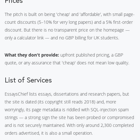
Prices
The pitch is built on being 'cheap' and 'affordable', with small page-
count discounts (5–10% for very long papers) and a 5% first-order
discount. But there is no transparent price on the homepage —
only a calculator link — and no GBP billing for UK students.
What they don't provide:
upfront published pricing, a GBP
quote, or any assurance that 'cheap' does not mean low quality.
List of Services
EssaysChief lists essays, dissertations and research papers, but
the site is dated (its copyright still reads 2018) and, more
worryingly, its page metadata is riddled with SQL-injection spam
strings — a strong sign the site has been probed or compromised
and is not securely maintained. With only around 2,300 completed
orders advertised, it is also a small operation.