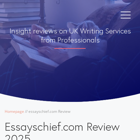
Insight reviews on UK Writing Services
from Professionals
Homepage
/
/
essayschief.com Review
Essayschief.com Review
2025