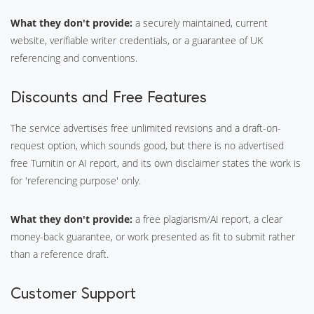
What they don't provide:
a securely maintained, current
website, verifiable writer credentials, or a guarantee of UK
referencing and conventions.
Discounts and Free Features
The service advertises free unlimited revisions and a draft-on-
request option, which sounds good, but there is no advertised
free Turnitin or AI report, and its own disclaimer states the work is
for 'referencing purpose' only.
What they don't provide:
a free plagiarism/AI report, a clear
money-back guarantee, or work presented as fit to submit rather
than a reference draft.
Customer Support