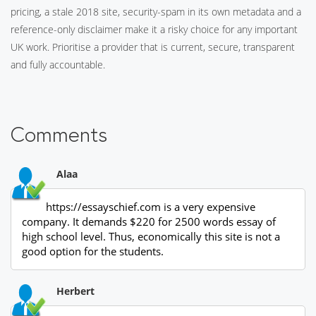
pricing, a stale 2018 site, security-spam in its own metadata and a
reference-only disclaimer make it a risky choice for any important
UK work. Prioritise a provider that is current, secure, transparent
and fully accountable.
Comments
Alaa
https://essayschief.com is a very expensive
company. It demands $220 for 2500 words essay of
high school level. Thus, economically this site is not a
good option for the students.
Herbert