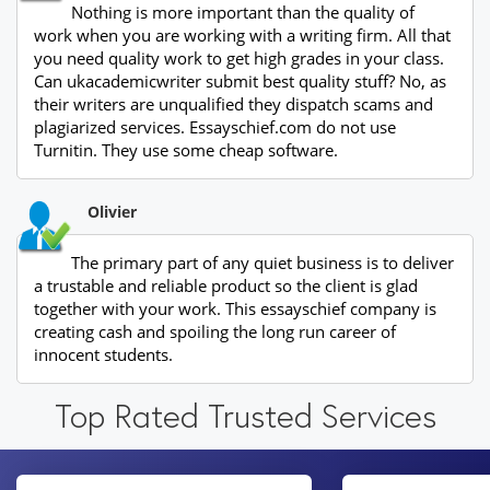
Nothing is more important than the quality of
work when you are working with a writing firm. All that
you need quality work to get high grades in your class.
Can ukacademicwriter submit best quality stuff? No, as
their writers are unqualified they dispatch scams and
plagiarized services. Essayschief.com do not use
Turnitin. They use some cheap software.
Olivier
The primary part of any quiet business is to deliver
a trustable and reliable product so the client is glad
together with your work. This essayschief company is
creating cash and spoiling the long run career of
innocent students.
Top Rated Trusted Services