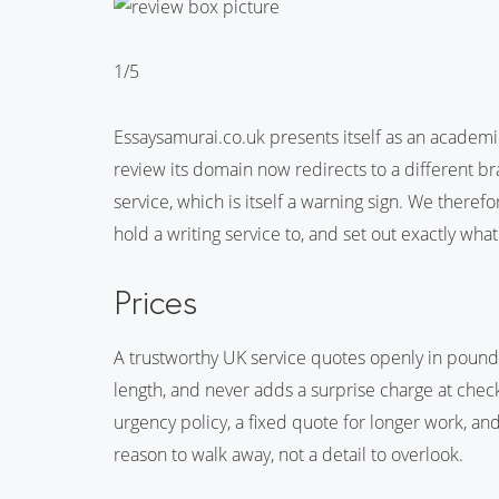
1/5
Essaysamurai.co.uk presents itself as an academic
review its domain now redirects to a different bra
service, which is itself a warning sign. We theref
hold a writing service to, and set out exactly what
Prices
A trustworthy UK service quotes openly in pound
length, and never adds a surprise charge at chec
urgency policy, a fixed quote for longer work, a
reason to walk away, not a detail to overlook.