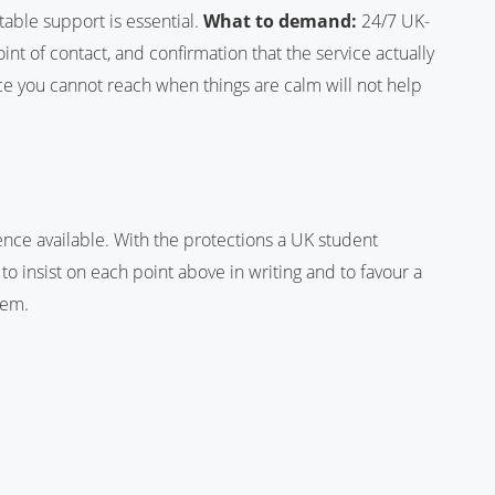
table support is essential.
What to demand:
24/7 UK-
t of contact, and confirmation that the service actually
 you cannot reach when things are calm will not help
ence available. With the protections a UK student
 to insist on each point above in writing and to favour a
hem.