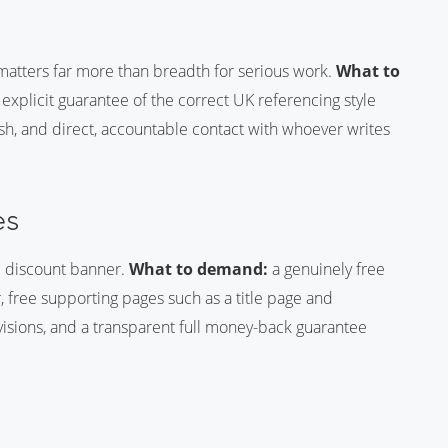
matters far more than breadth for serious work.
What to
 explicit guarantee of the correct UK referencing style
h, and direct, accountable contact with whoever writes
es
e discount banner.
What to demand:
a genuinely free
r, free supporting pages such as a title page and
visions, and a transparent full money-back guarantee