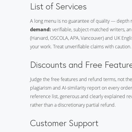
List of Services
A long menu is no guarantee of quality — depth 
demand:
verifiable, subject-matched writers, an
(Harvard, OSCOLA, APA, Vancouver) and UK Englis
your work. Treat unverifiable claims with caution.
Discounts and Free Featur
Judge the free features and refund terms, not th
plagiarism and AI-similarity report on every orde
reference list, generous and clearly explained re
rather than a discretionary partial refund.
Customer Support