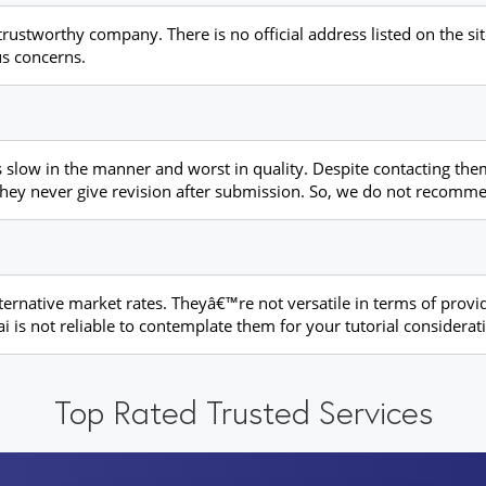
trustworthy company. There is no official address listed on the sit
us concerns.
 slow in the manner and worst in quality. Despite contacting them
s, they never give revision after submission. So, we do not recom
ternative market rates. Theyâ€™re not versatile in terms of provi
i is not reliable to contemplate them for your tutorial considerat
Top Rated Trusted Services