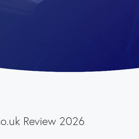
co.uk Review 2026