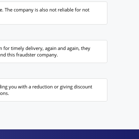
e. The company is also not reliable for not
 for timely delivery, again and again, they
mend this fraudster company.
ding you with a reduction or giving discount
ions.