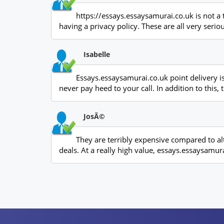
https://essays.essaysamurai.co.uk is not a 
having a privacy policy. These are all very serio
Isabelle
Essays.essaysamurai.co.uk point delivery is
never pay heed to your call. In addition to thi
JosÃ©
They are terribly expensive compared to al
deals. At a really high value, essays.essaysamura