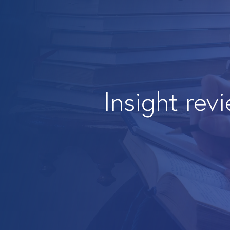
Insight rev