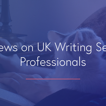
iews on UK Writing S
Professionals