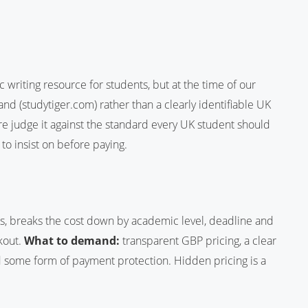
 writing resource for students, but at the time of our
nd (studytiger.com) rather than a clearly identifiable UK
ore judge it against the standard every UK student should
 to insist on before paying.
s, breaks the cost down by academic level, deadline and
kout.
What to demand:
transparent GBP pricing, a clear
nd some form of payment protection. Hidden pricing is a