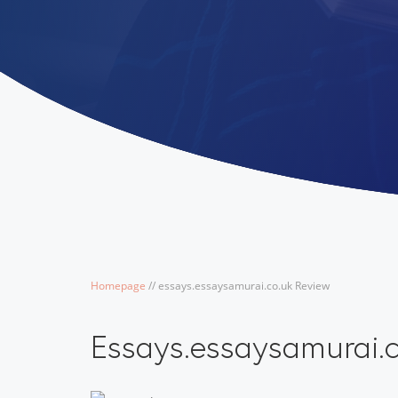
Homepage
/
/
essays.essaysamurai.co.uk Review
Essays.essaysamurai.