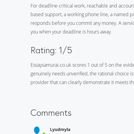
For deadline-critical work, reachable and accoun
based support, a working phone line, a named poin
responds before you commit any money. A service
you when your deadline is hours away.
Rating: 1/5
Essaysamurai.co.uk scores 1 out of 5 on the evid
genuinely needs unverified, the rational choice is
provider that can clearly demonstrate it meets t
Comments
Lyudmyla