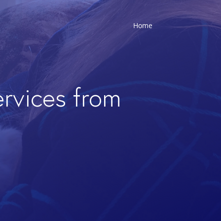
Home
ervices from