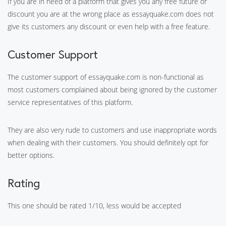
If you are in need of a platform that gives you any free future or
discount you are at the wrong place as essayquake.com does not
give its customers any discount or even help with a free feature.
Customer Support
The customer support of essayquake.com is non-functional as
most customers complained about being ignored by the customer
service representatives of this platform.
They are also very rude to customers and use inappropriate words
when dealing with their customers. You should definitely opt for
better options.
Rating
This one should be rated 1/10, less would be accepted