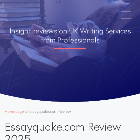
Insight reviews on UK Writing Services
from Professionals
Homepage
/
/
essayquake.com Review
Essayquake.com Review
2025