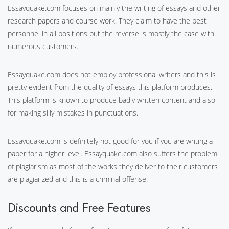
Essayquake.com focuses on mainly the writing of essays and other
research papers and course work. They claim to have the best
personnel in all positions but the reverse is mostly the case with
numerous customers.
Essayquake.com does not employ professional writers and this is
pretty evident from the quality of essays this platform produces.
This platform is known to produce badly written content and also
for making silly mistakes in punctuations.
Essayquake.com is definitely not good for you if you are writing a
paper for a higher level. Essayquake.com also suffers the problem
of plagiarism as most of the works they deliver to their customers
are plagiarized and this is a criminal offense.
Discounts and Free Features