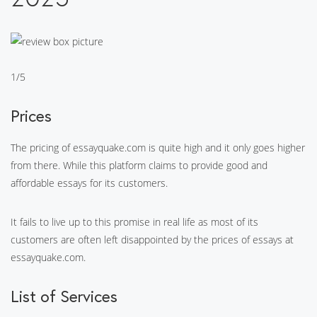
1/5
Prices
The pricing of essayquake.com is quite high and it only goes higher
from there. While this platform claims to provide good and
affordable essays for its customers.
It fails to live up to this promise in real life as most of its
customers are often left disappointed by the prices of essays at
essayquake.com.
List of Services