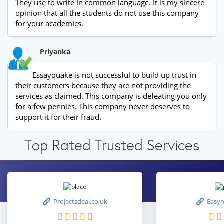
They use to write in common language. It is my sincere
opinion that all the students do not use this company
for your academics.
Priyanka
Essayquake is not successful to build up trust in
their customers because they are not providing the
services as claimed. This company is defeating you only
for a few pennies. This company never deserves to
support it for their fraud.
Top Rated Trusted Services
Projectsdeal.co.uk
Easym