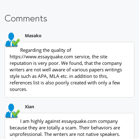
Comments
Masako
Regarding the quality of
https://www.essayquake.com service, the site
reputation is very poor. We found, that the company
writers are not well aware of various papers writings
style such as APA, MLA etc. in addition to this,
references list is also poorly created with only a few
sources.
Xian
I am highly against essayquake.com company
because they are totally a scam. Their behaviors are
unprofessional. The writers are not native speakers.