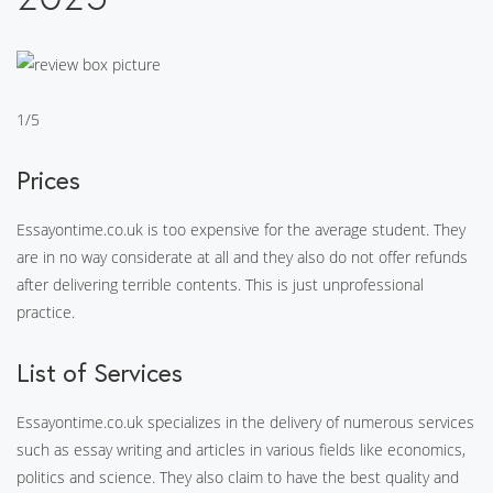
1/5
Prices
Essayontime.co.uk is too expensive for the average student. They
are in no way considerate at all and they also do not offer refunds
after delivering terrible contents. This is just unprofessional
practice.
List of Services
Essayontime.co.uk specializes in the delivery of numerous services
such as essay writing and articles in various fields like economics,
politics and science. They also claim to have the best quality and