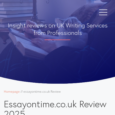
Insight reviews on UK Writing Services
from Professionals
Homepage
/
/
essayontime.co.uk Review
Essayontime.co.uk Review
2025