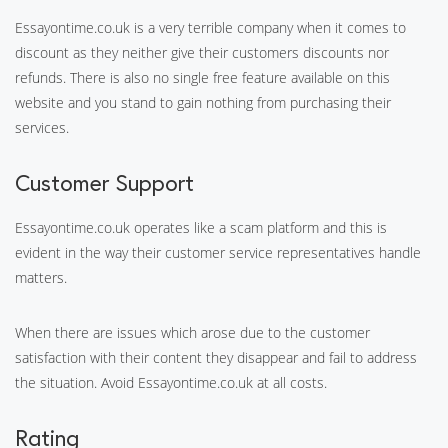
Essayontime.co.uk is a very terrible company when it comes to
discount as they neither give their customers discounts nor
refunds. There is also no single free feature available on this
website and you stand to gain nothing from purchasing their
services.
Customer Support
Essayontime.co.uk operates like a scam platform and this is
evident in the way their customer service representatives handle
matters.
When there are issues which arose due to the customer
satisfaction with their content they disappear and fail to address
the situation. Avoid Essayontime.co.uk at all costs.
Rating