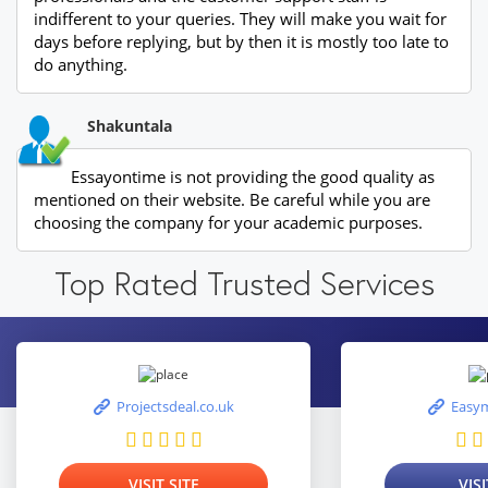
indifferent to your queries. They will make you wait for
days before replying, but by then it is mostly too late to
do anything.
Shakuntala
Essayontime is not providing the good quality as
mentioned on their website. Be careful while you are
choosing the company for your academic purposes.
Top Rated Trusted Services
Projectsdeal.co.uk
Easym
VISIT SITE
VISI