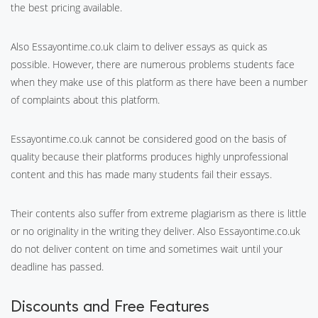
the best pricing available.
Also Essayontime.co.uk claim to deliver essays as quick as
possible. However, there are numerous problems students face
when they make use of this platform as there have been a number
of complaints about this platform.
Essayontime.co.uk cannot be considered good on the basis of
quality because their platforms produces highly unprofessional
content and this has made many students fail their essays.
Their contents also suffer from extreme plagiarism as there is little
or no originality in the writing they deliver. Also Essayontime.co.uk
do not deliver content on time and sometimes wait until your
deadline has passed.
Discounts and Free Features