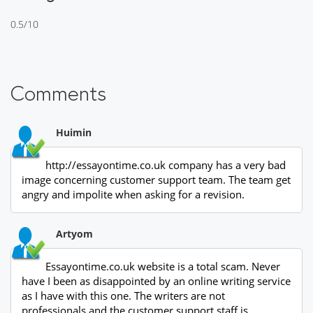
0.5/10
Comments
Huimin
http://essayontime.co.uk company has a very bad
image concerning customer support team. The team get
angry and impolite when asking for a revision.
Artyom
Essayontime.co.uk website is a total scam. Never
have I been as disappointed by an online writing service
as I have with this one. The writers are not
professionals and the customer support staff is