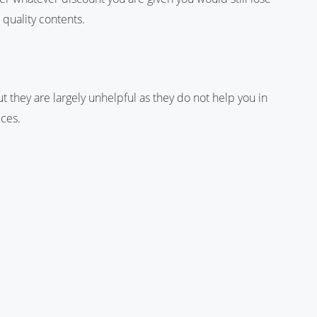
 quality contents.
 they are largely unhelpful as they do not help you in
ices.