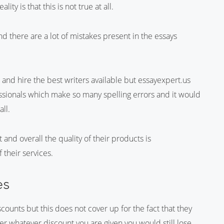
ity is that this is not true at all.
nd there are a lot of mistakes present in the essays
and hire the best writers available but essayexpert.us
essionals which make so many spelling errors and it would
all.
 and overall the quality of their products is
 their services.
es
counts but this does not cover up for the fact that they
er whatever discount you are given you would still lose