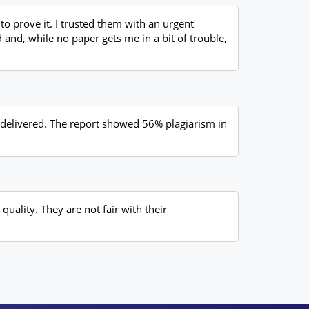
o prove it. I trusted them with an urgent
d and, while no paper gets me in a bit of trouble,
y delivered. The report showed 56% plagiarism in
quality. They are not fair with their