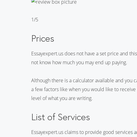
1/5
Prices
Essayexpert.us does not have a set price and this
not know how much you may end up paying.
Although there is a calculator available and you c
a few factors like when you would like to receiv
level of what you are writing.
List of Services
Essayexpert.us claims to provide good services an