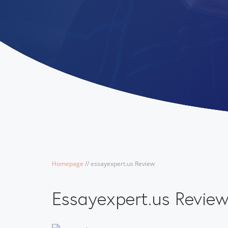
Homepage
/
/
essayexpert.us Review
Essayexpert.us Revie