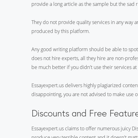
provide a long article as the sample but the sad real
They do not provide quality services in any way a
produced by this platform.
Any good writing platform should be able to spot 
does not hire experts, all they hire are non-prof
be much better if you didn't use their services at 
Essayexpert.us delivers highly plagiarized content
disappointing, you are not advised to make use of
Discounts and Free Featur
Essayexpert.us claims to offer numerous juicy Dis
produce very terrible content and it doesn't matt