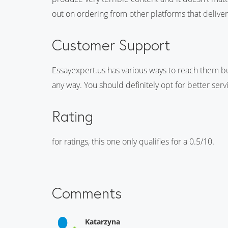
out on ordering from other platforms that deliver
Customer Support
Essayexpert.us has various ways to reach them but
any way. You should definitely opt for better serv
Rating
for ratings, this one only qualifies for a 0.5/10.
Comments
Katarzyna