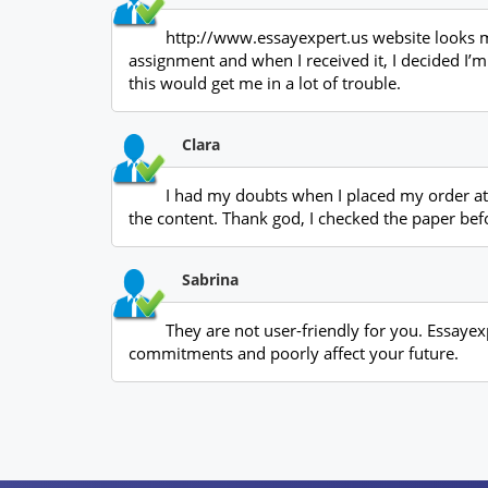
http://www.essayexpert.us website looks muc
assignment and when I received it, I decided I’m 
this would get me in a lot of trouble.
Clara
I had my doubts when I placed my order at 
the content. Thank god, I checked the paper bef
Sabrina
They are not user-friendly for you. Essayexp
commitments and poorly affect your future.