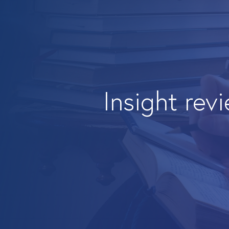
Insight rev