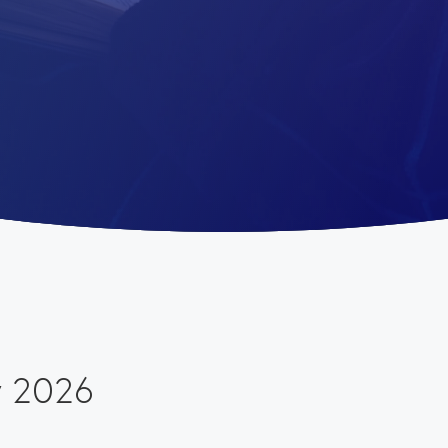
w 2026