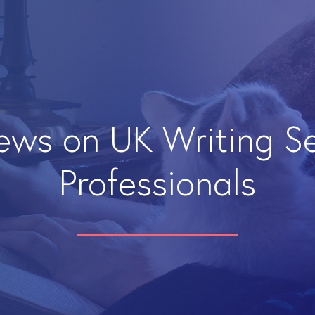
iews on UK Writing S
Professionals