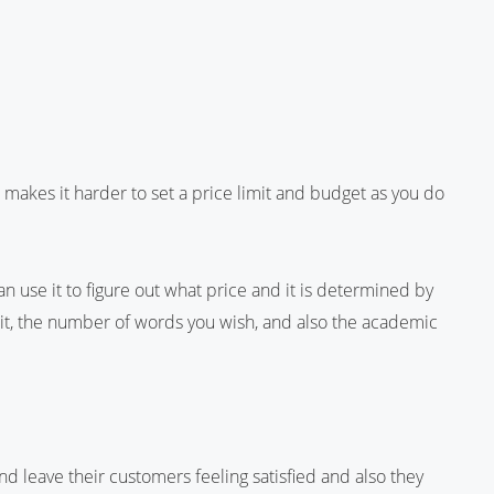
 makes it harder to set a price limit and budget as you do
an use it to figure out what price and it is determined by
e it, the number of words you wish, and also the academic
d leave their customers feeling satisfied and also they