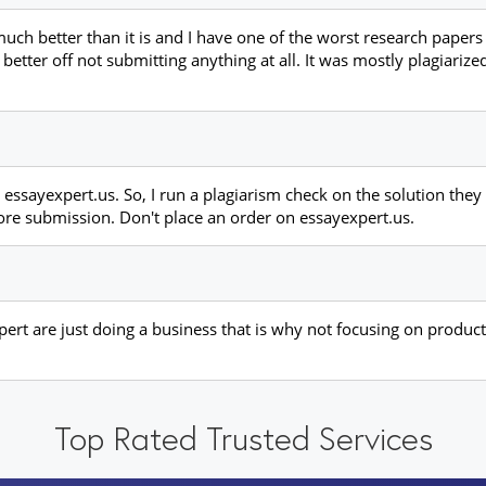
h better than it is and I have one of the worst research papers t
better off not submitting anything at all. It was mostly plagiarize
essayexpert.us. So, I run a plagiarism check on the solution the
ore submission. Don't place an order on essayexpert.us.
ert are just doing a business that is why not focusing on product 
Top Rated Trusted Services