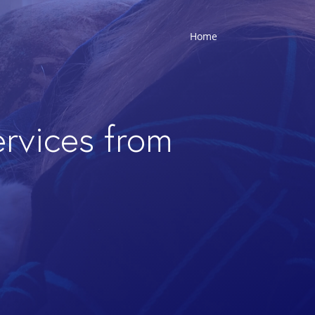
Home
ervices from