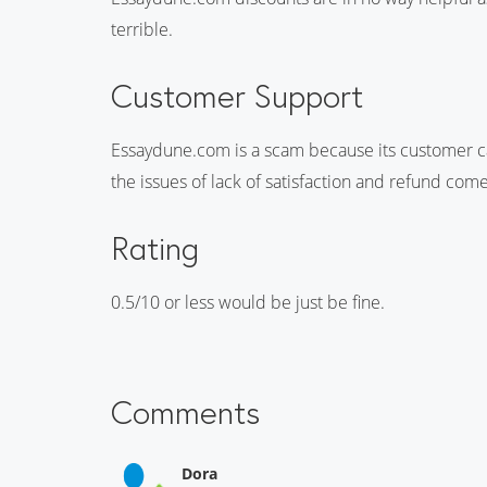
terrible.
Customer Support
Essaydune.com is a scam because its customer c
the issues of lack of satisfaction and refund com
Rating
0.5/10 or less would be just be fine.
Comments
Dora