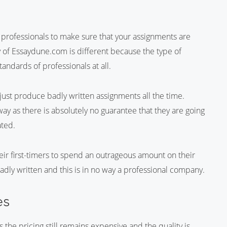
t professionals to make sure that your assignments are
ty of Essaydune.com is different because the type of
andards of professionals at all.
just produce badly written assignments all the time.
ay as there is absolutely no guarantee that they are going
ated.
ir first-timers to spend an outrageous amount on their
dly written and this is in no way a professional company.
es
the pricing still remains expensive and the quality is