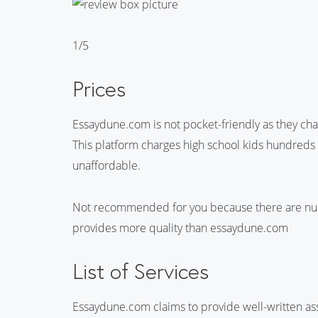
1/5
Prices
Essaydune.com is not pocket-friendly as they char
This platform charges high school kids hundreds o
unaffordable.
Not recommended for you because there are nume
provides more quality than essaydune.com
List of Services
Essaydune.com claims to provide well-written ass