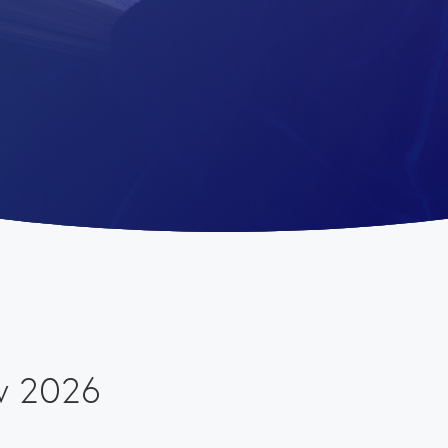
w 2026