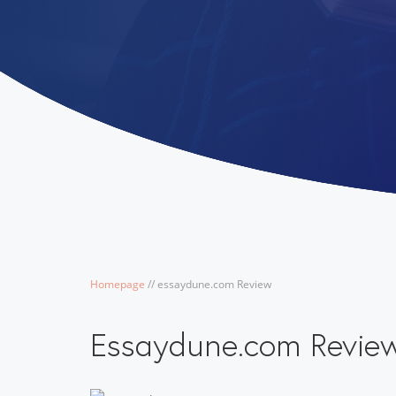
Homepage
/
/
essaydune.com Review
Essaydune.com Revie