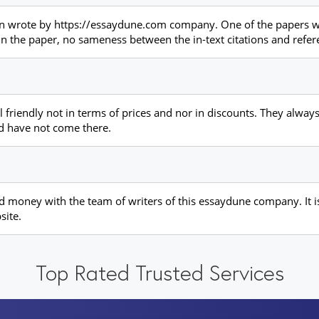
ion wrote by https://essaydune.com company. One of the papers wr
 in the paper, no sameness between the in-text citations and refere
iendly not in terms of prices and nor in discounts. They always 
 have not come there.
nd money with the team of writers of this essaydune company. It i
site.
Top Rated Trusted Services