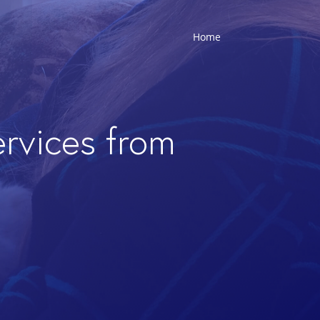
Home
ervices from