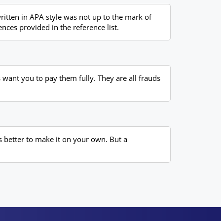
itten in APA style was not up to the mark of
nces provided in the reference list.
want you to pay them fully. They are all frauds
s better to make it on your own. But a