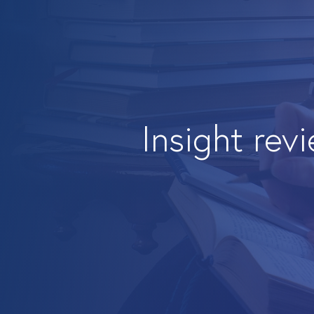
Insight rev