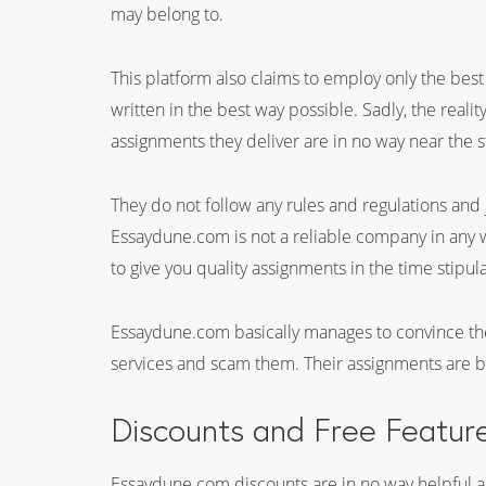
may belong to.
This platform also claims to employ only the bes
written in the best way possible. Sadly, the reali
assignments they deliver are in no way near the st
They do not follow any rules and regulations and 
Essaydune.com is not a reliable company in any w
to give you quality assignments in the time stipul
Essaydune.com basically manages to convince the
services and scam them. Their assignments are ba
Discounts and Free Featur
Essaydune.com discounts are in no way helpful as 