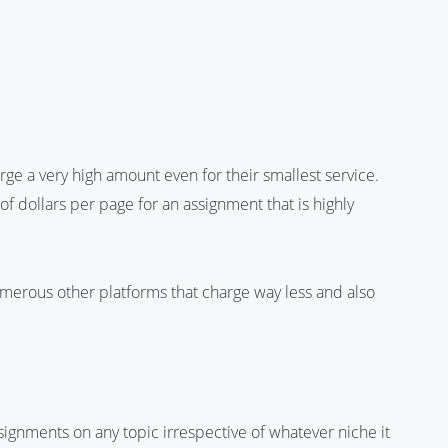
ge a very high amount even for their smallest service.
f dollars per page for an assignment that is highly
rous other platforms that charge way less and also
ignments on any topic irrespective of whatever niche it