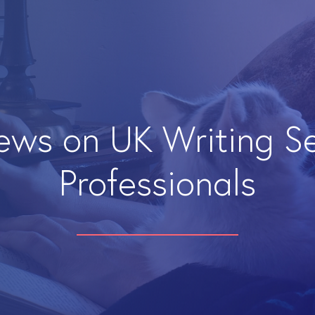
iews on UK Writing S
Professionals