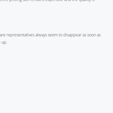
are representatives always seem to disappear as soon as
e up.