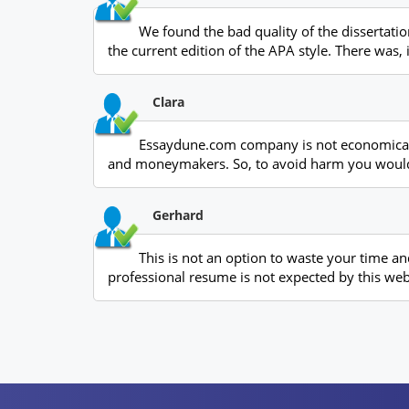
We found the bad quality of the dissertat
the current edition of the APA style. There was,
Clara
Essaydune.com company is not economical fr
and moneymakers. So, to avoid harm you would
Gerhard
This is not an option to waste your time a
professional resume is not expected by this web