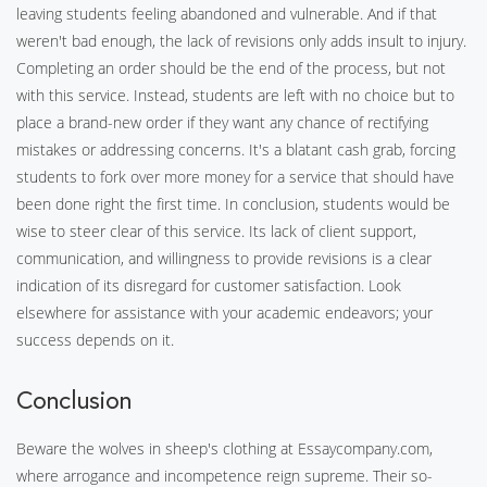
leaving students feeling abandoned and vulnerable. And if that
weren't bad enough, the lack of revisions only adds insult to injury.
Completing an order should be the end of the process, but not
with this service. Instead, students are left with no choice but to
place a brand-new order if they want any chance of rectifying
mistakes or addressing concerns. It's a blatant cash grab, forcing
students to fork over more money for a service that should have
been done right the first time. In conclusion, students would be
wise to steer clear of this service. Its lack of client support,
communication, and willingness to provide revisions is a clear
indication of its disregard for customer satisfaction. Look
elsewhere for assistance with your academic endeavors; your
success depends on it.
Conclusion
Beware the wolves in sheep's clothing at Essaycompany.com,
where arrogance and incompetence reign supreme. Their so-