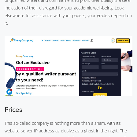
of qualified writers and commitment to profit over quality is a clear
indication of their disregard for your academic well-being. Look
elsewhere for assistance with your papers; your grades depend on
it.
Prices
This so-called company is nothing more than a sham, with its
website server IP address as elusive as a ghost in the night. The