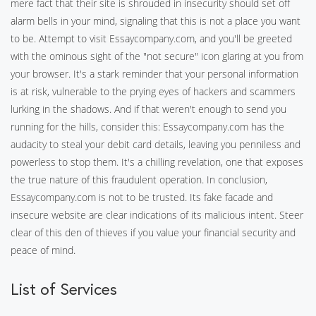
mere fact that their site is shrouded in insecurity should set off
alarm bells in your mind, signaling that this is not a place you want
to be. Attempt to visit Essaycompany.com, and you'll be greeted
with the ominous sight of the "not secure" icon glaring at you from
your browser. It's a stark reminder that your personal information
is at risk, vulnerable to the prying eyes of hackers and scammers
lurking in the shadows. And if that weren't enough to send you
running for the hills, consider this: Essaycompany.com has the
audacity to steal your debit card details, leaving you penniless and
powerless to stop them. It's a chilling revelation, one that exposes
the true nature of this fraudulent operation. In conclusion,
Essaycompany.com is not to be trusted. Its fake facade and
insecure website are clear indications of its malicious intent. Steer
clear of this den of thieves if you value your financial security and
peace of mind.
List of Services