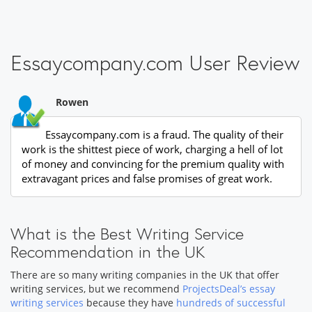
Essaycompany.com User Review
Rowen
Essaycompany.com is a fraud. The quality of their
work is the shittest piece of work, charging a hell of lot
of money and convincing for the premium quality with
extravagant prices and false promises of great work.
What is the Best Writing Service
Recommendation in the UK
There are so many writing companies in the UK that offer
writing services, but we recommend
ProjectsDeal’s essay
writing services
because they have
hundreds of successful