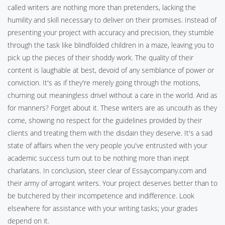
called writers are nothing more than pretenders, lacking the
humility and skill necessary to deliver on their promises. Instead of
presenting your project with accuracy and precision, they stumble
through the task like blindfolded children in a maze, leaving you to
pick up the pieces of their shoddy work. The quality of their
content is laughable at best, devoid of any semblance of power or
conviction. It's as if they're merely going through the motions,
churning out meaningless drivel without a care in the world. And as
for manners? Forget about it. These writers are as uncouth as they
come, showing no respect for the guidelines provided by their
clients and treating them with the disdain they deserve. It's a sad
state of affairs when the very people you've entrusted with your
academic success turn out to be nothing more than inept
charlatans. In conclusion, steer clear of Essaycompany.com and
their army of arrogant writers. Your project deserves better than to
be butchered by their incompetence and indifference. Look
elsewhere for assistance with your writing tasks; your grades
depend on it.