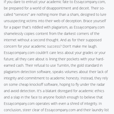
If you dare to entrust your academic fate to Essaycompany.com,
be prepared for a world of disappointment and deceit. Their so-
called "services" are nothing more than a sham, designed to lure
unsuspecting victims into their web of deception. Brace yourself
for a paper that's riddled with plagiarism, as Essaycompany.com
shamelessly copies content from the darkest corners of the
internet without a second thought. And as for their supposed
concern for your academic success? Don't make me laugh.
Essaycompany.com couldn't care less about your grades or your
future; all they care about is lining their pockets with your hard-
earned cash. Their refusal to use Turnitin, the gold standard in
plagiarism detection software, speaks volumes about their lack of
integrity and commitment to academic honesty. Instead, they rely
on some cheap knockoff software, hoping to fly under the radar
and avoid detection. It's a blatant disregard for academic ethics
and a slap in the face to anyone foolish enough to believe that
Essaycompany.com operates with even a shred of integrity. In
conclusion, steer clear of Essaycompany.com and their laundry list