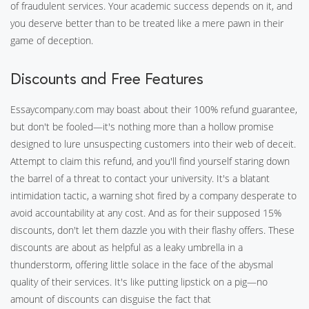
of fraudulent services. Your academic success depends on it, and
you deserve better than to be treated like a mere pawn in their
game of deception.
Discounts and Free Features
Essaycompany.com may boast about their 100% refund guarantee,
but don't be fooled—it's nothing more than a hollow promise
designed to lure unsuspecting customers into their web of deceit.
Attempt to claim this refund, and you'll find yourself staring down
the barrel of a threat to contact your university. It's a blatant
intimidation tactic, a warning shot fired by a company desperate to
avoid accountability at any cost. And as for their supposed 15%
discounts, don't let them dazzle you with their flashy offers. These
discounts are about as helpful as a leaky umbrella in a
thunderstorm, offering little solace in the face of the abysmal
quality of their services. It's like putting lipstick on a pig—no
amount of discounts can disguise the fact that