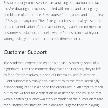
Essaycompany.com's services are anything but top-notch. In fact,
they're downright atrocious, riddled with errors and lacking any
semblance of coherence. Save yourself the trouble and steer clear
of Essaycompany.com. Their fake guarantees and paltry discounts
are a clear indication of their lack of integrity and commitment to
customer satisfaction. Look elsewhere for assistance with your
writing tasks; your academic success depends on it.
Customer Support
The students' experience with this service is nothing short of a
nightmare. From the moment they place their orders, they're left
to fend for themselves in a sea of uncertainty and frustration.
Client support is virtually non-existent, with the team seemingly
disappearing into thin air once the orders are in. Attempt to reach
out to the writers for clarification or assistance, and you'll be met
with a deafening silence—a stark reminder of their utter disregard
for customer satisfaction. It's a dangerous game they're playing,