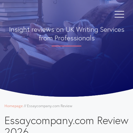
Insight reviews on UK Writing Services
from Professionals
Homepage
/
/
Essaycompany.com Review
Essaycompany.com Review
2026