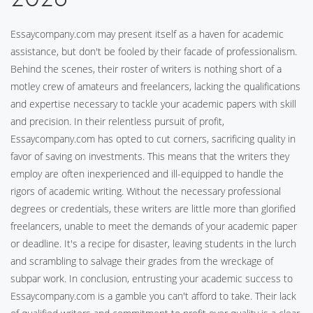
Essaycompany.com may present itself as a haven for academic
assistance, but don't be fooled by their facade of professionalism.
Behind the scenes, their roster of writers is nothing short of a
motley crew of amateurs and freelancers, lacking the qualifications
and expertise necessary to tackle your academic papers with skill
and precision. In their relentless pursuit of profit,
Essaycompany.com has opted to cut corners, sacrificing quality in
favor of saving on investments. This means that the writers they
employ are often inexperienced and ill-equipped to handle the
rigors of academic writing. Without the necessary professional
degrees or credentials, these writers are little more than glorified
freelancers, unable to meet the demands of your academic paper
or deadline. It's a recipe for disaster, leaving students in the lurch
and scrambling to salvage their grades from the wreckage of
subpar work. In conclusion, entrusting your academic success to
Essaycompany.com is a gamble you can't afford to take. Their lack