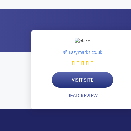
Easymarks.co.uk
VISIT SITE
READ REVIEW