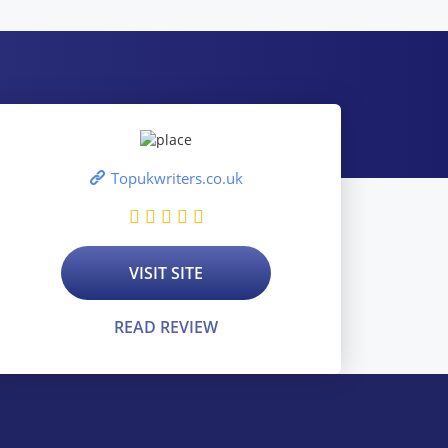
Topukwriters.co.uk
VISIT SITE
READ REVIEW