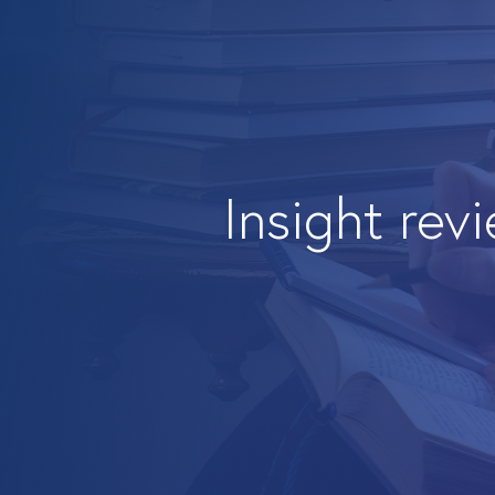
Insight rev