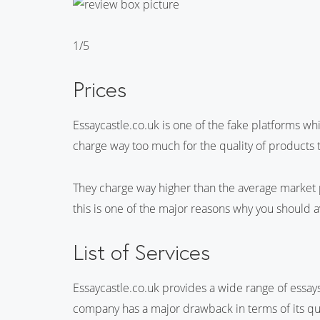
1/5
Prices
Essaycastle.co.uk is one of the fake platforms w
charge way too much for the quality of products t
They charge way higher than the average market 
this is one of the major reasons why you should a
List of Services
Essaycastle.co.uk provides a wide range of essays 
company has a major drawback in terms of its qua