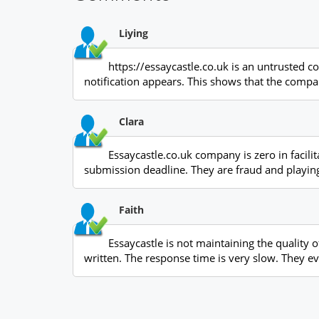
Liying
https://essaycastle.co.uk is an untrusted c
notification appears. This shows that the compa
Clara
Essaycastle.co.uk company is zero in facili
submission deadline. They are fraud and playing
Faith
Essaycastle is not maintaining the quality 
written. The response time is very slow. They e