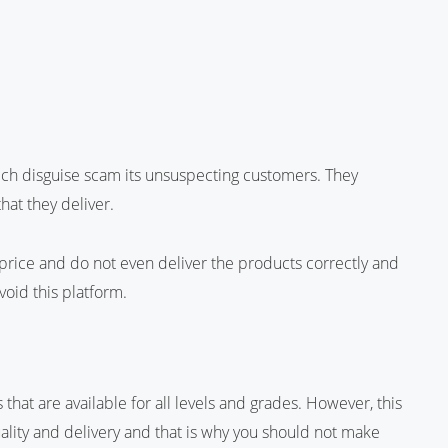
hich disguise scam its unsuspecting customers. They
hat they deliver.
price and do not even deliver the products correctly and
void this platform.
that are available for all levels and grades. However, this
lity and delivery and that is why you should not make