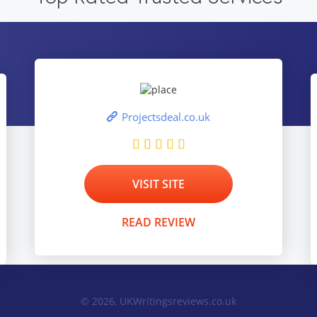
Projectsdeal.co.uk
VISIT SITE
READ REVIEW
© 2026, UKWritingsreviews.co.uk