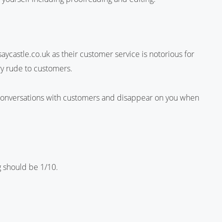
castle.co.uk as their customer service is notorious for
ry rude to customers.
 conversations with customers and disappear on you when
ng should be 1/10.