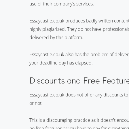
use of their company's services.
Essaycastle.co.uk produces badly written content
highly plagiarized. They do not have professionals 
delivered by this platform.
Essaycastle.co.uk also has the problem of deliver
your deadline day has elapsed.
Discounts and Free Featur
Essaycastle.co.uk does not offer any discounts to
or not.
This is a discouraging practice as it doesn't enco
no free features as you have to pay for everythin