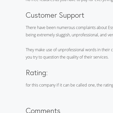
Customer Support
There have been numerous complaints about Essay
being extremely sluggish, unprofessional, and ve
They make use of unprofessional words in their
you try to question the quality of their services.
Rating:
for this company if it can be called one, the rati
Comments