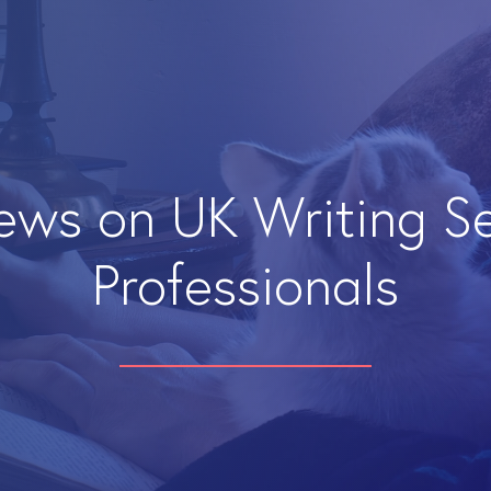
iews on UK Writing S
Professionals