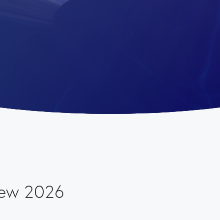
iew 2026