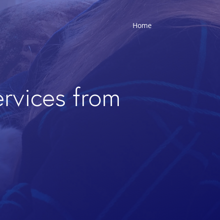
Home
ervices from