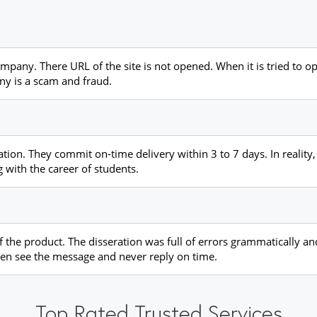
ompany. There URL of the site is not opened. When it is tried to o
ny is a scam and fraud.
tation. They commit on-time delivery within 3 to 7 days. In reality
 with the career of students.
of the product. The disseration was full of errors grammatically a
ven see the message and never reply on time.
Top Rated Trusted Services