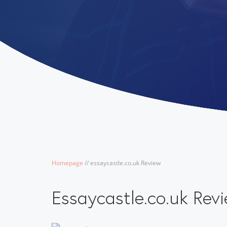
Homepage
/
/
essaycastle.co.uk Review
Essaycastle.co.uk Rev