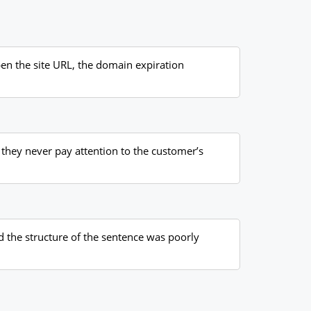
pen the site URL, the domain expiration
, they never pay attention to the customer’s
nd the structure of the sentence was poorly