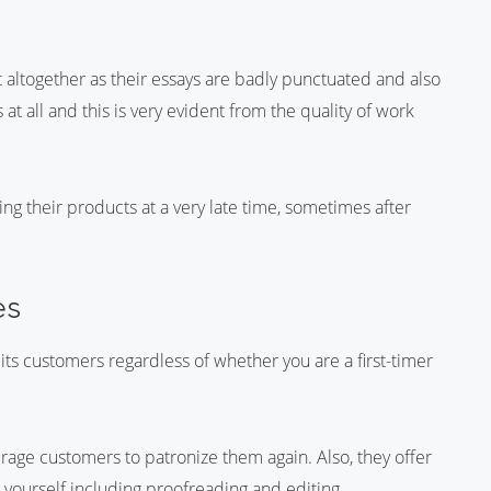
 altogether as their essays are badly punctuated and also
at all and this is very evident from the quality of work
ing their products at a very late time, sometimes after
es
 its customers regardless of whether you are a first-timer
urage customers to patronize them again. Also, they offer
g yourself including proofreading and editing.