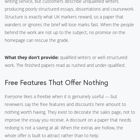
writing service, but customers describe unqualified writers
producing poorly structured essays, dissertations and coursework.
Structure is exactly what UK markers reward, so a paper that
wanders or ignores the brief will lose marks fast. When the people
behind the work are not up to the subject, no promise on the
homepage can rescue the grade.
What they don’t provide:
qualified writers or well-structured
work. The finished papers read as rushed and under-qualified.
Free Features That Offer Nothing
Everyone likes a freebie when it is genuinely useful — but
reviewers say the free features and discounts here amount to
nothing worth having. They exist to decorate the sales page, not to
improve the essay you receive. A discount on a paper that needs
redoing is not a saving at all. When the extras are hollow, the
whole offer is built to attract rather than to help.