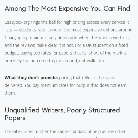
Among The Most Expensive You Can Find
Essaybox.org rings the bell for high pricing across every service it
lists — students rate it one of the most expensive options around.
Charging a premium is only defensible when the work is worth it,
and the reviews make clear it is not. For a UK student on a fixed
budget, paying top rates for papers that fall short of the mark is
precisely the outcome to plan around, not walk into.
What they don’t provide:
pricing that reflects the value
delivered. You pay premium rates for output that does not earn
them.
Unqualified Writers, Poorly Structured
Papers
The site claims to offer the same standard of help as any other