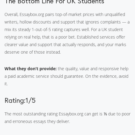
The Bottom Line For UK Students
Overall, Essaybox.org pairs top-of-market prices with unqualified
writers, hollow discounts and support that ignores complaints — a
mix its steady 1-out-of-5 rating captures well. For a UK student
relying on real help, that is a poor bet. Established services offer
clearer value and support that actually responds, and your marks
deserve one of those instead.
What they don’t provide:
the quality, value and responsive help
a paid academic service should guarantee. On the evidence, avoid
it.
Rating:1/5
The most outstanding rating Essaybox.org can get is ⅕ due to poor
and erroneous essays they deliver.