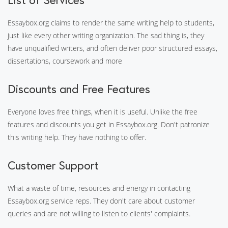
Essaybox.org claims to render the same writing help to students,
just like every other writing organization. The sad thing is, they
have unqualified writers, and often deliver poor structured essays,
dissertations, coursework and more
Discounts and Free Features
Everyone loves free things, when it is useful. Unlike the free
features and discounts you get in Essaybox.org. Don't patronize
this writing help. They have nothing to offer.
Customer Support
What a waste of time, resources and energy in contacting
Essaybox.org service reps. They don't care about customer
queries and are not willing to listen to clients' complaints.