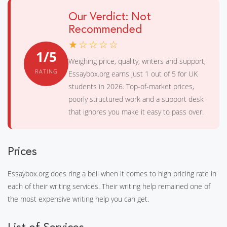
Our Verdict: Not
Recommended
★☆☆☆☆
1/5
Weighing price, quality, writers and support,
RATING
Essaybox.org earns just 1 out of 5 for UK
students in 2026. Top-of-market prices,
poorly structured work and a support desk
that ignores you make it easy to pass over.
Prices
Essaybox.org does ring a bell when it comes to high pricing rate in
each of their writing services. Their writing help remained one of
the most expensive writing help you can get.
List of Services