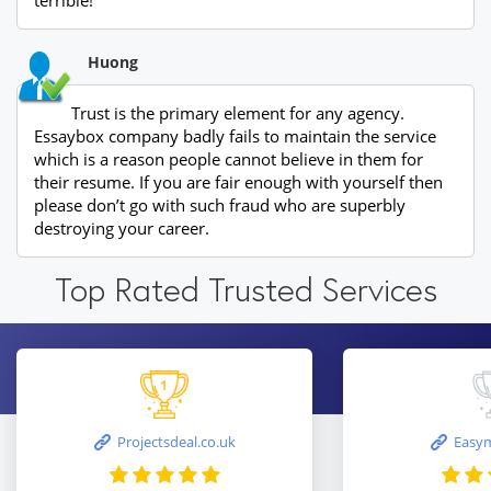
terrible!
Huong
Trust is the primary element for any agency.
Essaybox company badly fails to maintain the service
which is a reason people cannot believe in them for
their resume. If you are fair enough with yourself then
please don’t go with such fraud who are superbly
destroying your career.
Top Rated Trusted Services
Projectsdeal.co.uk
Easym