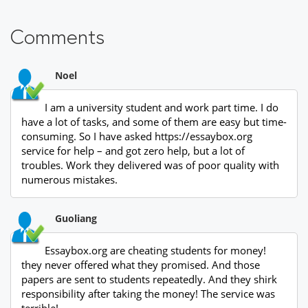
Comments
Noel
I am a university student and work part time. I do
have a lot of tasks, and some of them are easy but time-
consuming. So I have asked https://essaybox.org
service for help – and got zero help, but a lot of
troubles. Work they delivered was of poor quality with
numerous mistakes.
Guoliang
Essaybox.org are cheating students for money!
they never offered what they promised. And those
papers are sent to students repeatedly. And they shirk
responsibility after taking the money! The service was