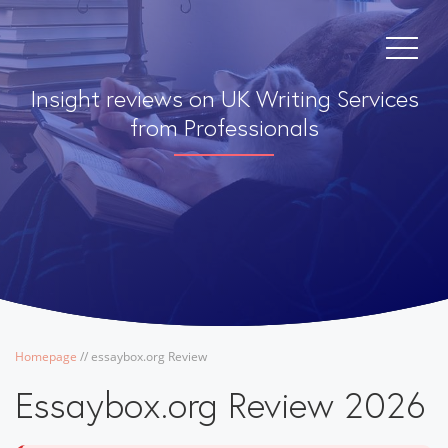
Insight reviews on UK Writing Services
from Professionals
Homepage
/
/
essaybox.org Review
Essaybox.org Review 2026