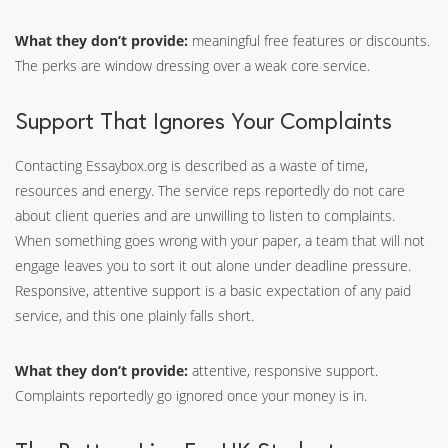
What they don’t provide:
meaningful free features or discounts.
The perks are window dressing over a weak core service.
Support That Ignores Your Complaints
Contacting Essaybox.org is described as a waste of time,
resources and energy. The service reps reportedly do not care
about client queries and are unwilling to listen to complaints.
When something goes wrong with your paper, a team that will not
engage leaves you to sort it out alone under deadline pressure.
Responsive, attentive support is a basic expectation of any paid
service, and this one plainly falls short.
What they don’t provide:
attentive, responsive support.
Complaints reportedly go ignored once your money is in.