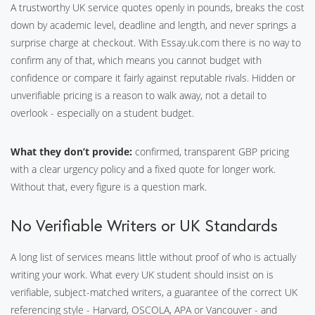
A trustworthy UK service quotes openly in pounds, breaks the cost
down by academic level, deadline and length, and never springs a
surprise charge at checkout. With Essay.uk.com there is no way to
confirm any of that, which means you cannot budget with
confidence or compare it fairly against reputable rivals. Hidden or
unverifiable pricing is a reason to walk away, not a detail to
overlook - especially on a student budget.
What they don’t provide:
confirmed, transparent GBP pricing
with a clear urgency policy and a fixed quote for longer work.
Without that, every figure is a question mark.
No Verifiable Writers or UK Standards
A long list of services means little without proof of who is actually
writing your work. What every UK student should insist on is
verifiable, subject-matched writers, a guarantee of the correct UK
referencing style - Harvard, OSCOLA, APA or Vancouver - and