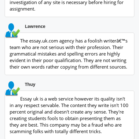
investigation of any site is necessary before hiring for
assignment.
Lawrence
The essay.uk.com agency has a foolish writerâ€™s
team who are not serious with their profession. Their
grammatical mistakes and spelling errors are highly
evident in their poor qualification. They are not writing
their own words rather copying from different sources.
Thuy
Essay uk is a web service however its quality isn't
in any respect servable. The content they write isn't 100
percent original and doesn't create any sense. They're
creating students fools to obtain presenting them as
they are best. This company may be a fraud who are
scamming folks with totally different tricks.