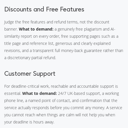
Discounts and Free Features
Judge the free features and refund terms, not the discount
banner.
What to demand:
a genuinely free plagiarism and AI-
similarity report on every order, free supporting pages such as a
title page and reference list, generous and clearly explained
revisions, and a transparent full money-back guarantee rather than
a discretionary partial refund.
Customer Support
For deadline-critical work, reachable and accountable support is
essential.
What to demand:
24/7 UK-based support, a working
phone line, a named point of contact, and confirmation that the
service actually responds before you commit any money. A service
you cannot reach when things are calm will not help you when
your deadline is hours away.