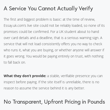
A Service You Cannot Actually Verify
The first and biggest problem is basic: at the time of review,
Essay.uk.com’s live site could not be reliably loaded, so none of its
promises could be confirmed. For a UK student about to hand
over card details and a deadline, that is a serious warning sign. A
service that will not load consistently offers you no way to check
who runs it, what you are buying, or whether anyone will answer if
it goes wrong. You would be paying entirely on trust, with nothing
to fall back on.
What they don’t provide:
a stable, verifiable presence you can
inspect before paying. If the site itself is unreliable, there is no
reason to assume the service behind it is any better.
No Transparent, Upfront Pricing in Pounds