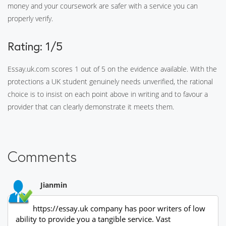
money and your coursework are safer with a service you can
properly verify.
Rating: 1/5
Essay.uk.com scores 1 out of 5 on the evidence available. With the
protections a UK student genuinely needs unverified, the rational
choice is to insist on each point above in writing and to favour a
provider that can clearly demonstrate it meets them.
Comments
Jianmin
https://essay.uk company has poor writers of low
ability to provide you a tangible service. Vast