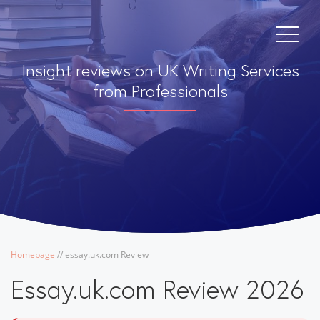
Insight reviews on UK Writing Services
from Professionals
Homepage
/
/
essay.uk.com Review
Essay.uk.com Review 2026