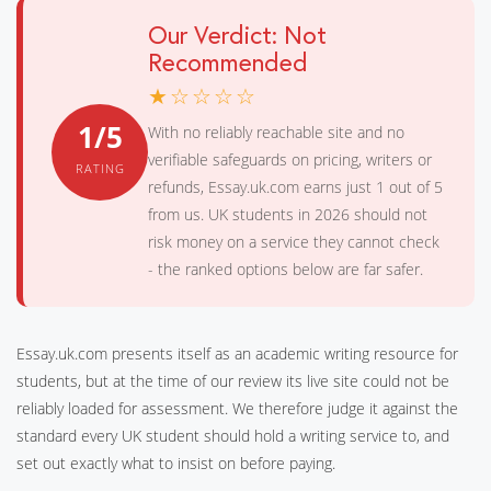
Our Verdict: Not
Recommended
★☆☆☆☆
1/5
With no reliably reachable site and no
verifiable safeguards on pricing, writers or
RATING
refunds, Essay.uk.com earns just 1 out of 5
from us. UK students in 2026 should not
risk money on a service they cannot check
- the ranked options below are far safer.
Essay.uk.com presents itself as an academic writing resource for
students, but at the time of our review its live site could not be
reliably loaded for assessment. We therefore judge it against the
standard every UK student should hold a writing service to, and
set out exactly what to insist on before paying.