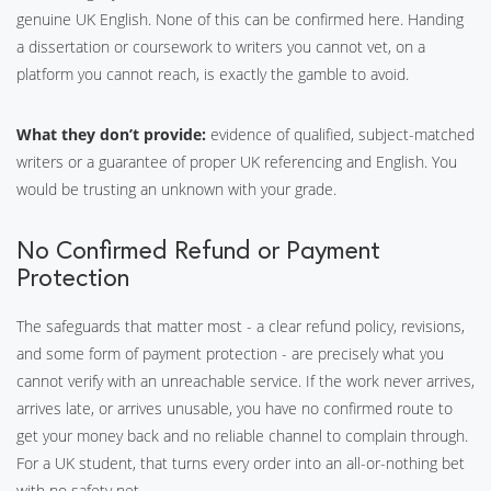
genuine UK English. None of this can be confirmed here. Handing
a dissertation or coursework to writers you cannot vet, on a
platform you cannot reach, is exactly the gamble to avoid.
What they don’t provide:
evidence of qualified, subject-matched
writers or a guarantee of proper UK referencing and English. You
would be trusting an unknown with your grade.
No Confirmed Refund or Payment
Protection
The safeguards that matter most - a clear refund policy, revisions,
and some form of payment protection - are precisely what you
cannot verify with an unreachable service. If the work never arrives,
arrives late, or arrives unusable, you have no confirmed route to
get your money back and no reliable channel to complain through.
For a UK student, that turns every order into an all-or-nothing bet
with no safety net.