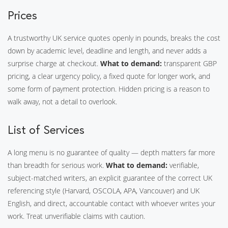
Prices
A trustworthy UK service quotes openly in pounds, breaks the cost
down by academic level, deadline and length, and never adds a
surprise charge at checkout.
What to demand:
transparent GBP
pricing, a clear urgency policy, a fixed quote for longer work, and
some form of payment protection. Hidden pricing is a reason to
walk away, not a detail to overlook.
List of Services
A long menu is no guarantee of quality — depth matters far more
than breadth for serious work.
What to demand:
verifiable,
subject-matched writers, an explicit guarantee of the correct UK
referencing style (Harvard, OSCOLA, APA, Vancouver) and UK
English, and direct, accountable contact with whoever writes your
work. Treat unverifiable claims with caution.