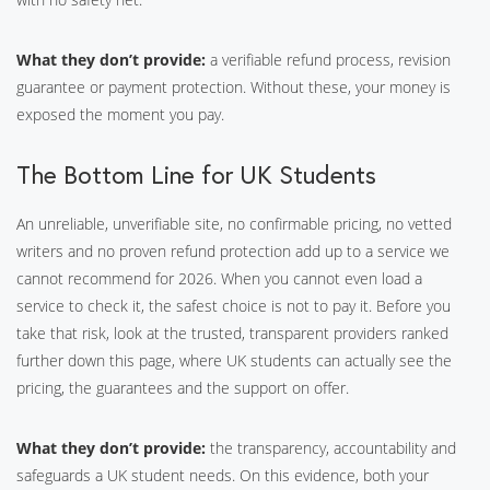
What they don’t provide:
a verifiable refund process, revision
guarantee or payment protection. Without these, your money is
exposed the moment you pay.
The Bottom Line for UK Students
An unreliable, unverifiable site, no confirmable pricing, no vetted
writers and no proven refund protection add up to a service we
cannot recommend for 2026. When you cannot even load a
service to check it, the safest choice is not to pay it. Before you
take that risk, look at the trusted, transparent providers ranked
further down this page, where UK students can actually see the
pricing, the guarantees and the support on offer.
What they don’t provide:
the transparency, accountability and
safeguards a UK student needs. On this evidence, both your