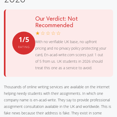
Our Verdict: Not
Recommended
★☆☆☆☆
1/5
With no verifiable UK base, no upfront
RATING
pricing and no privacy policy protecting your
card, En-acad-write.com scores just 1 out
of 5 from us. UK students in 2026 should
treat this one as a service to avoid.
Thousands of online writing services are available on the internet
helping needy students with their assignments. In which one
company name is en-acad-write. They say to provide professional
assignment consultation available in the UK and worldwide. This is
fake news because their address is fake. They exist in some