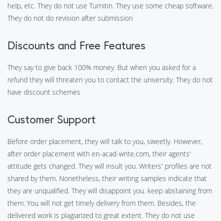
help, etc. They do not use Turnitin. They use some cheap software.
They do not do revision after submission
Discounts and Free Features
They say to give back 100% money. But when you asked for a
refund they will threaten you to contact the university. They do not
have discount schemes
Customer Support
Before order placement, they will talk to you, sweetly. However,
after order placement with en-acad-write.com, their agents'
attitude gets changed. They will insult you. Writers' profiles are not
shared by them. Nonetheless, their writing samples indicate that
they are unqualified. They will disappoint you. keep abstaining from
them. You will not get timely delivery from them. Besides, the
delivered work is plagiarized to great extent. They do not use