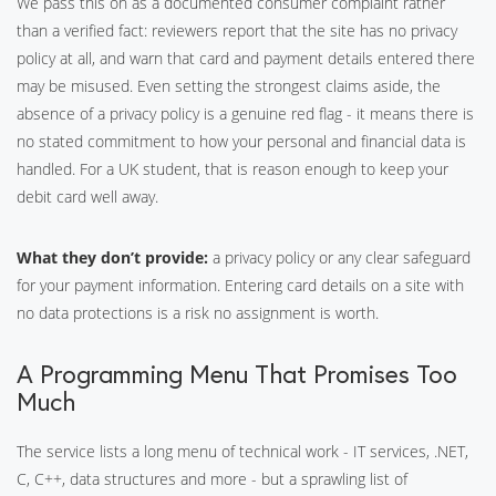
We pass this on as a documented consumer complaint rather
than a verified fact: reviewers report that the site has no privacy
policy at all, and warn that card and payment details entered there
may be misused. Even setting the strongest claims aside, the
absence of a privacy policy is a genuine red flag - it means there is
no stated commitment to how your personal and financial data is
handled. For a UK student, that is reason enough to keep your
debit card well away.
What they don’t provide:
a privacy policy or any clear safeguard
for your payment information. Entering card details on a site with
no data protections is a risk no assignment is worth.
A Programming Menu That Promises Too
Much
The service lists a long menu of technical work - IT services, .NET,
C, C++, data structures and more - but a sprawling list of