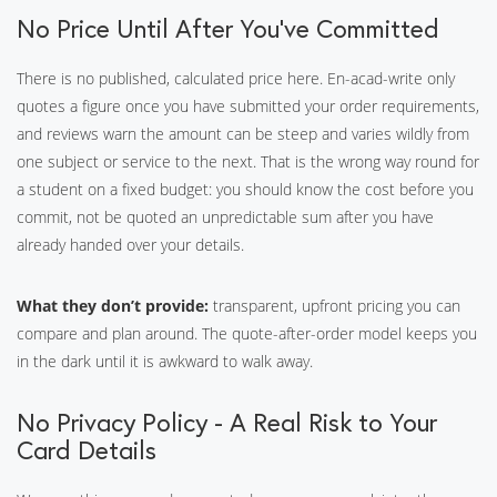
No Price Until After You’ve Committed
There is no published, calculated price here. En-acad-write only
quotes a figure once you have submitted your order requirements,
and reviews warn the amount can be steep and varies wildly from
one subject or service to the next. That is the wrong way round for
a student on a fixed budget: you should know the cost before you
commit, not be quoted an unpredictable sum after you have
already handed over your details.
What they don’t provide:
transparent, upfront pricing you can
compare and plan around. The quote-after-order model keeps you
in the dark until it is awkward to walk away.
No Privacy Policy - A Real Risk to Your
Card Details