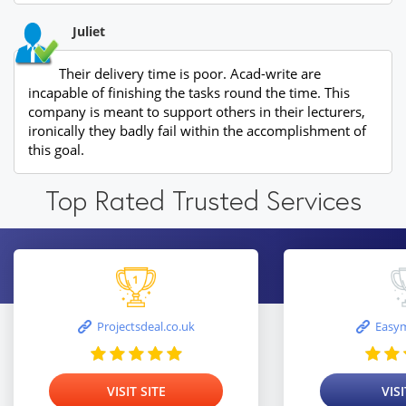
Juliet
Their delivery time is poor. Acad-write are
incapable of finishing the tasks round the time. This
company is meant to support others in their lecturers,
ironically they badly fail within the accomplishment of
this goal.
Top Rated Trusted Services
Projectsdeal.co.uk
Easym
VISIT SITE
VISI