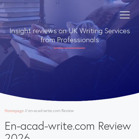
Insight reviews on UK Writing Services
from Professionals
Homepage
/
/
en-acad-write.com Review
En-acad-write.com Review
2026