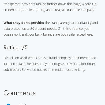
transparent providers ranked further down this page, where UK
students report clear pricing and a real, accountable company.
What they don’t provide:
the transparency, accountability and
data protection a UK student needs. On this evidence, your
coursework and your bank balance are both safer elsewhere.
Rating:1/5
Overall, en-acad-write.com is a fraud company. their mentioned
location is fake. Besides, they do not give a revision after order
submission. So, we do not recommend en-acad-writing.
Comments