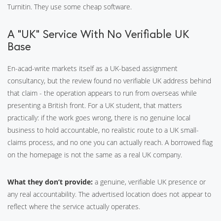
Turnitin. They use some cheap software.
A “UK” Service With No Verifiable UK
Base
En-acad-write markets itself as a UK-based assignment
consultancy, but the review found no verifiable UK address behind
that claim - the operation appears to run from overseas while
presenting a British front. For a UK student, that matters
practically: if the work goes wrong, there is no genuine local
business to hold accountable, no realistic route to a UK small-
claims process, and no one you can actually reach. A borrowed flag
on the homepage is not the same as a real UK company.
What they don’t provide:
a genuine, verifiable UK presence or
any real accountability. The advertised location does not appear to
reflect where the service actually operates.