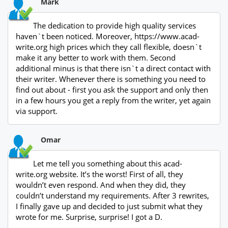
Mark
The dedication to provide high quality services
haven`t been noticed. Moreover, https://www.acad-
write.org high prices which they call flexible, doesn`t
make it any better to work with them. Second
additional minus is that there isn`t a direct contact with
their writer. Whenever there is something you need to
find out about - first you ask the support and only then
in a few hours you get a reply from the writer, yet again
via support.
Omar
Let me tell you something about this acad-
write.org website. It’s the worst! First of all, they
wouldn’t even respond. And when they did, they
couldn’t understand my requirements. After 3 rewrites,
I finally gave up and decided to just submit what they
wrote for me. Surprise, surprise! I got a D.