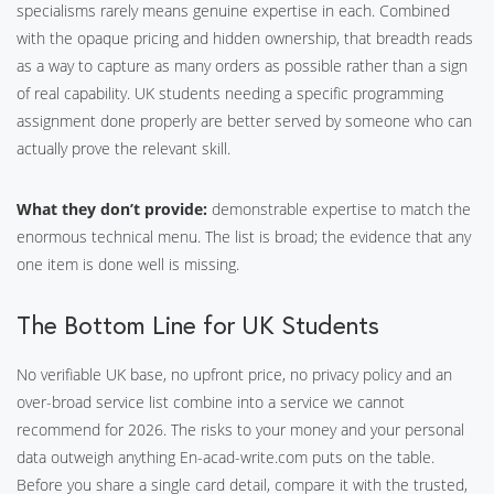
specialisms rarely means genuine expertise in each. Combined
with the opaque pricing and hidden ownership, that breadth reads
as a way to capture as many orders as possible rather than a sign
of real capability. UK students needing a specific programming
assignment done properly are better served by someone who can
actually prove the relevant skill.
What they don’t provide:
demonstrable expertise to match the
enormous technical menu. The list is broad; the evidence that any
one item is done well is missing.
The Bottom Line for UK Students
No verifiable UK base, no upfront price, no privacy policy and an
over-broad service list combine into a service we cannot
recommend for 2026. The risks to your money and your personal
data outweigh anything En-acad-write.com puts on the table.
Before you share a single card detail, compare it with the trusted,