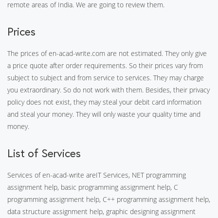
remote areas of India. We are going to review them.
Prices
The prices of en-acad-write.com are not estimated. They only give
a price quote after order requirements. So their prices vary from
subject to subject and from service to services. They may charge
you extraordinary. So do not work with them. Besides, their privacy
policy does not exist, they may steal your debit card information
and steal your money. They will only waste your quality time and
money.
List of Services
Services of en-acad-write areIT Services, NET programming
assignment help, basic programming assignment help, C
programming assignment help, C++ programming assignment help,
data structure assignment help, graphic designing assignment