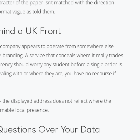
aracter of the paper isn’t matched with the direction
ormat vague as told them.
hind a UK Front
e company appears to operate from somewhere else
he branding. A service that conceals where it really trades
arency should worry any student before a single order is
ling with or where they are, you have no recourse if
 - the displayed address does not reflect where the
rmable local presence.
 Questions Over Your Data