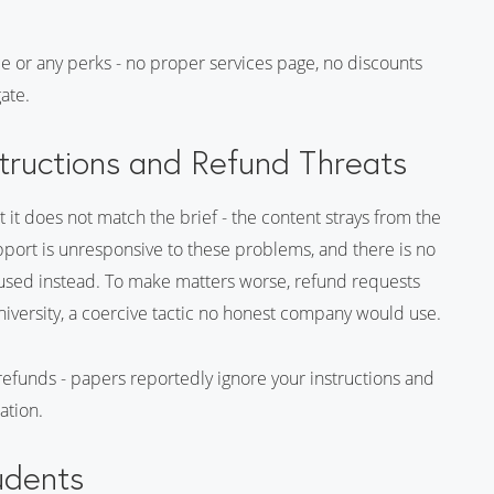
ce or any perks - no proper services page, no discounts
gate.
tructions and Refund Threats
it does not match the brief - the content strays from the
pport is unresponsive to these problems, and there is no
 used instead. To make matters worse, refund requests
niversity, a coercive tactic no honest company would use.
 refunds - papers reportedly ignore your instructions and
ation.
udents