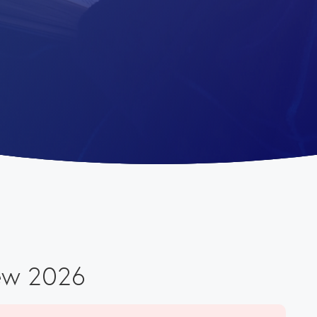
ew 2026