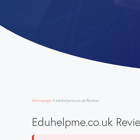
Homepage
/
/
eduhelpme.co.uk Review
Eduhelpme.co.uk Revi