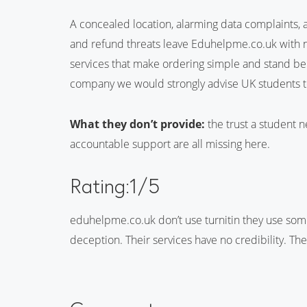
A concealed location, alarming data complaints, a 
and refund threats leave Eduhelpme.co.uk with no 
services that make ordering simple and stand behi
company we would strongly advise UK students t
What they don’t provide:
the trust a student n
accountable support are all missing here.
Rating:1/5
eduhelpme.co.uk don’t use turnitin they use som
deception. Their services have no credibility. Th