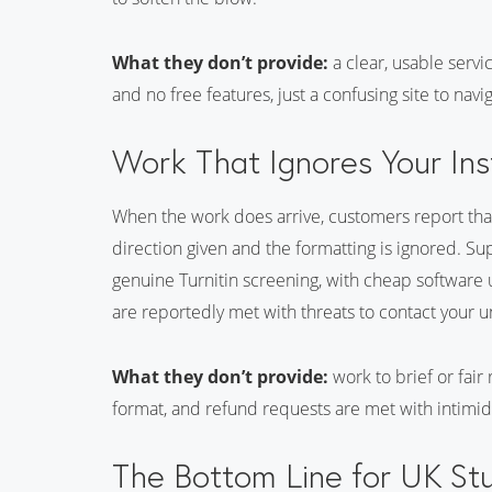
What they don’t provide:
a clear, usable servi
and no free features, just a confusing site to navi
Work That Ignores Your Ins
When the work does arrive, customers report that 
direction given and the formatting is ignored. Su
genuine Turnitin screening, with cheap software
are reportedly met with threats to contact your u
What they don’t provide:
work to brief or fair
format, and refund requests are met with intimid
The Bottom Line for UK St