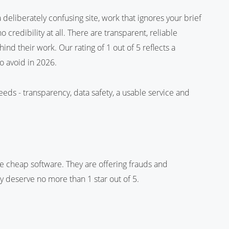
deliberately confusing site, work that ignores your brief
credibility at all. There are transparent, reliable
nd their work. Our rating of 1 out of 5 reflects a
o avoid in 2026.
eeds - transparency, data safety, a usable service and
e cheap software. They are offering frauds and
ey deserve no more than 1 star out of 5.