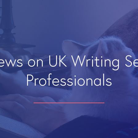
iews on UK Writing S
Professionals