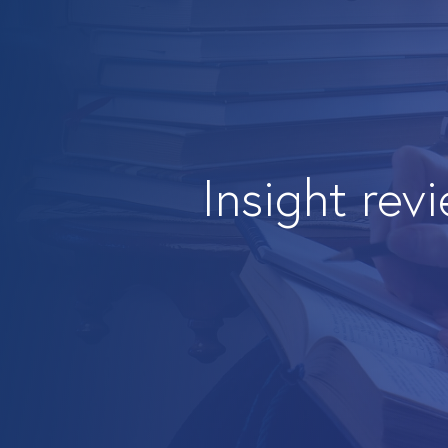
Insight rev