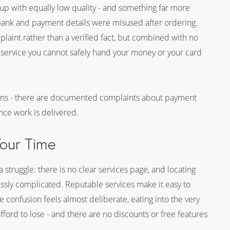
 up with equally low quality - and something far more
 bank and payment details were misused after ordering.
int rather than a verified fact, but combined with no
 a service you cannot safely hand your money or your card
ions - there are documented complaints about payment
nce work is delivered.
Your Time
 struggle: there is no clear services page, and locating
essly complicated. Reputable services make it easy to
 confusion feels almost deliberate, eating into the very
ford to lose - and there are no discounts or free features