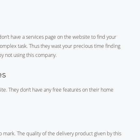
n’t have a services page on the website to find your
complex task. Thus they wast your precious time finding
 by not using this company.
es
te. They don’t have any free features on their home
ark. The quality of the delivery product given by this