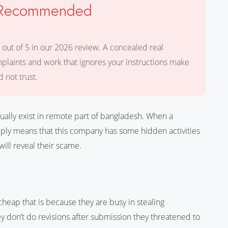
t Recommended
 out of 5 in our 2026 review. A concealed real
mplaints and work that ignores your instructions make
 not trust.
ally exist in remote part of bangladesh. When a
imply means that this company has some hidden activities
will reveal their scame.
 cheap that is because they are busy in stealing
y don’t do revisions after submission they threatened to