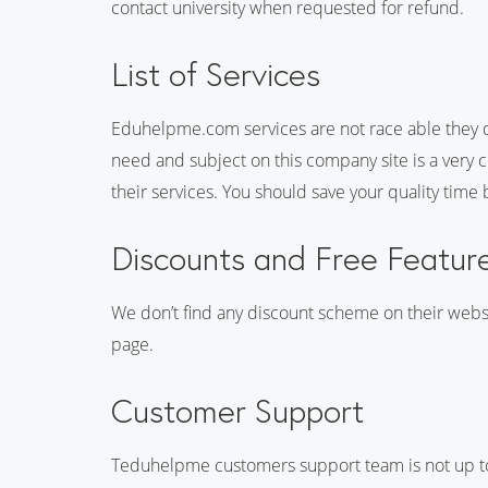
contact university when requested for refund.
List of Services
Eduhelpme.com services are not race able they do
need and subject on this company site is a very 
their services. You should save your quality time
Discounts and Free Featur
We don’t find any discount scheme on their websi
page.
Customer Support
Teduhelpme customers support team is not up to m