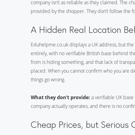
company isn’t as reliable as they claimed. The ch
provided by the shopper. They don’t follow the f
A Hidden Real Location Be
Eduhelpme.co.uk displays a UK address, but th
entirely, with no verifiable British base behind t
from is hiding something, and that lack of transp
placed. When you cannot confirm who you are dea
things go wrong.
What they don’t provide:
a verifiable UK base
company actually operates, and there is no confi
Cheap Prices, but Serious