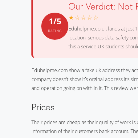
Our Verdict: No
★☆☆☆☆
1/5
Eduhelpme.co.uk lands at just 1
RATING
location, serious data-safety co
this a service UK students should
Eduhelpme.com show a fake uk address they actu
company doesn’t show it’s orginal address it’s s
and operation going on with in it. This review we 
Prices
Their prices are cheap as their quality of work is
information of their customers bank account. The