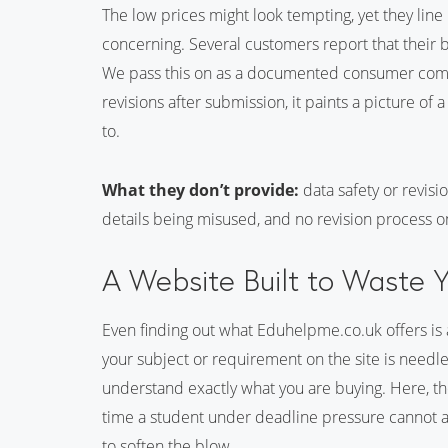
The low prices might look tempting, yet they line
concerning. Several customers report that their
We pass this on as a documented consumer compla
revisions after submission, it paints a picture of
to.
What they don’t provide:
data safety or revis
details being misused, and no revision process o
A Website Built to Waste 
Even finding out what Eduhelpme.co.uk offers is a
your subject or requirement on the site is needl
understand exactly what you are buying. Here, the
time a student under deadline pressure cannot af
to soften the blow.