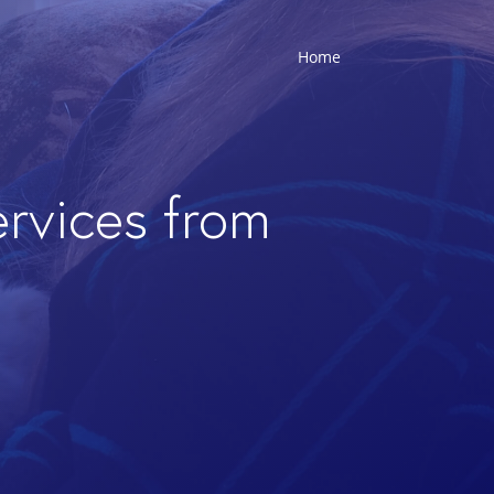
Home
ervices from