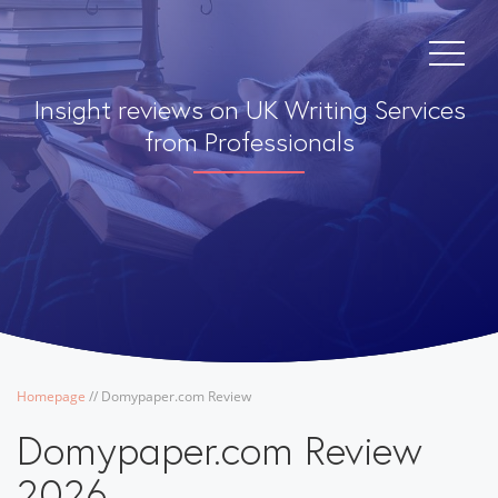
Insight reviews on UK Writing Services
from Professionals
Homepage
/
/
Domypaper.com Review
Domypaper.com Review
2026