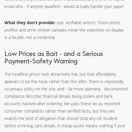
know who - if anyone qualified - would actually handle your paper.
What they don’t provide:
real, verifiable writers. Stock-photo
profiles and error-strewn samples mean the expertise on display
is a facade, not a credential.
Low Prices as Bait - and a Serious
Payment-Safety Warning
The headline prices look attractively low, but that affordability
appears to be the hook rather than the offer. There is reportedly
no privacy policy on the site, and - far more alarming - documented
complaints describe financial details being stolen and bank
accounts hacked after ordering. We pass these on as reported
consumer complaints rather than verified facts, but they are
exactly the kind of allegation that should stop any UK student
before entering card details. A cheap quote means nothing if your