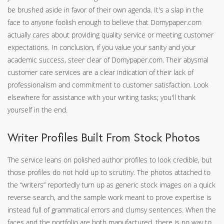
be brushed aside in favor of their own agenda. It's a slap in the
face to anyone foolish enough to believe that Domypaper.com
actually cares about providing quality service or meeting customer
expectations. In conclusion, if you value your sanity and your
academic success, steer clear of Domypaper.com. Their abysmal
customer care services are a clear indication of their lack of
professionalism and commitment to customer satisfaction. Look
elsewhere for assistance with your writing tasks; you'll thank
yourself in the end.
Writer Profiles Built From Stock Photos
The service leans on polished author profiles to look credible, but
those profiles do not hold up to scrutiny. The photos attached to
the “writers” reportedly turn up as generic stock images on a quick
reverse search, and the sample work meant to prove expertise is
instead full of grammatical errors and clumsy sentences. When the
faces and the portfolio are both manufactured, there is no way to