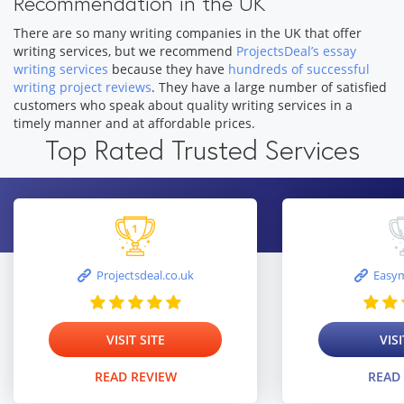
Recommendation in the UK
There are so many writing companies in the UK that offer
writing services, but we recommend
ProjectsDeal’s essay
writing services
because they have
hundreds of successful
writing project reviews
. They have a large number of satisfied
customers who speak about quality writing services in a
timely manner and at affordable prices.
Top Rated Trusted Services
Projectsdeal.co.uk
Easym
VISIT SITE
VISI
READ REVIEW
READ