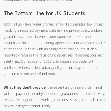
The Bottom Line for UK Students
Add it all up - fake writer profiles, error-filled samples, low prices
masking a reported payment-data risk, no privacy policy, broken
guarantees, chronic lateness, unresponsive support and an
unverifiable location - and Domypaper.com is not a service any UK
student should trust with an assignment that counts. It also
reportedly refuses the revisions it advertises, removing your last
safety net. Our advice for 2026 is to choose a provider with
verifiable writers, a clear privacy policy, secure payment and a
genuine revision and refund route.
What they don’t provide:
the essentials of a safe order - real
writers, payment security, honoured guarantees, on-time delivery,
responsive support and working revisions. Missing them all, it is a
risk your degree cannot justify.