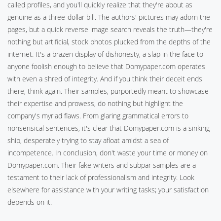
called profiles, and you'll quickly realize that they're about as
genuine as a three-dollar bill. The authors' pictures may adorn the
pages, but a quick reverse image search reveals the truth—they're
nothing but artificial, stock photos plucked from the depths of the
internet. It's a brazen display of dishonesty, a slap in the face to
anyone foolish enough to believe that Domypaper.com operates
with even a shred of integrity. And if you think their deceit ends
there, think again. Their samples, purportedly meant to showcase
their expertise and prowess, do nothing but highlight the
company's myriad flaws. From glaring grammatical errors to
nonsensical sentences, it's clear that Domypaper.com is a sinking
ship, desperately trying to stay afloat amidst a sea of
incompetence. In conclusion, don't waste your time or money on
Domypaper.com. Their fake writers and subpar samples are a
testament to their lack of professionalism and integrity. Look
elsewhere for assistance with your writing tasks; your satisfaction
depends on it.