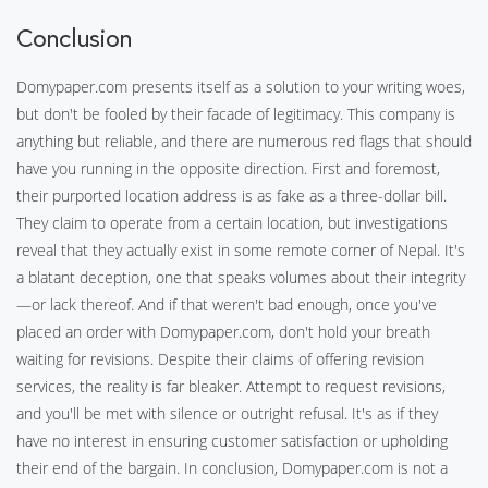
Conclusion
Domypaper.com presents itself as a solution to your writing woes,
but don't be fooled by their facade of legitimacy. This company is
anything but reliable, and there are numerous red flags that should
have you running in the opposite direction. First and foremost,
their purported location address is as fake as a three-dollar bill.
They claim to operate from a certain location, but investigations
reveal that they actually exist in some remote corner of Nepal. It's
a blatant deception, one that speaks volumes about their integrity
—or lack thereof. And if that weren't bad enough, once you've
placed an order with Domypaper.com, don't hold your breath
waiting for revisions. Despite their claims of offering revision
services, the reality is far bleaker. Attempt to request revisions,
and you'll be met with silence or outright refusal. It's as if they
have no interest in ensuring customer satisfaction or upholding
their end of the bargain. In conclusion, Domypaper.com is not a