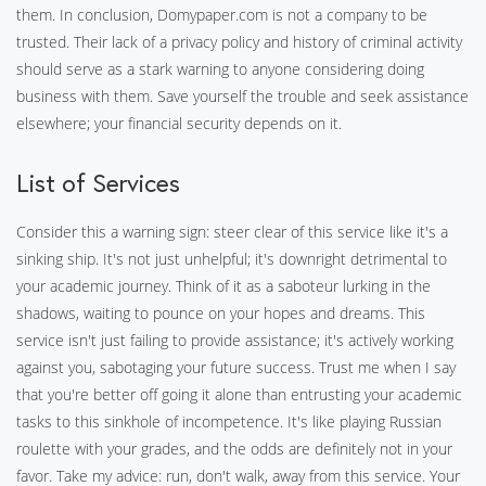
them. In conclusion, Domypaper.com is not a company to be
trusted. Their lack of a privacy policy and history of criminal activity
should serve as a stark warning to anyone considering doing
business with them. Save yourself the trouble and seek assistance
elsewhere; your financial security depends on it.
List of Services
Consider this a warning sign: steer clear of this service like it's a
sinking ship. It's not just unhelpful; it's downright detrimental to
your academic journey. Think of it as a saboteur lurking in the
shadows, waiting to pounce on your hopes and dreams. This
service isn't just failing to provide assistance; it's actively working
against you, sabotaging your future success. Trust me when I say
that you're better off going it alone than entrusting your academic
tasks to this sinkhole of incompetence. It's like playing Russian
roulette with your grades, and the odds are definitely not in your
favor. Take my advice: run, don't walk, away from this service. Your