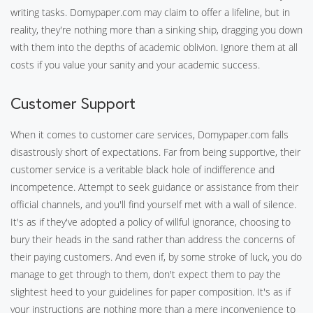
writing tasks. Domypaper.com may claim to offer a lifeline, but in
reality, they're nothing more than a sinking ship, dragging you down
with them into the depths of academic oblivion. Ignore them at all
costs if you value your sanity and your academic success.
Customer Support
When it comes to customer care services, Domypaper.com falls
disastrously short of expectations. Far from being supportive, their
customer service is a veritable black hole of indifference and
incompetence. Attempt to seek guidance or assistance from their
official channels, and you'll find yourself met with a wall of silence.
It's as if they've adopted a policy of willful ignorance, choosing to
bury their heads in the sand rather than address the concerns of
their paying customers. And even if, by some stroke of luck, you do
manage to get through to them, don't expect them to pay the
slightest heed to your guidelines for paper composition. It's as if
your instructions are nothing more than a mere inconvenience to