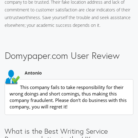
company to be trusted. Their fake location address and lack of
commitment to customer satisfaction are clear indicators of their
untrustworthiness. Save yourself the trouble and seek assistance
elsewhere; your academic success depends on it.
Domypaper.com User Review
Antonio
This company fails to take responsibility for their
wrong doings and short comings, thus making this
company fraudulent. Please don't do business with this
company, you will regret it!
What is the Best Writing Service