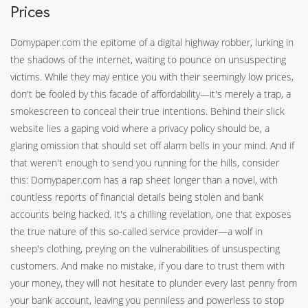
Prices
Domypaper.com the epitome of a digital highway robber, lurking in
the shadows of the internet, waiting to pounce on unsuspecting
victims. While they may entice you with their seemingly low prices,
don't be fooled by this facade of affordability—it's merely a trap, a
smokescreen to conceal their true intentions. Behind their slick
website lies a gaping void where a privacy policy should be, a
glaring omission that should set off alarm bells in your mind. And if
that weren't enough to send you running for the hills, consider
this: Domypaper.com has a rap sheet longer than a novel, with
countless reports of financial details being stolen and bank
accounts being hacked. It's a chilling revelation, one that exposes
the true nature of this so-called service provider—a wolf in
sheep's clothing, preying on the vulnerabilities of unsuspecting
customers. And make no mistake, if you dare to trust them with
your money, they will not hesitate to plunder every last penny from
your bank account, leaving you penniless and powerless to stop