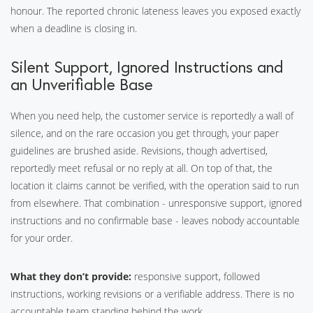
honour. The reported chronic lateness leaves you exposed exactly
when a deadline is closing in.
Silent Support, Ignored Instructions and
an Unverifiable Base
When you need help, the customer service is reportedly a wall of
silence, and on the rare occasion you get through, your paper
guidelines are brushed aside. Revisions, though advertised,
reportedly meet refusal or no reply at all. On top of that, the
location it claims cannot be verified, with the operation said to run
from elsewhere. That combination - unresponsive support, ignored
instructions and no confirmable base - leaves nobody accountable
for your order.
What they don’t provide:
responsive support, followed
instructions, working revisions or a verifiable address. There is no
accountable team standing behind the work.