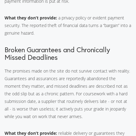
payment information is put at risk.
What they don’t provide:
a privacy policy or evident payment
security. The reported theft of financial data turns a “bargain” into a
genuine hazard.
Broken Guarantees and Chronically
Missed Deadlines
The promises made on the site do not survive contact with reality.
Guarantees and assurances are reportedly abandoned the
moment they matter, and missed deadlines are described not as
the odd slip but as a chronic pattern. For coursework with a hard
submission date, a supplier that routinely delivers late - or not at
all - is worse than useless; it actively puts your grade in jeopardy
while you wait on work that never arrives.
What they don’t provide:
reliable delivery or guarantees they