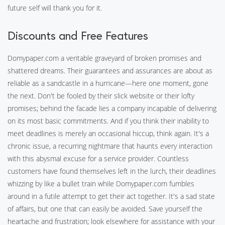
future self will thank you for it.
Discounts and Free Features
Domypaper.com a veritable graveyard of broken promises and
shattered dreams. Their guarantees and assurances are about as
reliable as a sandcastle in a hurricane—here one moment, gone
the next. Don't be fooled by their slick website or their lofty
promises; behind the facade lies a company incapable of delivering
on its most basic commitments. And if you think their inability to
meet deadlines is merely an occasional hiccup, think again. It's a
chronic issue, a recurring nightmare that haunts every interaction
with this abysmal excuse for a service provider. Countless
customers have found themselves left in the lurch, their deadlines
whizzing by like a bullet train while Domypaper.com fumbles
around in a futile attempt to get their act together. It's a sad state
of affairs, but one that can easily be avoided. Save yourself the
heartache and frustration; look elsewhere for assistance with your