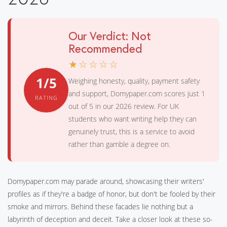
Our Verdict: Not
Recommended
★☆☆☆☆
1/5
Weighing honesty, quality, payment safety
and support, Domypaper.com scores just 1
RATING
out of 5 in our 2026 review. For UK
students who want writing help they can
genuinely trust, this is a service to avoid
rather than gamble a degree on.
Domypaper.com may parade around, showcasing their writers'
profiles as if they're a badge of honor, but don't be fooled by their
smoke and mirrors. Behind these facades lie nothing but a
labyrinth of deception and deceit. Take a closer look at these so-