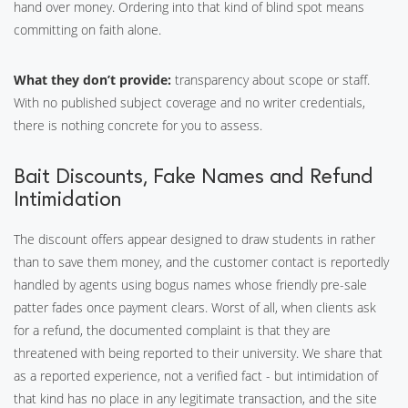
hand over money. Ordering into that kind of blind spot means
committing on faith alone.
What they don’t provide:
transparency about scope or staff.
With no published subject coverage and no writer credentials,
there is nothing concrete for you to assess.
Bait Discounts, Fake Names and Refund
Intimidation
The discount offers appear designed to draw students in rather
than to save them money, and the customer contact is reportedly
handled by agents using bogus names whose friendly pre-sale
patter fades once payment clears. Worst of all, when clients ask
for a refund, the documented complaint is that they are
threatened with being reported to their university. We share that
as a reported experience, not a verified fact - but intimidation of
that kind has no place in any legitimate transaction, and the site