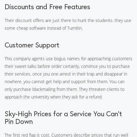
Discounts and Free Features
Their discount offers are just there to hunt the students. they use
some cheap software instead of Turnitin.
Customer Support
This company agents use bogus names for approaching customers
their sweet talks before order certainly, convince you to purchase
their services. once you one arrest in their trap and disappear in
nowhere. you cannot get help and support from them. You can
only purchase blackmailing from them. They threaten clients to
approach the university when they ask for a refund.
Sky-High Prices for a Service You Can’t
Pin Down
The first red flag is cost. Customers describe prices that run well