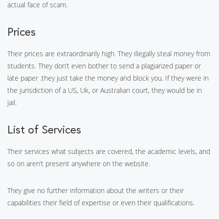
actual face of scam.
Prices
Their prices are extraordinarily high. They illegally steal money from
students. They don’t even bother to send a plagiarized paper or
late paper .they just take the money and block you. If they were in
the jurisdiction of a US, Uk, or Australian court, they would be in
jail.
List of Services
Their services what subjects are covered, the academic levels, and
so on aren’t present anywhere on the website.
They give no further information about the writers or their
capabilities their field of expertise or even their qualifications.