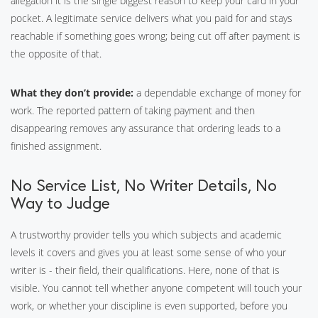
allegation it is the single biggest reason to keep your card in your
pocket. A legitimate service delivers what you paid for and stays
reachable if something goes wrong; being cut off after payment is
the opposite of that.
What they don’t provide:
a dependable exchange of money for
work. The reported pattern of taking payment and then
disappearing removes any assurance that ordering leads to a
finished assignment.
No Service List, No Writer Details, No
Way to Judge
A trustworthy provider tells you which subjects and academic
levels it covers and gives you at least some sense of who your
writer is - their field, their qualifications. Here, none of that is
visible. You cannot tell whether anyone competent will touch your
work, or whether your discipline is even supported, before you