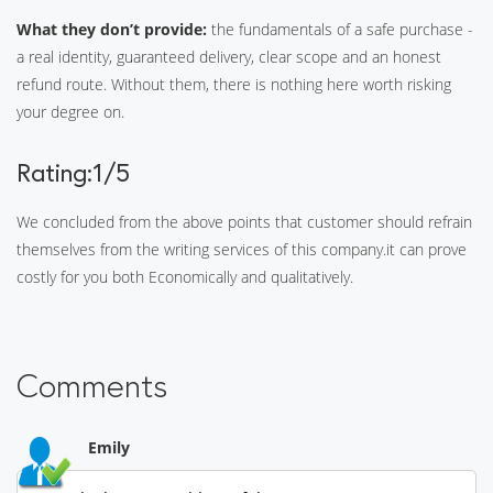
What they don’t provide:
the fundamentals of a safe purchase -
a real identity, guaranteed delivery, clear scope and an honest
refund route. Without them, there is nothing here worth risking
your degree on.
Rating:1/5
We concluded from the above points that customer should refrain
themselves from the writing services of this company.it can prove
costly for you both Economically and qualitatively.
Comments
Emily