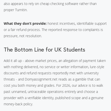
also appears to rely on cheap checking software rather than
proper Turnitin.
What they don’t provide:
honest incentives, identifiable support
or a fair refund process. The reported response to complaints is
pressure, not resolution.
The Bottom Line for UK Students
Add it all up - above-market prices, an allegation of payment taken
with nothing delivered, no service or writer information, lure-style
discounts and refund requests reportedly met with university
threats - and Domyassignment.net reads as a gamble that can
cost you both money and grades. For 2026, our advice is to walk
past unnamed, untraceable operations entirely and choose a
provider with a verifiable identity, published scope and a genuine
money-back policy.