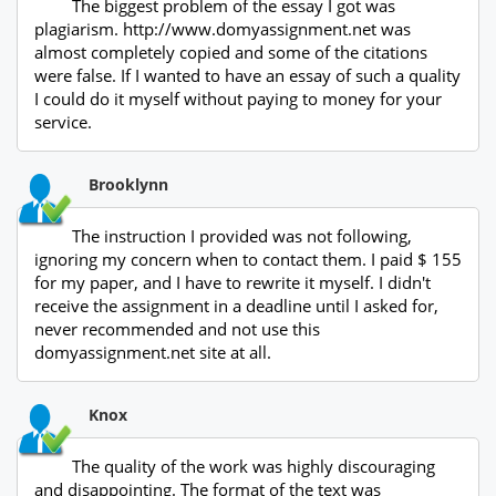
The biggest problem of the essay I got was
plagiarism. http://www.domyassignment.net was
almost completely copied and some of the citations
were false. If I wanted to have an essay of such a quality
I could do it myself without paying to money for your
service.
Brooklynn
The instruction I provided was not following,
ignoring my concern when to contact them. I paid $ 155
for my paper, and I have to rewrite it myself. I didn't
receive the assignment in a deadline until I asked for,
never recommended and not use this
domyassignment.net site at all.
Knox
The quality of the work was highly discouraging
and disappointing. The format of the text was