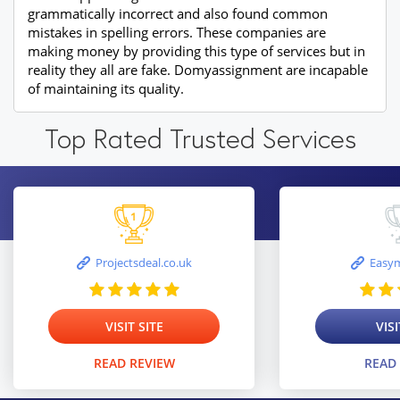
grammatically incorrect and also found common
mistakes in spelling errors. These companies are
making money by providing this type of services but in
reality they all are fake. Domyassignment are incapable
of maintaining its quality.
Top Rated Trusted Services
Projectsdeal.co.uk
Easym
VISIT SITE
VISI
READ REVIEW
READ