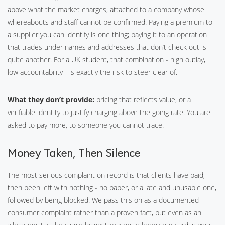
above what the market charges, attached to a company whose
whereabouts and staff cannot be confirmed. Paying a premium to
a supplier you can identify is one thing; paying it to an operation
that trades under names and addresses that don’t check out is
quite another. For a UK student, that combination - high outlay,
low accountability - is exactly the risk to steer clear of.
What they don’t provide:
pricing that reflects value, or a
verifiable identity to justify charging above the going rate. You are
asked to pay more, to someone you cannot trace.
Money Taken, Then Silence
The most serious complaint on record is that clients have paid,
then been left with nothing - no paper, or a late and unusable one,
followed by being blocked. We pass this on as a documented
consumer complaint rather than a proven fact, but even as an