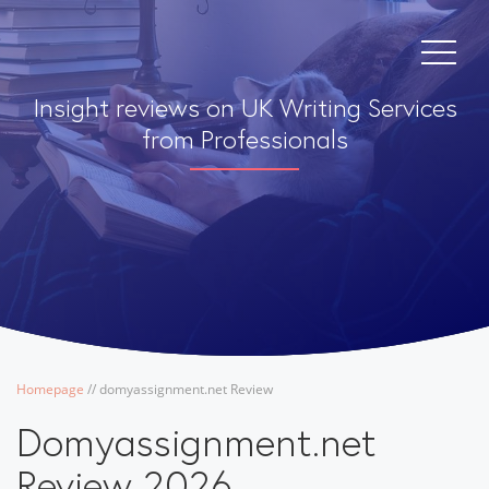
Insight reviews on UK Writing Services
from Professionals
Homepage
/
/
domyassignment.net Review
Domyassignment.net
Review 2026