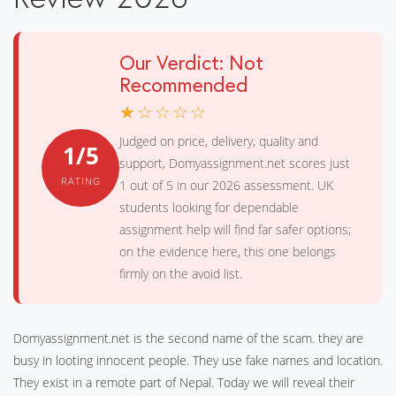
Our Verdict: Not
Recommended
★☆☆☆☆
Judged on price, delivery, quality and
1/5
support, Domyassignment.net scores just
RATING
1 out of 5 in our 2026 assessment. UK
students looking for dependable
assignment help will find far safer options;
on the evidence here, this one belongs
firmly on the avoid list.
Domyassignment.net is the second name of the scam. they are
busy in looting innocent people. They use fake names and location.
They exist in a remote part of Nepal. Today we will reveal their