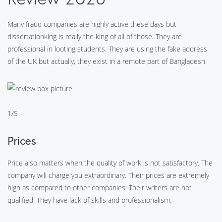
Many fraud companies are highly active these days but
dissertationking is really the king of all of those. They are
professional in looting students. They are using the fake address
of the UK but actually, they exist in a remote part of Bangladesh.
1/5
Prices
Price also matters when the quality of work is not satisfactory. The
company will charge you extraordinary. Their prices are extremely
high as compared to other companies. Their writers are not
qualified. They have lack of skills and professionalism.