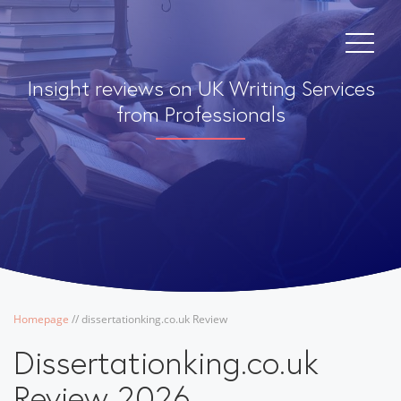
Insight reviews on UK Writing Services
from Professionals
Homepage
/
/
dissertationking.co.uk Review
Dissertationking.co.uk
Review 2026