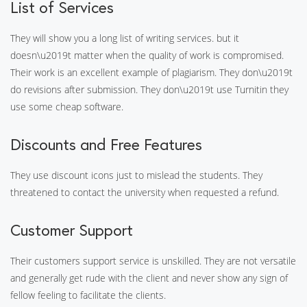
List of Services
They will show you a long list of writing services. but it
doesn\u2019t matter when the quality of work is compromised.
Their work is an excellent example of plagiarism. They don\u2019t
do revisions after submission. They don\u2019t use Turnitin they
use some cheap software.
Discounts and Free Features
They use discount icons just to mislead the students. They
threatened to contact the university when requested a refund.
Customer Support
Their customers support service is unskilled. They are not versatile
and generally get rude with the client and never show any sign of
fellow feeling to facilitate the clients.