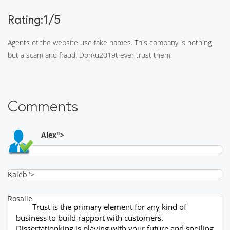
Rating:1/5
Agents of the website use fake names. This company is nothing
but a scam and fraud. Don\u2019t ever trust them.
Comments
Alex">
Kaleb">
Rosalie
Trust is the primary element for any kind of
business to build rapport with customers.
Dissertationking is playing with your future and spoiling