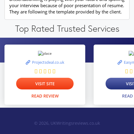
your interview because of poor presentation of resume.
They are following the template provided by the client.
Top Rated Trusted Services
Projectsdeal.co.uk
Easym
VISIT SITE
VISI
READ REVIEW
READ
© 2026, UKWritingsreviews.co.uk