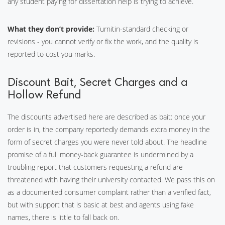
any student paying for dissertation help is trying to achieve.
What they don’t provide:
Turnitin-standard checking or
revisions - you cannot verify or fix the work, and the quality is
reported to cost you marks.
Discount Bait, Secret Charges and a
Hollow Refund
The discounts advertised here are described as bait: once your
order is in, the company reportedly demands extra money in the
form of secret charges you were never told about. The headline
promise of a full money-back guarantee is undermined by a
troubling report that customers requesting a refund are
threatened with having their university contacted. We pass this on
as a documented consumer complaint rather than a verified fact,
but with support that is basic at best and agents using fake
names, there is little to fall back on.