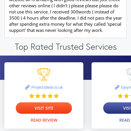
other reviews online ( l didn't ) please please please do
not use this service. I received 300words ( instead of
3500 ) 4 hours after the deadline. I did not pass the year
after spending extra money for what they called 'special
support' that was never looking after my work.
Top Rated Trusted Services
Projectsdeal.co.uk
Easym
VISIT SITE
VISI
READ REVIEW
READ