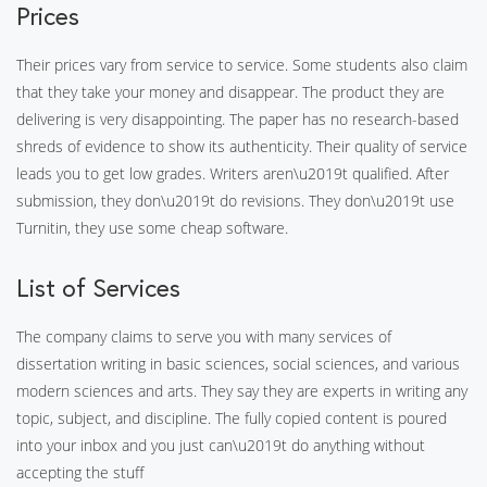
Prices
Their prices vary from service to service. Some students also claim
that they take your money and disappear. The product they are
delivering is very disappointing. The paper has no research-based
shreds of evidence to show its authenticity. Their quality of service
leads you to get low grades. Writers aren\u2019t qualified. After
submission, they don\u2019t do revisions. They don\u2019t use
Turnitin, they use some cheap software.
List of Services
The company claims to serve you with many services of
dissertation writing in basic sciences, social sciences, and various
modern sciences and arts. They say they are experts in writing any
topic, subject, and discipline. The fully copied content is poured
into your inbox and you just can\u2019t do anything without
accepting the stuff