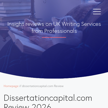
Insight reviews on UK Writing Services
from Professionals
Homepage
/
/
dissertationcapital.com Review
Dissertationcapital.com
Review 2026