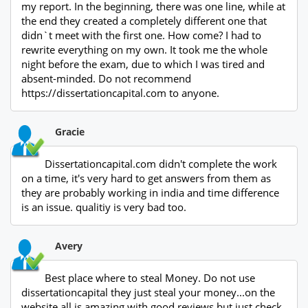
my report. In the beginning, there was one line, while at
the end they created a completely different one that
didn`t meet with the first one. How come? I had to
rewrite everything on my own. It took me the whole
night before the exam, due to which I was tired and
absent-minded. Do not recommend
https://dissertationcapital.com to anyone.
Gracie
Dissertationcapital.com didn't complete the work
on a time, it's very hard to get answers from them as
they are probably working in india and time difference
is an issue. qualitiy is very bad too.
Avery
Best place where to steal Money. Do not use
dissertationcapital they just steal your money...on the
website all is amazing with good reviews but just check