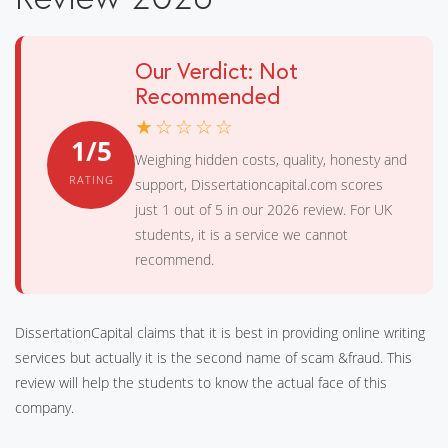
Our Verdict: Not
Recommended
★☆☆☆☆
1/5
Weighing hidden costs, quality, honesty and
RATING
support, Dissertationcapital.com scores
just 1 out of 5 in our 2026 review. For UK
students, it is a service we cannot
recommend.
DissertationCapital claims that it is best in providing online writing
services but actually it is the second name of scam &fraud. This
review will help the students to know the actual face of this
company.