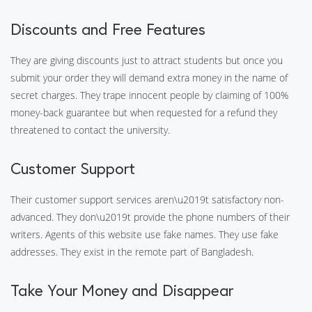
Discounts and Free Features
They are giving discounts just to attract students but once you
submit your order they will demand extra money in the name of
secret charges. They trape innocent people by claiming of 100%
money-back guarantee but when requested for a refund they
threatened to contact the university.
Customer Support
Their customer support services aren\u2019t satisfactory non-
advanced. They don\u2019t provide the phone numbers of their
writers. Agents of this website use fake names. They use fake
addresses. They exist in the remote part of Bangladesh.
Take Your Money and Disappear