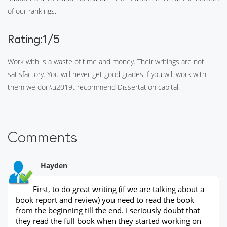
of our rankings.
Rating:1/5
Work with is a waste of time and money. Their writings are not
satisfactory. You will never get good grades if you will work with
them we don\u2019t recommend Dissertation capital.
Comments
Hayden
First, to do great writing (if we are talking about a
book report and review) you need to read the book
from the beginning till the end. I seriously doubt that
they read the full book when they started working on