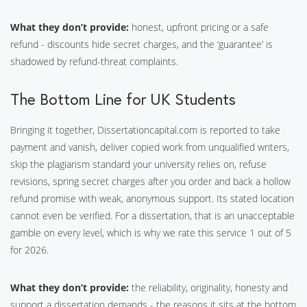
What they don’t provide:
honest, upfront pricing or a safe
refund - discounts hide secret charges, and the ‘guarantee’ is
shadowed by refund-threat complaints.
The Bottom Line for UK Students
Bringing it together, Dissertationcapital.com is reported to take
payment and vanish, deliver copied work from unqualified writers,
skip the plagiarism standard your university relies on, refuse
revisions, spring secret charges after you order and back a hollow
refund promise with weak, anonymous support. Its stated location
cannot even be verified. For a dissertation, that is an unacceptable
gamble on every level, which is why we rate this service 1 out of 5
for 2026.
What they don’t provide:
the reliability, originality, honesty and
support a dissertation demands - the reasons it sits at the bottom