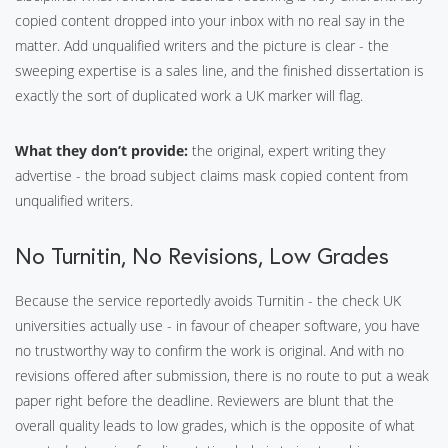
copied content dropped into your inbox with no real say in the
matter. Add unqualified writers and the picture is clear - the
sweeping expertise is a sales line, and the finished dissertation is
exactly the sort of duplicated work a UK marker will flag.
What they don’t provide:
the original, expert writing they
advertise - the broad subject claims mask copied content from
unqualified writers.
No Turnitin, No Revisions, Low Grades
Because the service reportedly avoids Turnitin - the check UK
universities actually use - in favour of cheaper software, you have
no trustworthy way to confirm the work is original. And with no
revisions offered after submission, there is no route to put a weak
paper right before the deadline. Reviewers are blunt that the
overall quality leads to low grades, which is the opposite of what