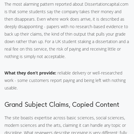
The most alarming pattern reported about Dissertationcapital.com
is that some students say the company takes their money and
then disappears. Even where work does arrive, it is described as
deeply disappointing - papers with no research-based evidence to
back up their claims, the kind of thin output that pulls your grade
down rather than up. For a UK student staking a dissertation and a
real fee on this service, the risk of paying and receiving little or
nothing is simply not acceptable.
What they don’t provide:
reliable delivery or well-researched
work - some customers report paying and being left with nothing
usable.
Grand Subject Claims, Copied Content
The site boasts expertise across basic sciences, social sciences,
modern sciences and the arts, claiming it can handle any topic or
discipline. What reviewers describe receiving is very different: fully