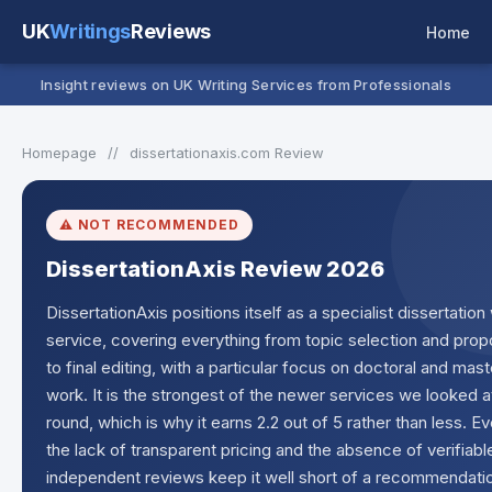
UK
Writings
Reviews
Home
Insight reviews on UK Writing Services from Professionals
Homepage
//
dissertationaxis.com Review
⚠️ NOT RECOMMENDED
DissertationAxis Review 2026
DissertationAxis positions itself as a specialist dissertation 
service, covering everything from topic selection and prop
to final editing, with a particular focus on doctoral and mast
work. It is the strongest of the newer services we looked at
round, which is why it earns 2.2 out of 5 rather than less. E
the lack of transparent pricing and the absence of verifiabl
independent reviews keep it well short of a recommendati