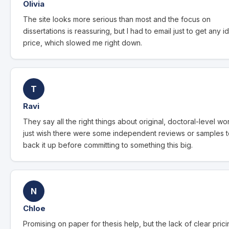
Olivia
The site looks more serious than most and the focus on
dissertations is reassuring, but I had to email just to get any i
price, which slowed me right down.
T
Ravi
They say all the right things about original, doctoral-level wor
just wish there were some independent reviews or samples 
back it up before committing to something this big.
N
Chloe
Promising on paper for thesis help, but the lack of clear pric