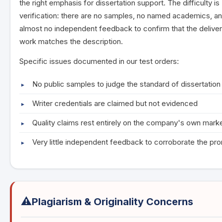
the right emphasis for dissertation support. The difficulty is
verification: there are no samples, no named academics, a
almost no independent feedback to confirm that the delive
work matches the description.
Specific issues documented in our test orders:
No public samples to judge the standard of dissertatio
Writer credentials are claimed but not evidenced
Quality claims rest entirely on the company's own mark
Very little independent feedback to corroborate the pr
⚠️
Plagiarism & Originality Concerns