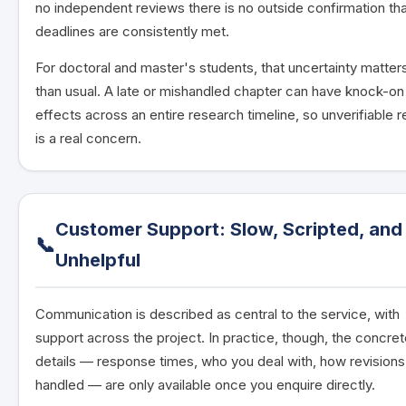
no independent reviews there is no outside confirmation th
deadlines are consistently met.
For doctoral and master's students, that uncertainty matte
than usual. A late or mishandled chapter can have knock-on
effects across an entire research timeline, so unverifiable rel
is a real concern.
Customer Support: Slow, Scripted, and
📞
Unhelpful
Communication is described as central to the service, with
support across the project. In practice, though, the concre
details — response times, who you deal with, how revisions
handled — are only available once you enquire directly.