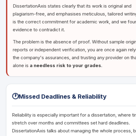
DissertationAxis states clearly that its work is original and
plagiarism-free, and emphasises meticulous, tailored writin
is the correct commitment for academic work, and we fou
evidence to contradict it.
The problem is the absence of proof. Without sample origin
reports or independent verification, you are once again rely
the company's assurances, and trusting any provider on tha
alone is
a needless risk to your grades
.
🕐
Missed Deadlines & Reliability
Reliability is especially important for a dissertation, where t
stretch over months and committees set hard deadlines.
DissertationAxis talks about managing the whole process, b