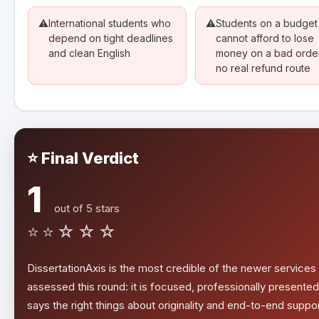
⚠️
International students who
⚠️
Students on a budge
depend on tight deadlines
cannot afford to lose
and clean English
money on a bad order
no real refund route
⭐ Final Verdict
1
out of 5 stars
⭐⭐☆☆☆
DissertationAxis is the most credible of the newer service
assessed this round: it is focused, professionally presented
says the right things about originality and end-to-end suppor