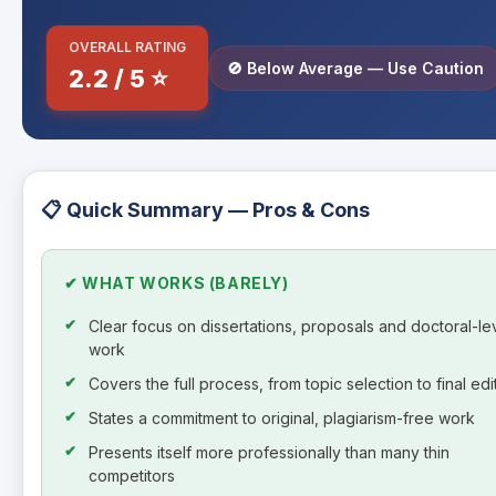
OVERALL RATING
🚫 Below Average — Use Caution
2.2 / 5 ⭐
📋 Quick Summary — Pros & Cons
✔ WHAT WORKS (BARELY)
Clear focus on dissertations, proposals and doctoral-le
work
Covers the full process, from topic selection to final edi
States a commitment to original, plagiarism-free work
Presents itself more professionally than many thin
competitors