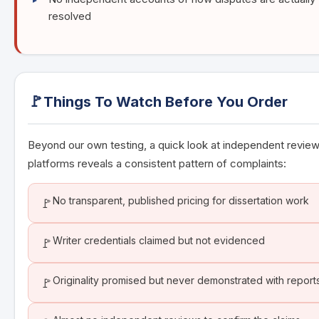
resolved
🚩
Things To Watch Before You Order
Beyond our own testing, a quick look at independent revie
platforms reveals a consistent pattern of complaints:
No transparent, published pricing for dissertation work
🚩
Writer credentials claimed but not evidenced
🚩
Originality promised but never demonstrated with report
🚩