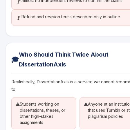
Almost no independent reviews to confirm the claims
🚩
Refund and revision terms described only in outline
🚩
Who Should Think Twice About
🎓
DissertationAxis
Realistically, DissertationAxis is a service we cannot rec
to:
⚠️
Students working on
⚠️
Anyone at an instituti
dissertations, theses, or
that uses Turnitin or st
other high-stakes
plagiarism policies
assignments