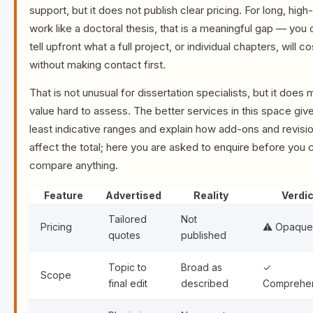
support, but it does not publish clear pricing. For long, hig
work like a doctoral thesis, that is a meaningful gap — you
tell upfront what a full project, or individual chapters, will co
without making contact first.
That is not unusual for dissertation specialists, but it does
value hard to assess. The better services in this space give
least indicative ranges and explain how add-ons and revisi
affect the total; here you are asked to enquire before you 
compare anything.
Feature
Advertised
Reality
Verdic
Tailored
Not
Pricing
⚠️ Opaque
quotes
published
Topic to
Broad as
✓
Scope
final edit
described
Comprehe