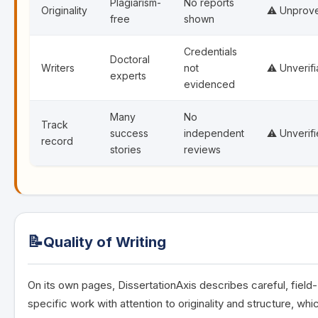
Plagiarism-
No reports
Originality
⚠️ Unprov
free
shown
Credentials
Doctoral
Writers
not
⚠️ Unverifi
experts
evidenced
Many
No
Track
success
independent
⚠️ Unverif
record
stories
reviews
📝
Quality of Writing
On its own pages, DissertationAxis describes careful, field-
specific work with attention to originality and structure, whic