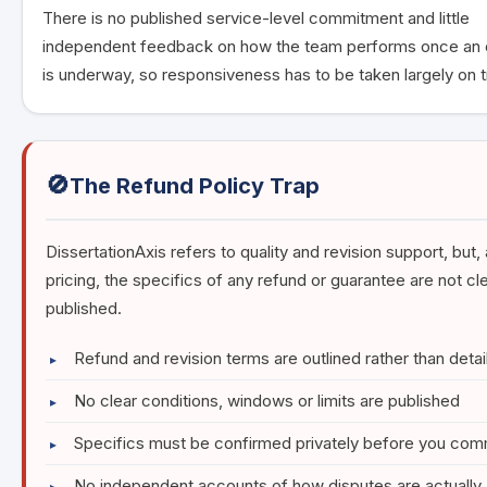
There is no published service-level commitment and little
independent feedback on how the team performs once an 
is underway, so responsiveness has to be taken largely on t
🚫
The Refund Policy Trap
DissertationAxis refers to quality and revision support, but,
pricing, the specifics of any refund or guarantee are not cle
published.
Refund and revision terms are outlined rather than detai
No clear conditions, windows or limits are published
Specifics must be confirmed privately before you com
No independent accounts of how disputes are actually