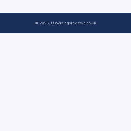
© 2026, UKWritingsreviews.co.uk