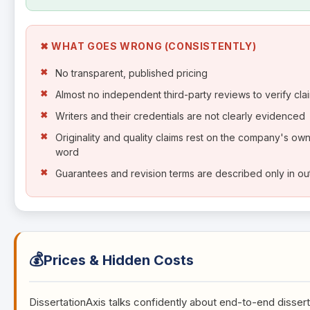
✖ WHAT GOES WRONG (CONSISTENTLY)
No transparent, published pricing
Almost no independent third-party reviews to verify cla
Writers and their credentials are not clearly evidenced
Originality and quality claims rest on the company's ow
word
Guarantees and revision terms are described only in out
💰
Prices & Hidden Costs
DissertationAxis talks confidently about end-to-end dissert