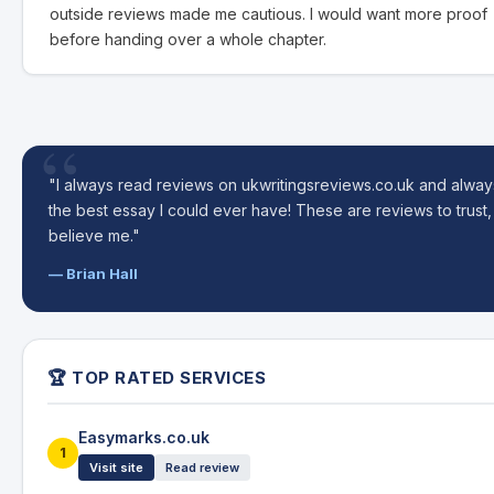
outside reviews made me cautious. I would want more proof
before handing over a whole chapter.
"I always read reviews on ukwritingsreviews.co.uk and alway
the best essay I could ever have! These are reviews to trust,
believe me."
— Brian Hall
🏆 TOP RATED SERVICES
Easymarks.co.uk
1
Visit site
Read review