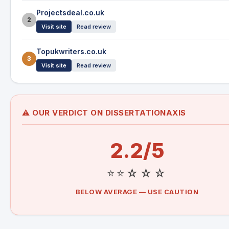
Projectsdeal.co.uk
2
Visit site
Read review
Topukwriters.co.uk
3
Visit site
Read review
⚠️ OUR VERDICT ON DISSERTATIONAXIS
2.2/5
⭐⭐☆☆☆
BELOW AVERAGE — USE CAUTION