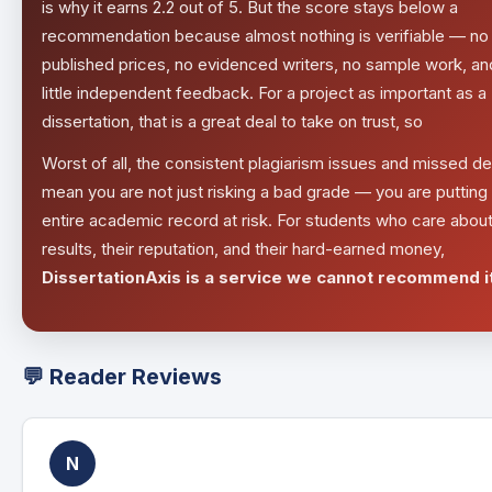
is why it earns 2.2 out of 5. But the score stays below a
recommendation because almost nothing is verifiable — no
published prices, no evidenced writers, no sample work, an
little independent feedback. For a project as important as a
dissertation, that is a great deal to take on trust, so
Worst of all, the consistent plagiarism issues and missed d
mean you are not just risking a bad grade — you are putting
entire academic record at risk. For students who care about
results, their reputation, and their hard-earned money,
DissertationAxis is a service we cannot recommend it
💬 Reader Reviews
N