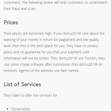
customers. The following review will help customers to understand
their fraud and scam.
Prices
Their prices are extremely high. If you don\u2019t care about the
wasting of your money in return for plagiarized and low-quality
work then this is the best place for you. They have no privacy
policy and no guarantee for you that your payment card
information will not be stolen. They don\u2019t use Turnitin, they
use some cheap software after submission they don\u2019t do
revisions. Agents of the website use fake names.
List of Services
They claim to offer the services for
Dissertation