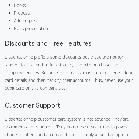
Books
Proposal
Add proposal
Book proposal etc.
Discounts and Free Features
Dissertationhelp offers some discounts but these are not for
student facilitation but for attracting them to purchase the
company services. Because their main aim is stealing clients' debit
card details and then hacking their accounts. Thus, never use your
debit card on this company site.
Customer Support
Dissertationhelp customer care system is not advance. They are
scammers and fraudulent. They do not have social media pages,
phone numbers, and an email id. There is only a live chat option