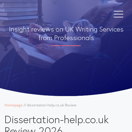
Insight reviews on UK Writing Services
from Professionals
Homepage
/
/
dissertation-help.co.uk Review
Dissertation-help.co.uk
Review 2026