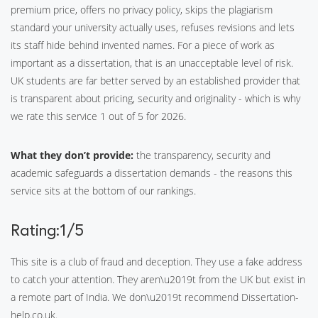
premium price, offers no privacy policy, skips the plagiarism
standard your university actually uses, refuses revisions and lets
its staff hide behind invented names. For a piece of work as
important as a dissertation, that is an unacceptable level of risk.
UK students are far better served by an established provider that
is transparent about pricing, security and originality - which is why
we rate this service 1 out of 5 for 2026.
What they don’t provide:
the transparency, security and
academic safeguards a dissertation demands - the reasons this
service sits at the bottom of our rankings.
Rating:1/5
This site is a club of fraud and deception. They use a fake address
to catch your attention. They aren\u2019t from the UK but exist in
a remote part of India. We don\u2019t recommend Dissertation-
help.co.uk.