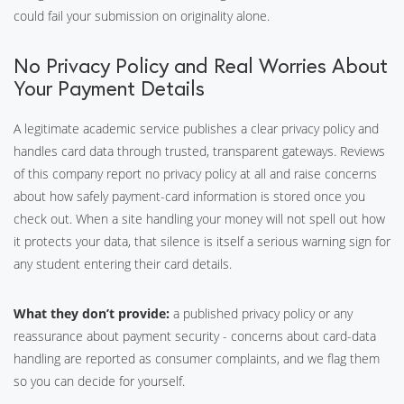
could fail your submission on originality alone.
No Privacy Policy and Real Worries About
Your Payment Details
A legitimate academic service publishes a clear privacy policy and
handles card data through trusted, transparent gateways. Reviews
of this company report no privacy policy at all and raise concerns
about how safely payment-card information is stored once you
check out. When a site handling your money will not spell out how
it protects your data, that silence is itself a serious warning sign for
any student entering their card details.
What they don’t provide:
a published privacy policy or any
reassurance about payment security - concerns about card-data
handling are reported as consumer complaints, and we flag them
so you can decide for yourself.