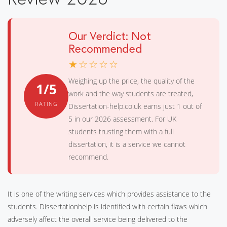
Our Verdict: Not
Recommended
★☆☆☆☆
Weighing up the price, the quality of the
1/5
work and the way students are treated,
RATING
Dissertation-help.co.uk earns just 1 out of
5 in our 2026 assessment. For UK
students trusting them with a full
dissertation, it is a service we cannot
recommend.
It is one of the writing services which provides assistance to the
students. Dissertationhelp is identified with certain flaws which
adversely affect the overall service being delivered to the