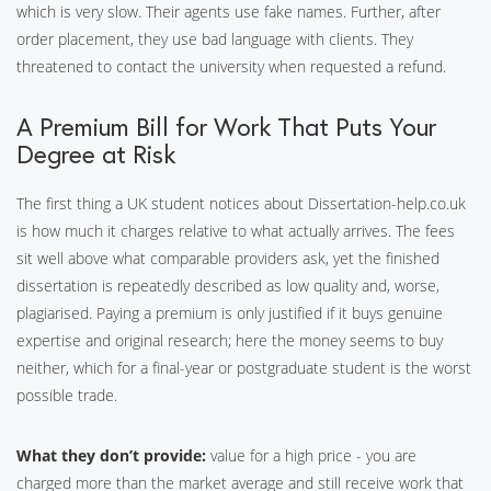
which is very slow. Their agents use fake names. Further, after
order placement, they use bad language with clients. They
threatened to contact the university when requested a refund.
A Premium Bill for Work That Puts Your
Degree at Risk
The first thing a UK student notices about Dissertation-help.co.uk
is how much it charges relative to what actually arrives. The fees
sit well above what comparable providers ask, yet the finished
dissertation is repeatedly described as low quality and, worse,
plagiarised. Paying a premium is only justified if it buys genuine
expertise and original research; here the money seems to buy
neither, which for a final-year or postgraduate student is the worst
possible trade.
What they don’t provide:
value for a high price - you are
charged more than the market average and still receive work that