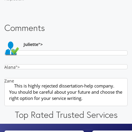
Comments
Juliette">
Alana">
Zane
This is highly rejected dissertation-help company.
You should be careful about your future and choose the
right option for your service writing.
Top Rated Trusted Services