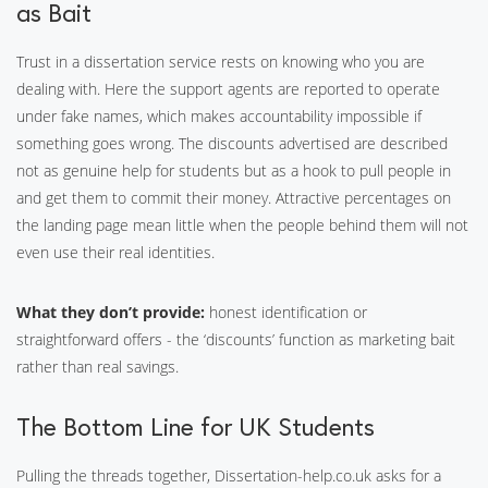
as Bait
Trust in a dissertation service rests on knowing who you are
dealing with. Here the support agents are reported to operate
under fake names, which makes accountability impossible if
something goes wrong. The discounts advertised are described
not as genuine help for students but as a hook to pull people in
and get them to commit their money. Attractive percentages on
the landing page mean little when the people behind them will not
even use their real identities.
What they don’t provide:
honest identification or
straightforward offers - the ‘discounts’ function as marketing bait
rather than real savings.
The Bottom Line for UK Students
Pulling the threads together, Dissertation-help.co.uk asks for a