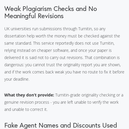
Weak Plagiarism Checks and No
Meaningful Revisions
UK universities run submissions through Turnitin, so any
dissertation help worth the money must be checked against the
same standard. This service reportedly does not use Turnitin,
relying instead on cheaper software, and once your paper is
delivered it is said not to carry out revisions. That combination is
dangerous: you cannot trust the originality report you are shown,
and if the work comes back weak you have no route to fix it before
your deadline.
What they don’t provide:
Turnitin-grade originality checking or a
genuine revision process - you are left unable to verify the work
and unable to correct it.
Fake Agent Names and Discounts Used