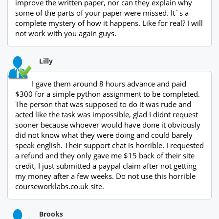
improve the written paper, nor can they explain why
some of the parts of your paper were missed. It`s a
complete mystery of how it happens. Like for real? I will
not work with you again guys.
Lilly
I gave them around 8 hours advance and paid
$300 for a simple python assignment to be completed.
The person that was supposed to do it was rude and
acted like the task was impossible, glad I didnt request
sooner because whoever would have done it obviously
did not know what they were doing and could barely
speak english. Their support chat is horrible. I requested
a refund and they only gave me $15 back of their site
credit, I just submitted a paypal claim after not getting
my money after a few weeks. Do not use this horrible
courseworklabs.co.uk site.
Brooks