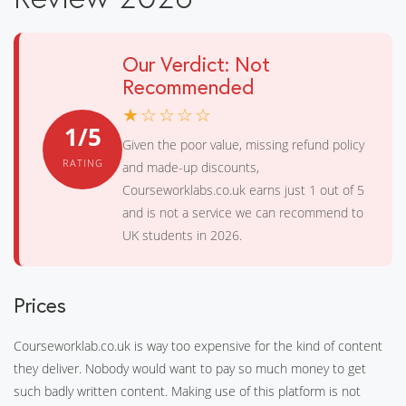
Our Verdict: Not
Recommended
★☆☆☆☆
1/5
Given the poor value, missing refund policy
RATING
and made-up discounts,
Courseworklabs.co.uk earns just 1 out of 5
and is not a service we can recommend to
UK students in 2026.
Prices
Courseworklab.co.uk is way too expensive for the kind of content
they deliver. Nobody would want to pay so much money to get
such badly written content. Making use of this platform is not