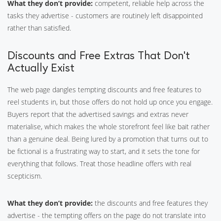
What they don’t provide:
competent, reliable help across the
tasks they advertise - customers are routinely left disappointed
rather than satisfied.
Discounts and Free Extras That Don’t
Actually Exist
The web page dangles tempting discounts and free features to
reel students in, but those offers do not hold up once you engage.
Buyers report that the advertised savings and extras never
materialise, which makes the whole storefront feel like bait rather
than a genuine deal. Being lured by a promotion that turns out to
be fictional is a frustrating way to start, and it sets the tone for
everything that follows. Treat those headline offers with real
scepticism.
What they don’t provide:
the discounts and free features they
advertise - the tempting offers on the page do not translate into