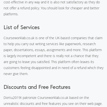
cost-effective in any way and it is also not satisfactory as they do
not offer a refund policy. You should look for cheaper and better
platforms.
List of Services
Courseworklab.co.uk is one of the UK-based companies that claim
to help you carry out writing services like paperwork, research
paper, dissertations, essays, assignments and more. This platform
is largely incompetent and there is really not a chance that they
are going to leave you satisfied. This platform often leaves its
customers feeling disappointed and in need of a refund which they
never give them.
Discounts and Free Features
Don\u2019t patronize Courseworklab.co.uk based on the
unrealistic discounts and free features you see on their web page.