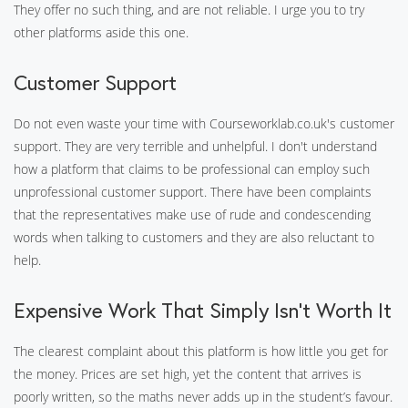
They offer no such thing, and are not reliable. I urge you to try
other platforms aside this one.
Customer Support
Do not even waste your time with Courseworklab.co.uk's customer
support. They are very terrible and unhelpful. I don't understand
how a platform that claims to be professional can employ such
unprofessional customer support. There have been complaints
that the representatives make use of rude and condescending
words when talking to customers and they are also reluctant to
help.
Expensive Work That Simply Isn’t Worth It
The clearest complaint about this platform is how little you get for
the money. Prices are set high, yet the content that arrives is
poorly written, so the maths never adds up in the student’s favour.