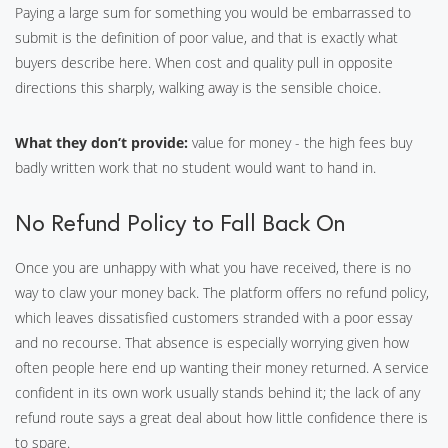
Paying a large sum for something you would be embarrassed to
submit is the definition of poor value, and that is exactly what
buyers describe here. When cost and quality pull in opposite
directions this sharply, walking away is the sensible choice.
What they don’t provide:
value for money - the high fees buy
badly written work that no student would want to hand in.
No Refund Policy to Fall Back On
Once you are unhappy with what you have received, there is no
way to claw your money back. The platform offers no refund policy,
which leaves dissatisfied customers stranded with a poor essay
and no recourse. That absence is especially worrying given how
often people here end up wanting their money returned. A service
confident in its own work usually stands behind it; the lack of any
refund route says a great deal about how little confidence there is
to spare.