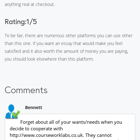
anything real at checkout.
Rating:1/5
To be fair, there are numerous other platforms you can use other
than this one. If you want an essay that would make you feel
satisfied and it also worth the amount of money you are paying,
you should look elsewhere than this platform.
Comments
Bennett
Forget about all of your wants/needs when you
decide to cooperate with
http://www.courseworklabs.co.uk. They cannot