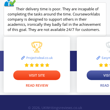
Their delivery time is poor. They are incapable of
completing the tasks around the time. Courseworklabs
company is designed to support others in their
academics, ironically they badly fail in the achievement
of this goal. They are not available 24/7 for customers.
Projectsdeal.co.uk
Easym
VISIT SITE
VISI
READ REVIEW
READ
© 2026, UKWritingsreviews.co.uk