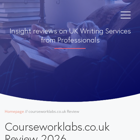
Insight reviews on UK Writing Services
from Professionals
Homepage
/
/
courseworklabs.co.uk Review
Courseworklabs.co.uk
Review 2026