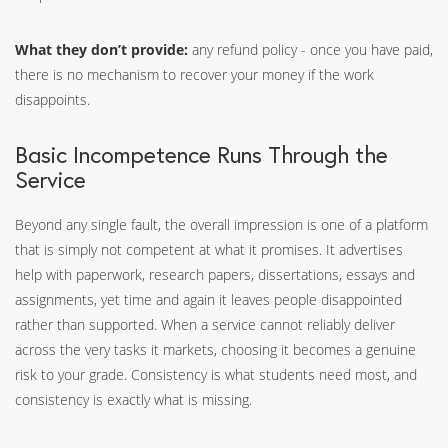
What they don’t provide:
any refund policy - once you have paid,
there is no mechanism to recover your money if the work
disappoints.
Basic Incompetence Runs Through the
Service
Beyond any single fault, the overall impression is one of a platform
that is simply not competent at what it promises. It advertises
help with paperwork, research papers, dissertations, essays and
assignments, yet time and again it leaves people disappointed
rather than supported. When a service cannot reliably deliver
across the very tasks it markets, choosing it becomes a genuine
risk to your grade. Consistency is what students need most, and
consistency is exactly what is missing.