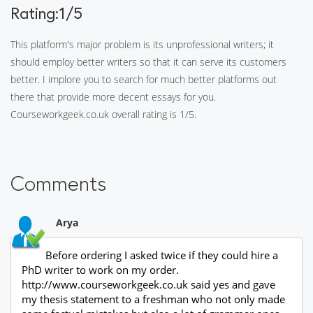
Rating:1/5
This platform's major problem is its unprofessional writers; it
should employ better writers so that it can serve its customers
better. I implore you to search for much better platforms out
there that provide more decent essays for you.
Courseworkgeek.co.uk overall rating is 1/5.
Comments
Arya
Before ordering I asked twice if they could hire a
PhD writer to work on my order.
http://www.courseworkgeek.co.uk said yes and gave
my thesis statement to a freshman who not only made