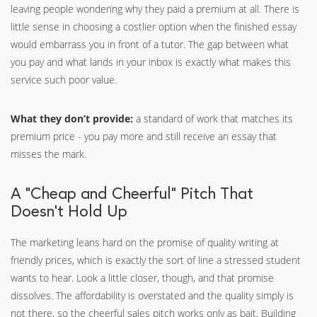
leaving people wondering why they paid a premium at all. There is
little sense in choosing a costlier option when the finished essay
would embarrass you in front of a tutor. The gap between what
you pay and what lands in your inbox is exactly what makes this
service such poor value.
What they don’t provide:
a standard of work that matches its
premium price - you pay more and still receive an essay that
misses the mark.
A “Cheap and Cheerful” Pitch That
Doesn’t Hold Up
The marketing leans hard on the promise of quality writing at
friendly prices, which is exactly the sort of line a stressed student
wants to hear. Look a little closer, though, and that promise
dissolves. The affordability is overstated and the quality simply is
not there, so the cheerful sales pitch works only as bait. Building