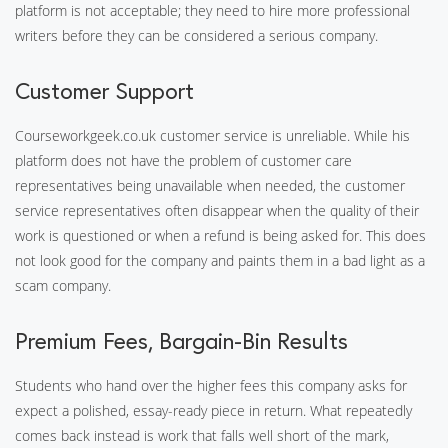
platform is not acceptable; they need to hire more professional
writers before they can be considered a serious company.
Customer Support
Courseworkgeek.co.uk customer service is unreliable. While his
platform does not have the problem of customer care
representatives being unavailable when needed, the customer
service representatives often disappear when the quality of their
work is questioned or when a refund is being asked for. This does
not look good for the company and paints them in a bad light as a
scam company.
Premium Fees, Bargain-Bin Results
Students who hand over the higher fees this company asks for
expect a polished, essay-ready piece in return. What repeatedly
comes back instead is work that falls well short of the mark,