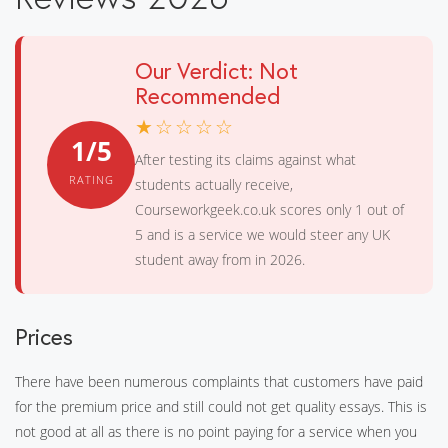
Our Verdict: Not
Recommended
★☆☆☆☆
1/5
After testing its claims against what
RATING
students actually receive,
Courseworkgeek.co.uk scores only 1 out of
5 and is a service we would steer any UK
student away from in 2026.
Prices
There have been numerous complaints that customers have paid
for the premium price and still could not get quality essays. This is
not good at all as there is no point paying for a service when you