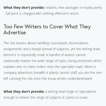
What they don’t provide:
rebates, free packages or loyalty perks
- full price is charged with nothing offered in return.
Too Few Writers to Cover What They
Advertise
The site boasts about handling coursework, dissertations,
assignments and a broad spread of subjects, yet the writing team
behind it is reportedly small. A handful of writers cannot
realistically master the wide range of topics being promised, which
explains why so many orders miss the specialist mark. When a
company advertises breadth it plainly cannot staff, you are the one
left carrying the risk once the essay arrives underdeveloped.
What they don’t provide:
a writing team large or specialised
enough to deliver the range of subjects it claims to cover.