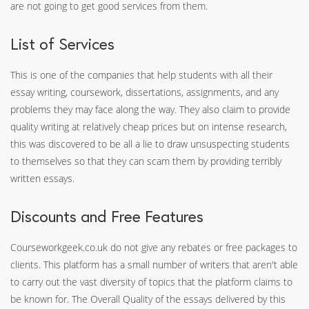
are not going to get good services from them.
List of Services
This is one of the companies that help students with all their
essay writing, coursework, dissertations, assignments, and any
problems they may face along the way. They also claim to provide
quality writing at relatively cheap prices but on intense research,
this was discovered to be all a lie to draw unsuspecting students
to themselves so that they can scam them by providing terribly
written essays.
Discounts and Free Features
Courseworkgeek.co.uk do not give any rebates or free packages to
clients. This platform has a small number of writers that aren't able
to carry out the vast diversity of topics that the platform claims to
be known for. The Overall Quality of the essays delivered by this