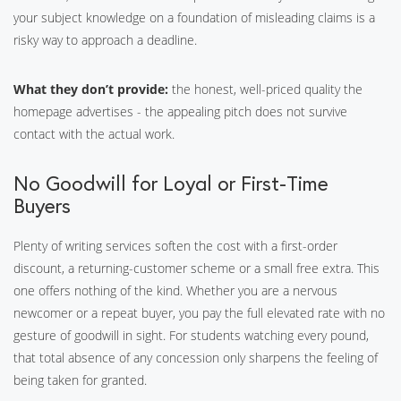
your subject knowledge on a foundation of misleading claims is a
risky way to approach a deadline.
What they don’t provide:
the honest, well-priced quality the
homepage advertises - the appealing pitch does not survive
contact with the actual work.
No Goodwill for Loyal or First-Time
Buyers
Plenty of writing services soften the cost with a first-order
discount, a returning-customer scheme or a small free extra. This
one offers nothing of the kind. Whether you are a nervous
newcomer or a repeat buyer, you pay the full elevated rate with no
gesture of goodwill in sight. For students watching every pound,
that total absence of any concession only sharpens the feeling of
being taken for granted.