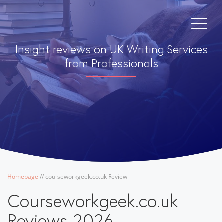
Insight reviews on UK Writing Services
from Professionals
Homepage
/
/
courseworkgeek.co.uk Review
Courseworkgeek.co.uk
Reviews 2026