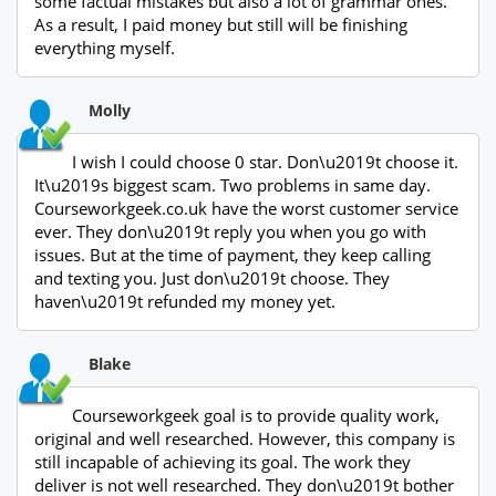
some factual mistakes but also a lot of grammar ones.
As a result, I paid money but still will be finishing
everything myself.
Molly
I wish I could choose 0 star. Don\u2019t choose it.
It\u2019s biggest scam. Two problems in same day.
Courseworkgeek.co.uk have the worst customer service
ever. They don\u2019t reply you when you go with
issues. But at the time of payment, they keep calling
and texting you. Just don\u2019t choose. They
haven\u2019t refunded my money yet.
Blake
Courseworkgeek goal is to provide quality work,
original and well researched. However, this company is
still incapable of achieving its goal. The work they
deliver is not well researched. They don\u2019t bother