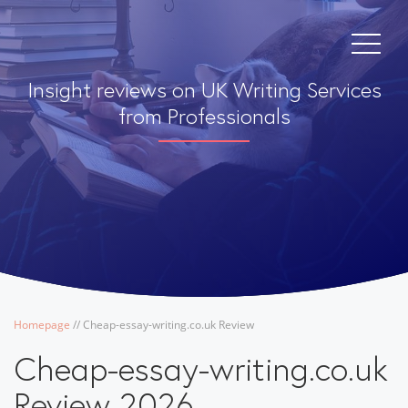
Insight reviews on UK Writing Services
from Professionals
Homepage
/
/
Cheap-essay-writing.co.uk Review
Cheap-essay-writing.co.uk
Review 2026