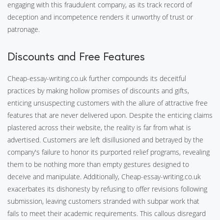
engaging with this fraudulent company, as its track record of
deception and incompetence renders it unworthy of trust or
patronage.
Discounts and Free Features
Cheap-essay-writing.co.uk further compounds its deceitful
practices by making hollow promises of discounts and gifts,
enticing unsuspecting customers with the allure of attractive free
features that are never delivered upon. Despite the enticing claims
plastered across their website, the reality is far from what is
advertised. Customers are left disillusioned and betrayed by the
company's failure to honor its purported relief programs, revealing
them to be nothing more than empty gestures designed to
deceive and manipulate. Additionally, Cheap-essay-writing.co.uk
exacerbates its dishonesty by refusing to offer revisions following
submission, leaving customers stranded with subpar work that
fails to meet their academic requirements. This callous disregard