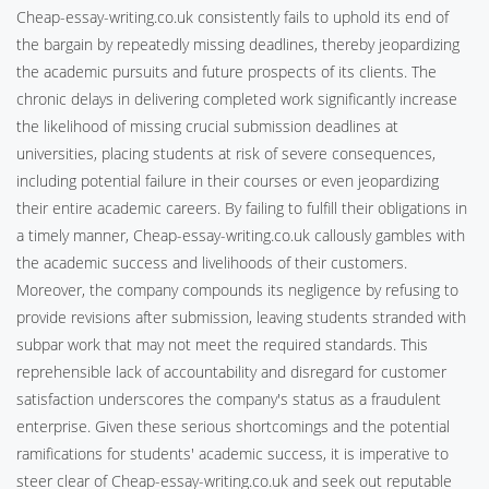
Cheap-essay-writing.co.uk consistently fails to uphold its end of
the bargain by repeatedly missing deadlines, thereby jeopardizing
the academic pursuits and future prospects of its clients. The
chronic delays in delivering completed work significantly increase
the likelihood of missing crucial submission deadlines at
universities, placing students at risk of severe consequences,
including potential failure in their courses or even jeopardizing
their entire academic careers. By failing to fulfill their obligations in
a timely manner, Cheap-essay-writing.co.uk callously gambles with
the academic success and livelihoods of their customers.
Moreover, the company compounds its negligence by refusing to
provide revisions after submission, leaving students stranded with
subpar work that may not meet the required standards. This
reprehensible lack of accountability and disregard for customer
satisfaction underscores the company's status as a fraudulent
enterprise. Given these serious shortcomings and the potential
ramifications for students' academic success, it is imperative to
steer clear of Cheap-essay-writing.co.uk and seek out reputable