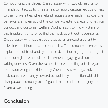
Compounding the deceit, Cheap-essay-writing.co.uk resorts to
intimidation tactics by threatening to report dissatisfied customers
to their universities when refund requests are made. This coercive
behavior is emblematic of the company's utter disregard for ethical
conduct and customer welfare. Adding insult to injury, victims of
this fraudulent enterprise find themselves without recourse, as
Cheap-essay-writing.co.uk operates as an unregistered entity,
shielding itself from legal accountability. The company's egregious
exploitation of trust and systematic deception highlight the urgent
need for vigilance and skepticism when engaging with online
writing services. Given the rampant deceit and flagrant disregard
for customer rights exhibited by Cheap-essay-writing.co.uk,
individuals are strongly advised to avoid any interaction with this
disreputable company to safeguard their academic integrity and
financial well-being.
Conclusion