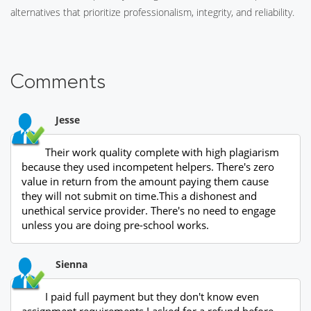
alternatives that prioritize professionalism, integrity, and reliability.
Comments
Jesse
Their work quality complete with high plagiarism
because they used incompetent helpers. There's zero
value in return from the amount paying them cause
they will not submit on time.This a dishonest and
unethical service provider. There's no need to engage
unless you are doing pre-school works.
Sienna
I paid full payment but they don't know even