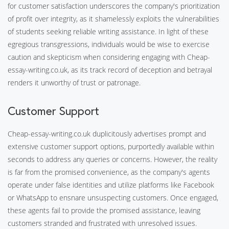
for customer satisfaction underscores the company's prioritization
of profit over integrity, as it shamelessly exploits the vulnerabilities
of students seeking reliable writing assistance. In light of these
egregious transgressions, individuals would be wise to exercise
caution and skepticism when considering engaging with Cheap-
essay-writing.co.uk, as its track record of deception and betrayal
renders it unworthy of trust or patronage.
Customer Support
Cheap-essay-writing.co.uk duplicitously advertises prompt and
extensive customer support options, purportedly available within
seconds to address any queries or concerns. However, the reality
is far from the promised convenience, as the company's agents
operate under false identities and utilize platforms like Facebook
or WhatsApp to ensnare unsuspecting customers. Once engaged,
these agents fail to provide the promised assistance, leaving
customers stranded and frustrated with unresolved issues.