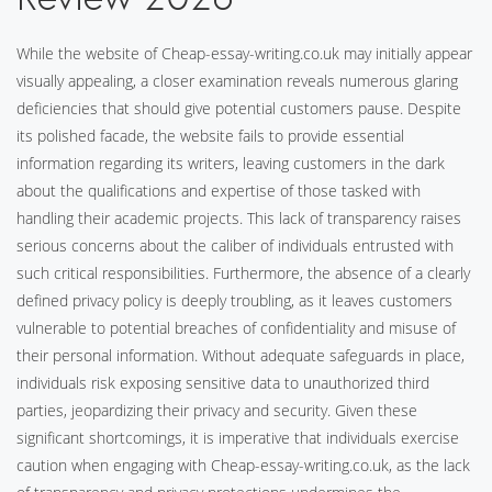
While the website of Cheap-essay-writing.co.uk may initially appear
visually appealing, a closer examination reveals numerous glaring
deficiencies that should give potential customers pause. Despite
its polished facade, the website fails to provide essential
information regarding its writers, leaving customers in the dark
about the qualifications and expertise of those tasked with
handling their academic projects. This lack of transparency raises
serious concerns about the caliber of individuals entrusted with
such critical responsibilities. Furthermore, the absence of a clearly
defined privacy policy is deeply troubling, as it leaves customers
vulnerable to potential breaches of confidentiality and misuse of
their personal information. Without adequate safeguards in place,
individuals risk exposing sensitive data to unauthorized third
parties, jeopardizing their privacy and security. Given these
significant shortcomings, it is imperative that individuals exercise
caution when engaging with Cheap-essay-writing.co.uk, as the lack