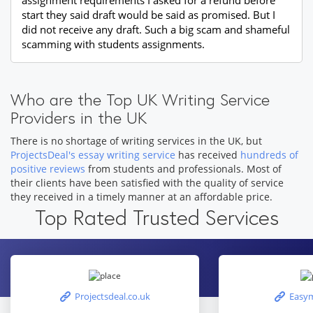
assignment requirements I asked for a refund before
start they said draft would be said as promised. But I
did not receive any draft. Such a big scam and shameful
scamming with students assignments.
Who are the Top UK Writing Service
Providers in the UK
There is no shortage of writing services in the UK, but
ProjectsDeal's essay writing service
has received
hundreds of
positive reviews
from students and professionals. Most of
their clients have been satisfied with the quality of service
they received in a timely manner at an affordable price.
Top Rated Trusted Services
Projectsdeal.co.uk
Easym