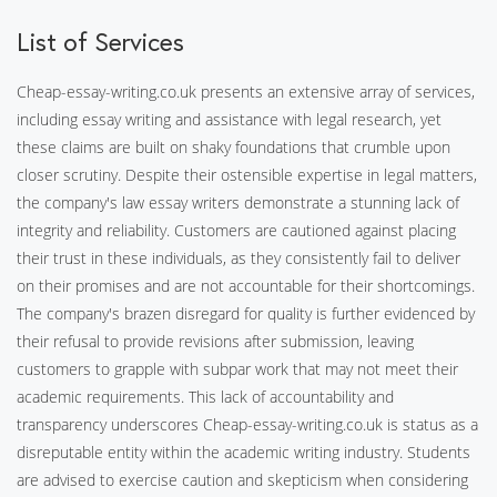
List of Services
Cheap-essay-writing.co.uk presents an extensive array of services,
including essay writing and assistance with legal research, yet
these claims are built on shaky foundations that crumble upon
closer scrutiny. Despite their ostensible expertise in legal matters,
the company's law essay writers demonstrate a stunning lack of
integrity and reliability. Customers are cautioned against placing
their trust in these individuals, as they consistently fail to deliver
on their promises and are not accountable for their shortcomings.
The company's brazen disregard for quality is further evidenced by
their refusal to provide revisions after submission, leaving
customers to grapple with subpar work that may not meet their
academic requirements. This lack of accountability and
transparency underscores Cheap-essay-writing.co.uk is status as a
disreputable entity within the academic writing industry. Students
are advised to exercise caution and skepticism when considering