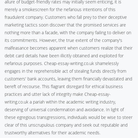
allure of budget-friendly rates may initially seem enticing, it is
merely a smokescreen for the nefarious intentions of this
fraudulent company. Customers who fall prey to their deceptive
marketing tactics soon discover that the promised services are
nothing more than a facade, with the company failing to deliver on
its commitments. However, the true extent of the company's
malfeasance becomes apparent when customers realize that their
debit card details have been illicitly obtained and exploited for
nefarious purposes. Cheap-essay-writing.co.uk shamelessly
engages in the reprehensible act of stealing funds directly from
customers' bank accounts, leaving them financially devastated and
bereft of recourse. This flagrant disregard for ethical business
practices and utter lack of integrity make Cheap-essay-
writing.co.uk a pariah within the academic writing industry,
deserving of universal condemnation and avoidance. In light of
these egregious transgressions, individuals would be wise to steer
clear of this unscrupulous company and seek out reputable and
trustworthy alternatives for their academic needs.