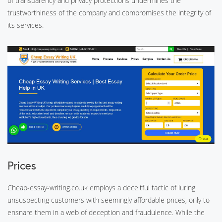
of transparency and privacy protections undermines the
trustworthiness of the company and compromises the integrity of
its services.
Prices
Cheap-essay-writing.co.uk employs a deceitful tactic of luring
unsuspecting customers with seemingly affordable prices, only to
ensnare them in a web of deception and fraudulence. While the