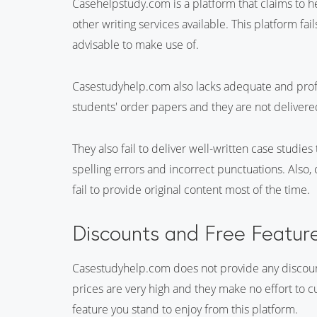
Casehelpstudy.com is a platform that claims to h
other writing services available. This platform fa
advisable to make use of.
Casestudyhelp.com also lacks adequate and profes
students' order papers and they are not delivered
They also fail to deliver well-written case studies
spelling errors and incorrect punctuations. Also
fail to provide original content most of the time.
Discounts and Free Featur
Casestudyhelp.com does not provide any discount 
prices are very high and they make no effort to cut
feature you stand to enjoy from this platform.