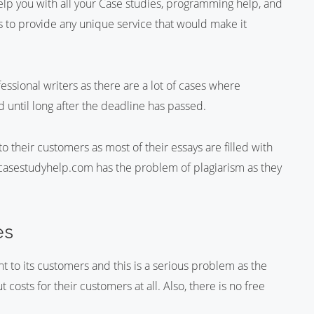
elp you with all your Case studies, programming help, and
ils to provide any unique service that would make it
sional writers as there are a lot of cases where
 until long after the deadline has passed.
 to their customers as most of their essays are filled with
, casestudyhelp.com has the problem of plagiarism as they
es
to its customers and this is a serious problem as the
 costs for their customers at all. Also, there is no free