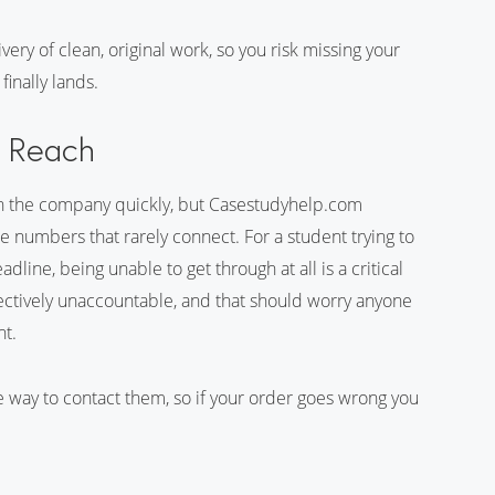
very of clean, original work, so you risk missing your
inally lands.
t Reach
ch the company quickly, but Casestudyhelp.com
e numbers that rarely connect. For a student trying to
line, being unable to get through at all is a critical
effectively unaccountable, and that should worry anyone
nt.
e way to contact them, so if your order goes wrong you