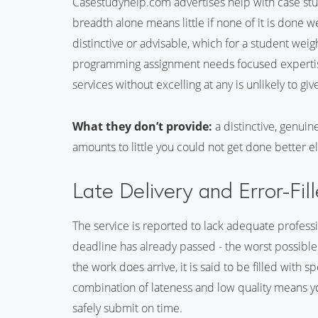
Casestudyhelp.com advertises help with case stud
breadth alone means little if none of it is done w
distinctive or advisable, which for a student weig
programming assignment needs focused expertise,
services without excelling at any is unlikely to giv
What they don’t provide:
a distinctive, genuin
amounts to little you could not get done better 
Late Delivery and Error-Fi
The service is reported to lack adequate professio
deadline has already passed - the worst possible
the work does arrive, it is said to be filled with 
combination of lateness and low quality means yo
safely submit on time.