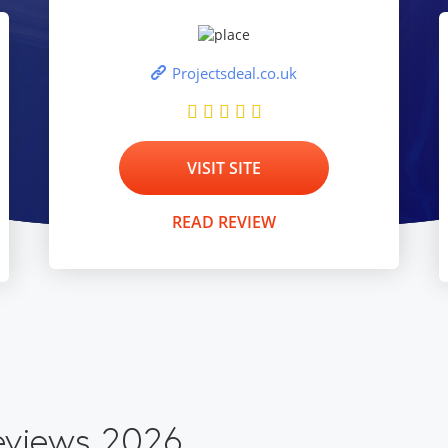
Projectsdeal.co.uk
VISIT SITE
READ REVIEW
eviews 2026