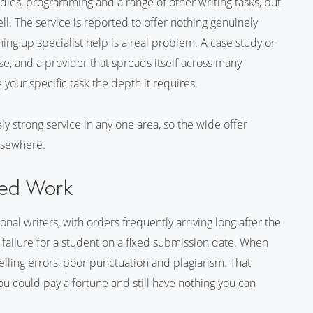
ies, programming and a range of other writing tasks, but
ell. The service is reported to offer nothing genuinely
hing up specialist help is a real problem. A case study or
 and a provider that spreads itself across many
e your specific task the depth it requires.
ely strong service in any one area, so the wide offer
elsewhere.
lled Work
nal writers, with orders frequently arriving long after the
 failure for a student on a fixed submission date. When
spelling errors, poor punctuation and plagiarism. That
u could pay a fortune and still have nothing you can