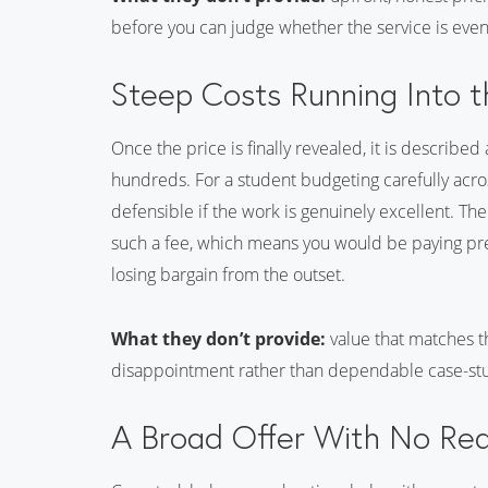
before you can judge whether the service is eve
Steep Costs Running Into 
Once the price is finally revealed, it is described
hundreds. For a student budgeting carefully across
defensible if the work is genuinely excellent. Th
such a fee, which means you would be paying pre
losing bargain from the outset.
What they don’t provide:
value that matches th
disappointment rather than dependable case-stu
A Broad Offer With No Re