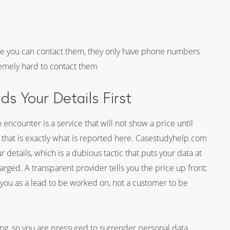
e you can contact them, they only have phone numbers
tremely hard to contact them
s Your Details First
encounter is a service that will not show a price until
that is exactly what is reported here. Casestudyhelp.com
 details, which is a dubious tactic that puts your data at
rged. A transparent provider tells you the price up front;
ng you as a lead to be worked on, not a customer to be
ing, so you are pressured to surrender personal data