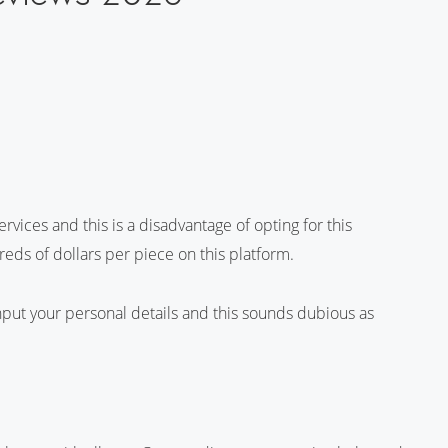
vices and this is a disadvantage of opting for this
reds of dollars per piece on this platform.
 input your personal details and this sounds dubious as