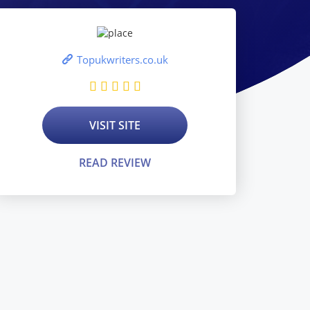
Topukwriters.co.uk
VISIT SITE
READ REVIEW