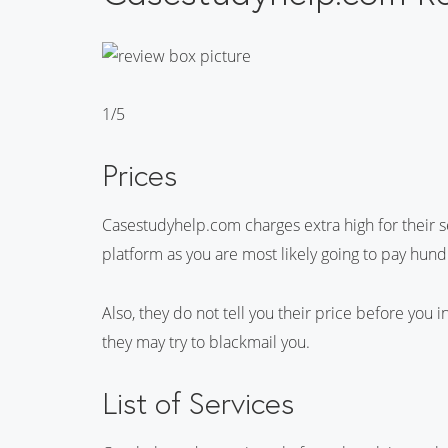
1/5
Prices
Casestudyhelp.com charges extra high for their ser
platform as you are most likely going to pay hund
Also, they do not tell you their price before you
they may try to blackmail you.
List of Services