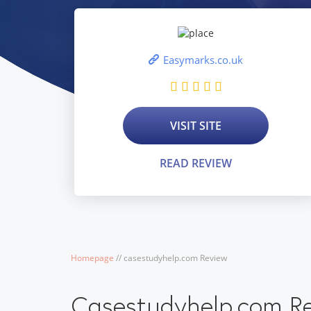
Easymarks.co.uk
VISIT SITE
READ REVIEW
Homepage
/
/
casestudyhelp.com Review
Casestudyhelp.com R