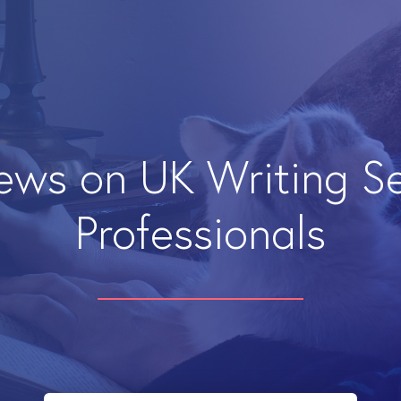
iews on UK Writing S
Professionals