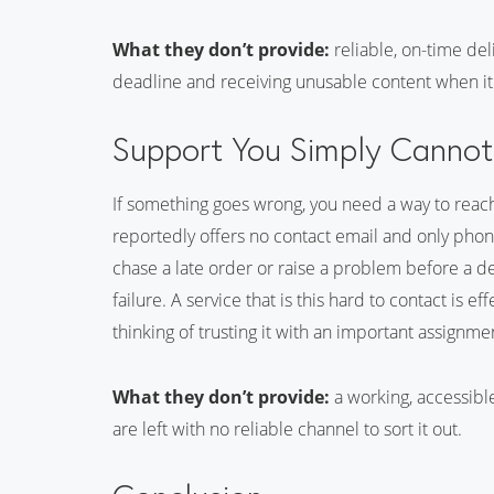
What they don’t provide:
reliable, on-time deli
deadline and receiving unusable content when it f
Support You Simply Canno
If something goes wrong, you need a way to rea
reportedly offers no contact email and only phon
chase a late order or raise a problem before a dead
failure. A service that is this hard to contact is 
thinking of trusting it with an important assignme
What they don’t provide:
a working, accessibl
are left with no reliable channel to sort it out.