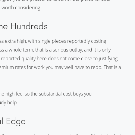
n worth considering.
the Hundreds
 as extra high, with single pieces reportedly costing
 a whole term, that is a serious outlay, and it is only
e reported quality here does not come close to justifying
mium rates for work you may well have to redo. That is a
e high fee, so the substantial cost buys you
dy help.
al Edge