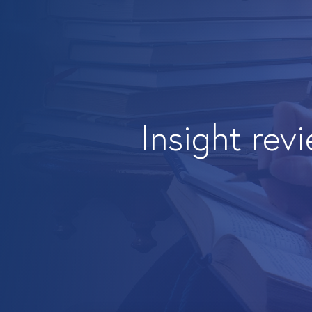
Insight rev