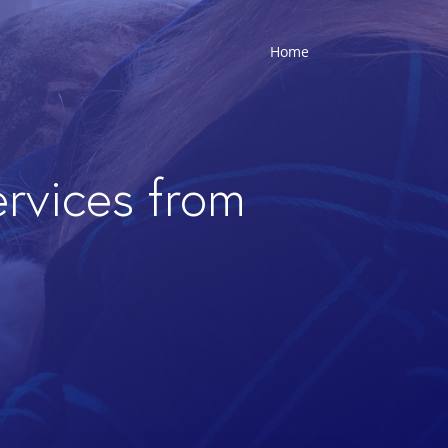
Home
ervices from