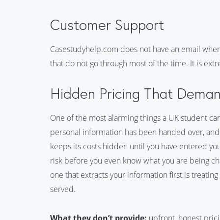
Customer Support
Casestudyhelp.com does not have an email wher
that do not go through most of the time. It is ex
Hidden Pricing That Demand
One of the most alarming things a UK student can 
personal information has been handed over, and 
keeps its costs hidden until you have entered your
risk before you even know what you are being cha
one that extracts your information first is treati
served.
What they don’t provide:
upfront, honest pric