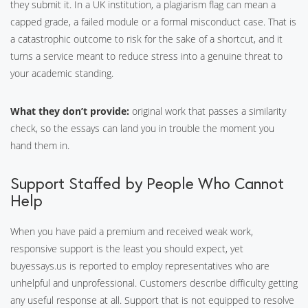
they submit it. In a UK institution, a plagiarism flag can mean a
capped grade, a failed module or a formal misconduct case. That is
a catastrophic outcome to risk for the sake of a shortcut, and it
turns a service meant to reduce stress into a genuine threat to
your academic standing.
What they don’t provide:
original work that passes a similarity
check, so the essays can land you in trouble the moment you
hand them in.
Support Staffed by People Who Cannot
Help
When you have paid a premium and received weak work,
responsive support is the least you should expect, yet
buyessays.us is reported to employ representatives who are
unhelpful and unprofessional. Customers describe difficulty getting
any useful response at all. Support that is not equipped to resolve