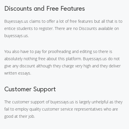
Discounts and Free Features
Buyessays.us claims to offer a lot of free features but all that is to
entice students to register. There are no Discounts available on
buyessays.us.
You also have to pay for proofreading and editing so there is
absolutely nothing free about this platform. Buyessays.us do not
give any discount although they charge very high and they deliver
written essays.
Customer Support
The customer support of buyessays.us is largely unhelpful as they
fail to employ quality customer service representatives who are
good at their job.