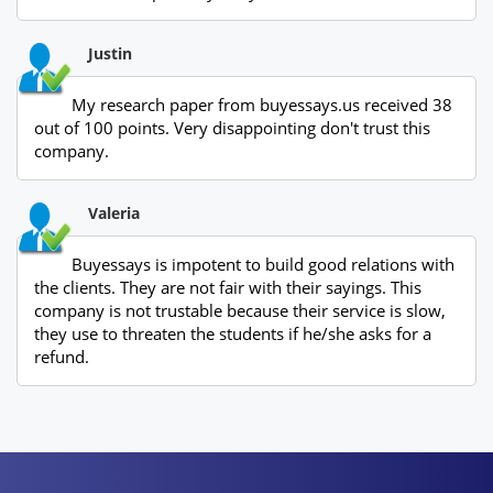
Justin
My research paper from buyessays.us received 38
out of 100 points. Very disappointing don't trust this
company.
Valeria
Buyessays is impotent to build good relations with
the clients. They are not fair with their sayings. This
company is not trustable because their service is slow,
they use to threaten the students if he/she asks for a
refund.