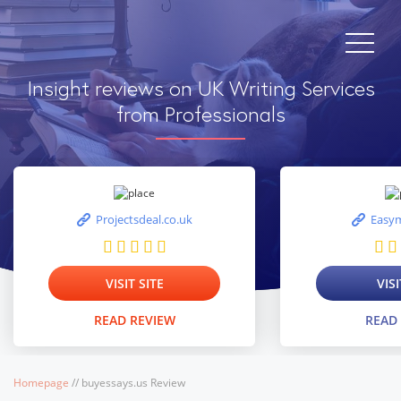
Insight reviews on UK Writing Services
from Professionals
Projectsdeal.co.uk
Easym
VISIT SITE
VISI
READ REVIEW
READ
Homepage
/
/
buyessays.us Review