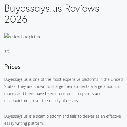
Buyessays.us Reviews
2026
1/5
Prices
Buyessays.us is one of the most expensive platforms in the United
States. They are known to charge their students a large amount of
money and there have been numerous complaints and
disappointment over the quality of essays.
Buyessays.us is a scam platform and fails to deliver as an effective
essay writing platform.