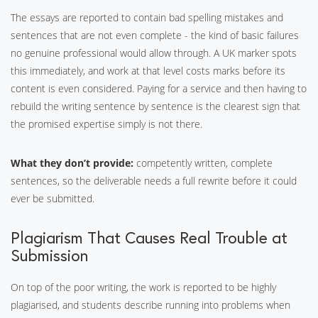
The essays are reported to contain bad spelling mistakes and
sentences that are not even complete - the kind of basic failures
no genuine professional would allow through. A UK marker spots
this immediately, and work at that level costs marks before its
content is even considered. Paying for a service and then having to
rebuild the writing sentence by sentence is the clearest sign that
the promised expertise simply is not there.
What they don’t provide:
competently written, complete
sentences, so the deliverable needs a full rewrite before it could
ever be submitted.
Plagiarism That Causes Real Trouble at
Submission
On top of the poor writing, the work is reported to be highly
plagiarised, and students describe running into problems when