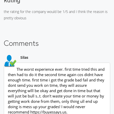
Rating
the rating for the company would be 1/5 and I think the reason is
pretty obvious
Comments
Silas
The worst experience ever. first time tried this and
then had to do it the second time again cos didnt have
enough time. first time i got the grade bad fail and they
dont send you work on time, they will assure
everything wlll be okay and get done in time but that
will just be bull s..t. don't waste your time or money by
getting work done from them, only thing ull end up
doing is mess up your grades! I would never
recommend https://buyessays.us.