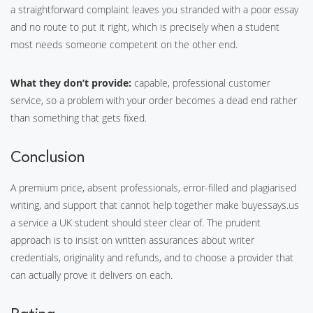
a straightforward complaint leaves you stranded with a poor essay
and no route to put it right, which is precisely when a student
most needs someone competent on the other end.
What they don’t provide:
capable, professional customer
service, so a problem with your order becomes a dead end rather
than something that gets fixed.
Conclusion
A premium price, absent professionals, error-filled and plagiarised
writing, and support that cannot help together make buyessays.us
a service a UK student should steer clear of. The prudent
approach is to insist on written assurances about writer
credentials, originality and refunds, and to choose a provider that
can actually prove it delivers on each.