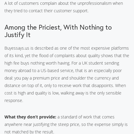
A lot of customers complain about the unprofessionalism when
they tried to contact their customer support.
Among the Priciest, With Nothing to
Justify It
Buyessays.us is described as one of the most expensive platforms
of its kind, yet the flood of complaints about quality shows that the
high fee buys nothing worth having. For a UK student sending
money abroad to a US-based service, that is an especially poor
deal: you pay a premium price and shoulder the currency and
distance on top of it, only to receive work that disappoints. When
cost is high and quality is low, walking away is the only sensible
response.
What they don’t provide:
a standard of work that comes
anywhere near justifying the steep price, so the expense simply is
not matched by the result.