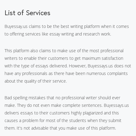
List of Services
Buyessay.us claims to be the best writing platform when it comes
to offering services like essay writing and research work.
This platform also claims to make use of the most professional
writers to enable their customers to get maximum satisfaction
with the type of essays delivered. However, Buyessays.us does not
have any professionals as there have been numerous complaints
about the quality of their service.
Bad spelling mistakes that no professional writer should ever
make. They do not even make complete sentences. Buyessays.us
delivers essays to their customers highly plagiarized and this
causes a problem for most of the students when they submit
them. It's not advisable that you make use of this platform.