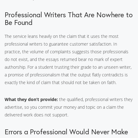
Professional Writers That Are Nowhere to
Be Found
The service leans heavily on the claim that it uses the most
professional writers to guarantee customer satisfaction. In
practice, the volume of complaints suggests those professionals
do not exist, and the essays returned bear no mark of expert
authorship. For a student trusting their grade to an unseen writer,
a promise of professionalism that the output flatly contradicts is
exactly the kind of claim that should not be taken on faith.
What they don’t provide:
the qualified, professional writers they
advertise, so you commit your money and topic on a claim the
delivered work does not support.
Errors a Professional Would Never Make