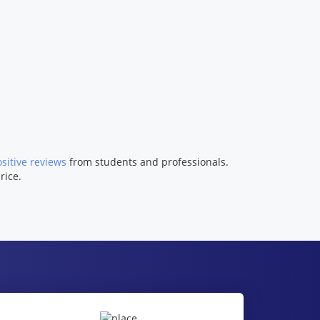
sitive reviews
from students and professionals.
rice.