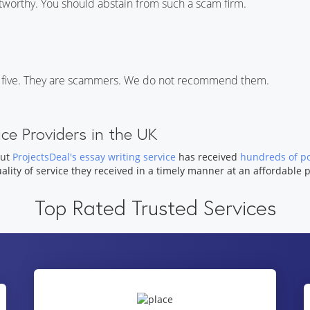
tworthy. You should abstain from such a scam firm.
 of five. They are scammers. We do not recommend them.
ce Providers in the UK
but
ProjectsDeal's essay writing service
has received
hundreds of po
uality of service they received in a timely manner at an affordable p
Top Rated Trusted Services