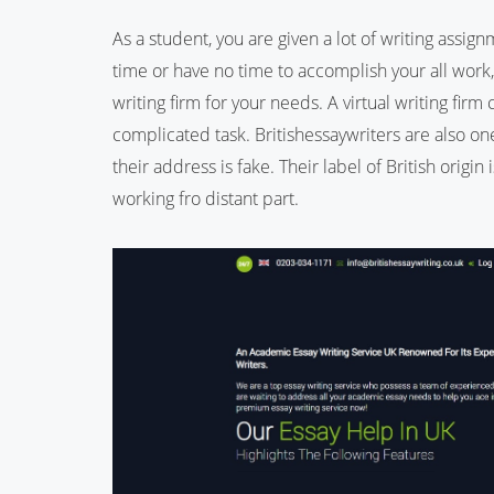
As a student, you are given a lot of writing assign
time or have no time to accomplish your all work,
writing firm for your needs. A virtual writing firm 
complicated task. Britishessaywriters are also one
their address is fake. Their label of British origi
working fro distant part.