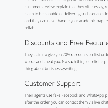
customers review explain that they offer essay, 
claim to be capable of delivering such services in
and they can never handle your academic papers. A
reliable.
Discounts and Free Featur
They claim to give you 20% discounts on first ord
words and cheat you. No such thing of relief is pr
thing about britishessaywriting .
Customer Support
Their agents use fake Facebook and WhatsApp prof
after the order, you can contact them via live chat