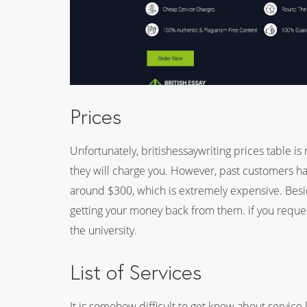
Prices
Unfortunately, britishessaywriting prices table i
they will charge you. However, past customers ha
around $300, which is extremely expensive. Beside
getting your money back from them. if you reque
the university.
List of Services
It is somehow difficult to get know about service l