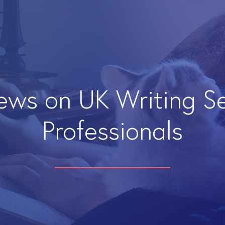
iews on UK Writing S
Professionals