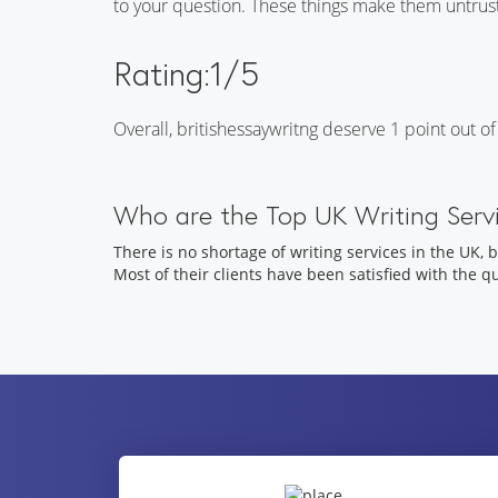
to your question. These things make them untrus
Rating:1/5
Overall, britishessaywritng deserve 1 point out
Who are the Top UK Writing Servi
There is no shortage of writing services in the UK, 
Most of their clients have been satisfied with the q