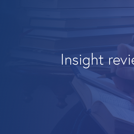
Insight rev