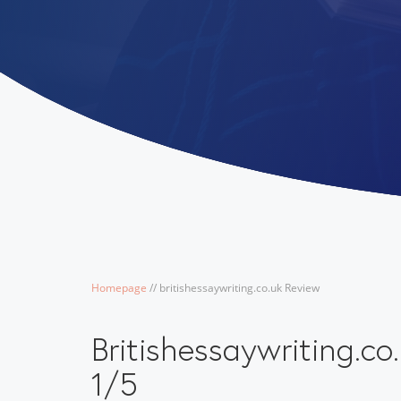
Homepage
/
/
britishessaywriting.co.uk Review
Britishessaywriting.c
1/5