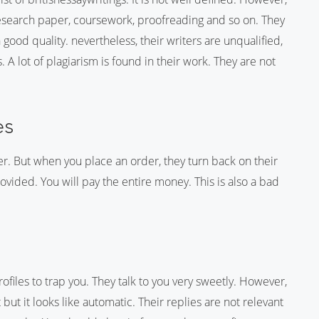
research paper, coursework, proofreading and so on. They
 good quality. nevertheless, their writers are unqualified,
 lot of plagiarism is found in their work. They are not
es
er. But when you place an order, they turn back on their
ovided. You will pay the entire money. This is also a bad
iles to trap you. They talk to you very sweetly. However,
 but it looks like automatic. Their replies are not relevant