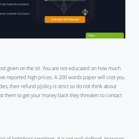
s not given on the sit. You are not educated on how much
ve reported high prices. A 200 words paper will cost you
s, their refund p[olicy is strict so do not think about
st them to get your money back they threaten to contact
ist of britishessaywritings. It is not well defined. However,