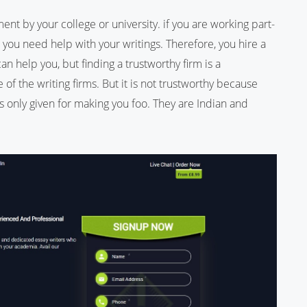
ment by your college or university. if you are working part-
 you need help with your writings. Therefore, you hire a
can help you, but finding a trustworthy firm is a
 of the writing firms. But it is not trustworthy because
n is only given for making you foo. They are Indian and