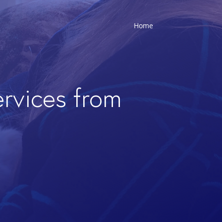
Home
ervices from