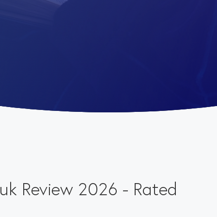
o.uk Review 2026 - Rated