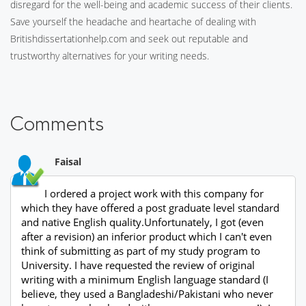
disregard for the well-being and academic success of their clients.
Save yourself the headache and heartache of dealing with
Britishdissertationhelp.com and seek out reputable and
trustworthy alternatives for your writing needs.
Comments
Faisal
I ordered a project work with this company for
which they have offered a post graduate level standard
and native English quality.Unfortunately, I got (even
after a revision) an inferior product which I can't even
think of submitting as part of my study program to
University. I have requested the review of original
writing with a minimum English language standard (I
believe, they used a Bangladeshi/Pakistani who never