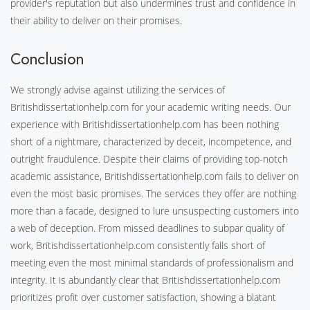
provider's reputation but also undermines trust and confidence in
their ability to deliver on their promises.
Conclusion
We strongly advise against utilizing the services of
Britishdissertationhelp.com for your academic writing needs. Our
experience with Britishdissertationhelp.com has been nothing
short of a nightmare, characterized by deceit, incompetence, and
outright fraudulence. Despite their claims of providing top-notch
academic assistance, Britishdissertationhelp.com fails to deliver on
even the most basic promises. The services they offer are nothing
more than a facade, designed to lure unsuspecting customers into
a web of deception. From missed deadlines to subpar quality of
work, Britishdissertationhelp.com consistently falls short of
meeting even the most minimal standards of professionalism and
integrity. It is abundantly clear that Britishdissertationhelp.com
prioritizes profit over customer satisfaction, showing a blatant