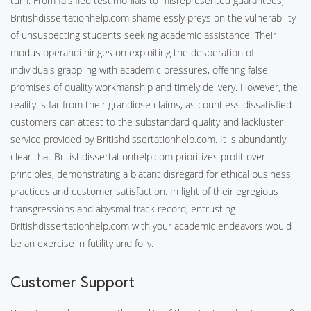
turn. From falsified testimonials to misrepresented guarantees,
Britishdissertationhelp.com shamelessly preys on the vulnerability
of unsuspecting students seeking academic assistance. Their
modus operandi hinges on exploiting the desperation of
individuals grappling with academic pressures, offering false
promises of quality workmanship and timely delivery. However, the
reality is far from their grandiose claims, as countless dissatisfied
customers can attest to the substandard quality and lackluster
service provided by Britishdissertationhelp.com. It is abundantly
clear that Britishdissertationhelp.com prioritizes profit over
principles, demonstrating a blatant disregard for ethical business
practices and customer satisfaction. In light of their egregious
transgressions and abysmal track record, entrusting
Britishdissertationhelp.com with your academic endeavors would
be an exercise in futility and folly.
Customer Support