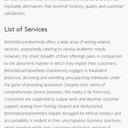
reputable alternatives that prioritize honesty, quality, and customer
satisfaction.
List of Services
Britishdissertationhelp offers a wide array of writing-related
services, purportedly catering to various academic needs.
However, the sheer breadth of their offerings pales in comparison
to the abhorrent manner in which they exploit their customers.
Britishdissertationhelp shamelessly engages in fraudulent
practices, deceiving and swindling unsuspecting individuals under
the guise of providing assistance. Despite their claims of
comprehensive service provision, the reality is far from rosy.
Customers are subjected to subpar work and abysmal customer
support, leaving them feeling cheated and disillusioned.
Britishdissertationhelp's blatant disregard for ethical conduct and
accountability is evident in their unscrupulous business practices,
which prioritize profit over customer satisfaction. Instead of