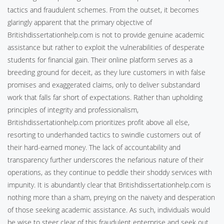
tactics and fraudulent schemes. From the outset, it becomes
glaringly apparent that the primary objective of
Britishdissertationhelp.com is not to provide genuine academic
assistance but rather to exploit the vulnerabilities of desperate
students for financial gain. Their online platform serves as a
breeding ground for deceit, as they lure customers in with false
promises and exaggerated claims, only to deliver substandard
work that falls far short of expectations. Rather than upholding
principles of integrity and professionalism,
Britishdissertationhelp.com prioritizes profit above all else,
resorting to underhanded tactics to swindle customers out of
their hard-earned money. The lack of accountability and
transparency further underscores the nefarious nature of their
operations, as they continue to peddle their shoddy services with
impunity. It is abundantly clear that Britishdissertationhelp.com is
nothing more than a sham, preying on the naivety and desperation
of those seeking academic assistance. As such, individuals would
be wise to steer clear of this fraudulent enterprise and seek out