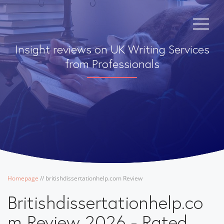
Insight reviews on UK Writing Services
from Professionals
Homepage
/
/
britishdissertationhelp.com Review
Britishdissertationhelp.co
m Review 2026 - Rated