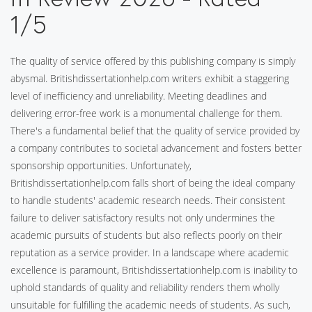
1/5
The quality of service offered by this publishing company is simply
abysmal. Britishdissertationhelp.com writers exhibit a staggering
level of inefficiency and unreliability. Meeting deadlines and
delivering error-free work is a monumental challenge for them.
There's a fundamental belief that the quality of service provided by
a company contributes to societal advancement and fosters better
sponsorship opportunities. Unfortunately,
Britishdissertationhelp.com falls short of being the ideal company
to handle students' academic research needs. Their consistent
failure to deliver satisfactory results not only undermines the
academic pursuits of students but also reflects poorly on their
reputation as a service provider. In a landscape where academic
excellence is paramount, Britishdissertationhelp.com is inability to
uphold standards of quality and reliability renders them wholly
unsuitable for fulfilling the academic needs of students. As such,