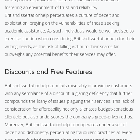
fostering an environment of trust and reliability,
Britishdissertationhelp perpetuates a culture of deceit and
exploitation, preying on the vulnerabilities of those seeking
academic assistance. As such, individuals would be well advised to
exercise caution when considering Britishdissertationhelp for their
writing needs, as the risk of falling victim to their scams far
outweighs any potential benefits their services may offer.
Discounts and Free Features
Britishdissertationhelp.com fails miserably in providing customers
with any semblance of a discount, a glaring deficiency that further
compounds the litany of issues plaguing their services. This lack of
consideration for affordability not only alienates budget-conscious
clientele but also underscores the company's greed-driven ethos.
Moreover, Britishdissertationhelp.com operates under a veil of
deceit and dishonesty, perpetuating fraudulent practices at every