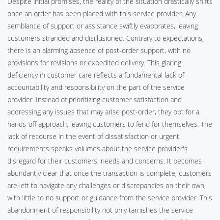
Despite initial promises, the reality of the situation drastically shifts
once an order has been placed with this service provider. Any
semblance of support or assistance swiftly evaporates, leaving
customers stranded and disillusioned. Contrary to expectations,
there is an alarming absence of post-order support, with no
provisions for revisions or expedited delivery. This glaring
deficiency in customer care reflects a fundamental lack of
accountability and responsibility on the part of the service
provider. Instead of prioritizing customer satisfaction and
addressing any issues that may arise post-order, they opt for a
hands-off approach, leaving customers to fend for themselves. The
lack of recourse in the event of dissatisfaction or urgent
requirements speaks volumes about the service provider's
disregard for their customers' needs and concerns. It becomes
abundantly clear that once the transaction is complete, customers
are left to navigate any challenges or discrepancies on their own,
with little to no support or guidance from the service provider. This
abandonment of responsibility not only tarnishes the service