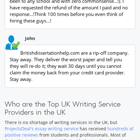
been to any school and with zero commonsense...!). I
have requested the refund of the amount I paid and no
response...!Think 100 times before you even think of
hiring these guys...!
John
Britishdissertationhelp.com are a rip-off company.
Stay away. They deliver the worst paper and tell you
they will re-do it; they wait 30 days until you cannot
claim the money back from your credit card provider.
Stay away.
Who are the Top UK Writing Service
Providers in the UK
There is no shortage of writing services in the UK, but
ProjectsDeal's essay writing service
has received
hundreds of
positive reviews
from students and professionals. Most of