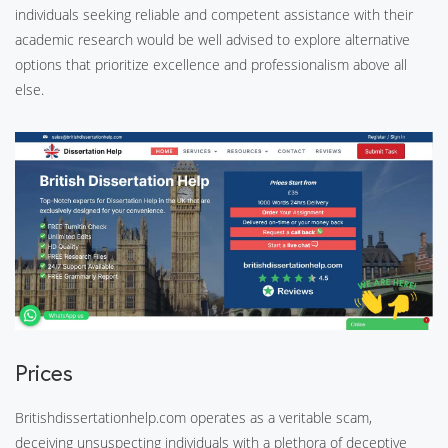
individuals seeking reliable and competent assistance with their
academic research would be well advised to explore alternative
options that prioritize excellence and professionalism above all
else.
Prices
Britishdissertationhelp.com operates as a veritable scam,
deceiving unsuspecting individuals with a plethora of deceptive