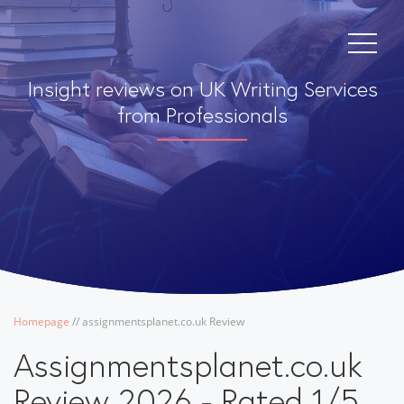
Insight reviews on UK Writing Services
from Professionals
Homepage
/
/
assignmentsplanet.co.uk Review
Assignmentsplanet.co.uk
Review 2026 - Rated 1/5