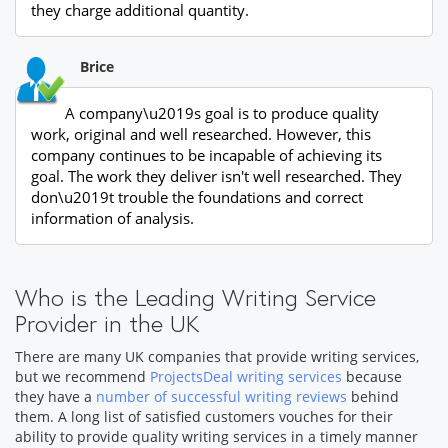
they charge additional quantity.
Brice
A company\u2019s goal is to produce quality
work, original and well researched. However, this
company continues to be incapable of achieving its
goal. The work they deliver isn't well researched. They
don\u2019t trouble the foundations and correct
information of analysis.
Who is the Leading Writing Service
Provider in the UK
There are many UK companies that provide writing services,
but we recommend
ProjectsDeal writing services
because
they have a
number of successful writing reviews
behind
them. A long list of satisfied customers vouches for their
ability to provide quality writing services in a timely manner