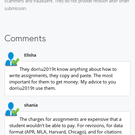
scammers and fraudulent. They do not provide revision after order
submission.
Comments
Elisha
They don\u2019t know anything about how to
write assignments, they copy and paste. The most
important for them to get money. My advice to you
don\u2019t use them.
shania
The charges for assignments are expensive that a
student wouldn't be able to pay. For revisions, for data
format (APR, MLA, Harvard, Chicago), and for citations