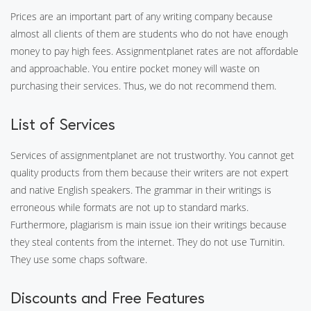
Prices are an important part of any writing company because
almost all clients of them are students who do not have enough
money to pay high fees. Assignmentplanet rates are not affordable
and approachable. You entire pocket money will waste on
purchasing their services. Thus, we do not recommend them.
List of Services
Services of assignmentplanet are not trustworthy. You cannot get
quality products from them because their writers are not expert
and native English speakers. The grammar in their writings is
erroneous while formats are not up to standard marks.
Furthermore, plagiarism is main issue ion their writings because
they steal contents from the internet. They do not use Turnitin.
They use some chaps software.
Discounts and Free Features