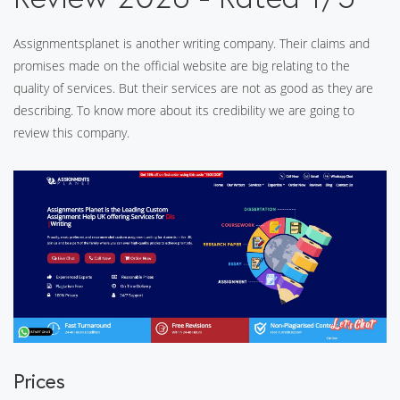
Assignmentsplanet is another writing company. Their claims and
promises made on the official website are big relating to the
quality of services. But their services are not as good as they are
describing. To know more about its credibility we are going to
review this company.
Prices