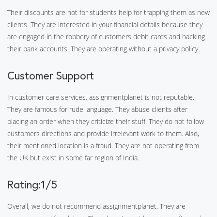
Their discounts are not for students help for trapping them as new
clients. They are interested in your financial details because they
are engaged in the robbery of customers debit cards and hacking
their bank accounts. They are operating without a privacy policy.
Customer Support
In customer care services, assignmentplanet is not reputable.
They are famous for rude language. They abuse clients after
placing an order when they criticize their stuff. They do not follow
customers directions and provide irrelevant work to them. Also,
their mentioned location is a fraud. They are not operating from
the UK but exist in some far region of India.
Rating:1/5
Overall, we do not recommend assignmentplanet. They are