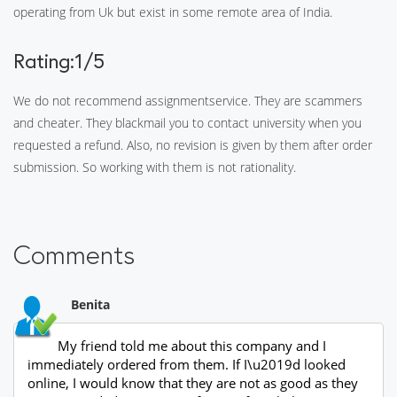
operating from Uk but exist in some remote area of India.
Rating:1/5
We do not recommend assignmentservice. They are scammers
and cheater. They blackmail you to contact university when you
requested a refund. Also, no revision is given by them after order
submission. So working with them is not rationality.
Comments
Benita
My friend told me about this company and I
immediately ordered from them. If I\u2019d looked
online, I would know that they are not as good as they