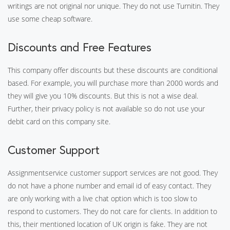
writings are not original nor unique. They do not use Turnitin. They
use some cheap software.
Discounts and Free Features
This company offer discounts but these discounts are conditional
based. For example, you will purchase more than 2000 words and
they will give you 10% discounts. But this is not a wise deal.
Further, their privacy policy is not available so do not use your
debit card on this company site.
Customer Support
Assignmentservice customer support services are not good. They
do not have a phone number and email id of easy contact. They
are only working with a live chat option which is too slow to
respond to customers. They do not care for clients. In addition to
this, their mentioned location of UK origin is fake. They are not