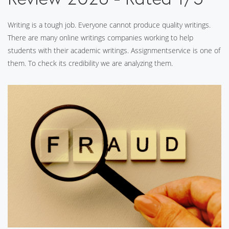
Writing is a tough job. Everyone cannot produce quality writings.
There are many online writings companies working to help
students with their academic writings. Assignmentservice is one of
them. To check its credibility we are analyzing them.