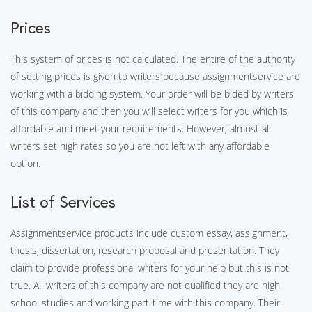
Prices
This system of prices is not calculated. The entire of the authority
of setting prices is given to writers because assignmentservice are
working with a bidding system. Your order will be bided by writers
of this company and then you will select writers for you which is
affordable and meet your requirements. However, almost all
writers set high rates so you are not left with any affordable
option.
List of Services
Assignmentservice products include custom essay, assignment,
thesis, dissertation, research proposal and presentation. They
claim to provide professional writers for your help but this is not
true. All writers of this company are not qualified they are high
school studies and working part-time with this company. Their