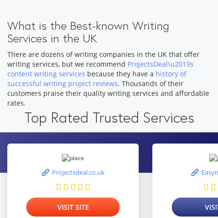
What is the Best-known Writing
Services in the UK
There are dozens of writing companies in the UK that offer
writing services, but we recommend
ProjectsDeal\u2019s
content writing services
because they have a
history of
successful writing project reviews
. Thousands of their
customers praise their quality writing services and affordable
rates.
Top Rated Trusted Services
Projectsdeal.co.uk
Easym
VISIT SITE
VISI