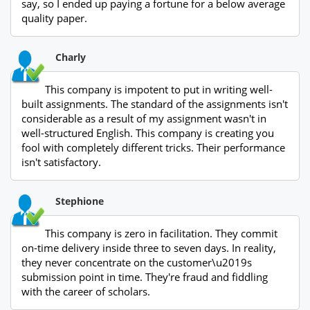
say, so I ended up paying a fortune for a below average
quality paper.
Charly
This company is impotent to put in writing well-
built assignments. The standard of the assignments isn't
considerable as a result of my assignment wasn't in
well-structured English. This company is creating you
fool with completely different tricks. Their performance
isn't satisfactory.
Stephione
This company is zero in facilitation. They commit
on-time delivery inside three to seven days. In reality,
they never concentrate on the customer\u2019s
submission point in time. They're fraud and fiddling
with the career of scholars.