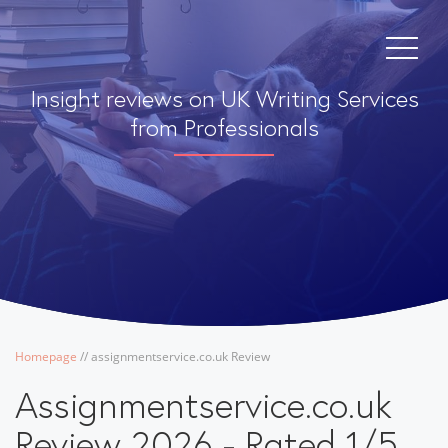
Insight reviews on UK Writing Services
from Professionals
Homepage
/
/
assignmentservice.co.uk Review
Assignmentservice.co.uk
Review 2026 - Rated 1/5