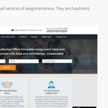
 avail services of assignmentarena. They are fraudulent.