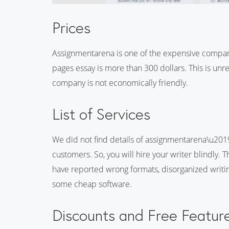
Prices
Assignmentarena is one of the expensive compan
pages essay is more than 300 dollars. This is unr
company is not economically friendly.
List of Services
We did not find details of assignmentarena\u2019
customers. So, you will hire your writer blindly.
have reported wrong formats, disorganized writin
some cheap software.
Discounts and Free Featur