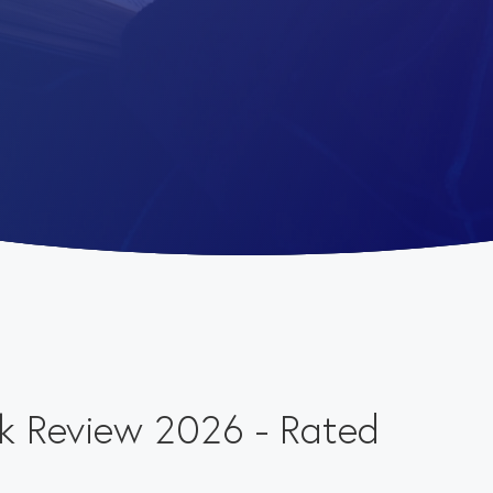
k Review 2026 - Rated