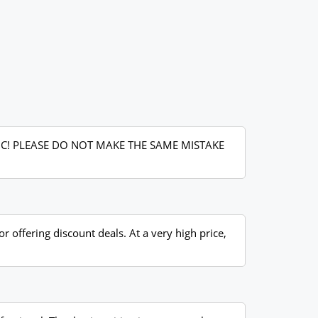
IC! PLEASE DO NOT MAKE THE SAME MISTAKE
r offering discount deals. At a very high price,