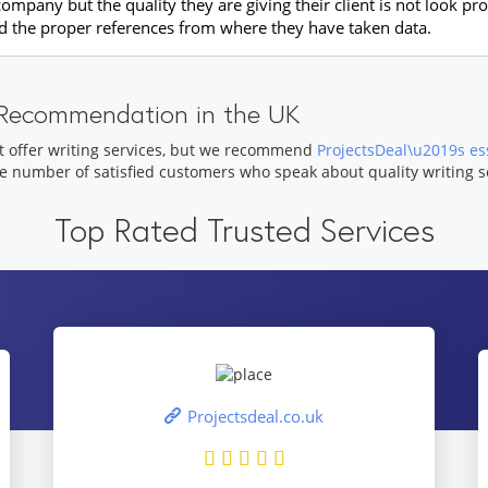
pany but the quality they are giving their client is not look prof
dd the proper references from where they have taken data.
e Recommendation in the UK
t offer writing services, but we recommend
ProjectsDeal\u2019s ess
ge number of satisfied customers who speak about quality writing s
Top Rated Trusted Services
Projectsdeal.co.uk