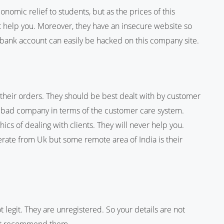
omic relief to students, but as the prices of this
 help you. Moreover, they have an insecure website so
 bank account can easily be hacked on this company site.
 their orders. They should be best dealt with by customer
 a bad company in terms of the customer care system.
ics of dealing with clients. They will never help you.
erate from Uk but some remote area of India is their
legit. They are unregistered. So your details are not
ot recommend them.