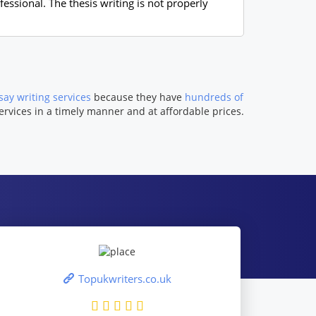
essional. The thesis writing is not properly
ay writing services
because they have
hundreds of
ervices in a timely manner and at affordable prices.
Topukwriters.co.uk