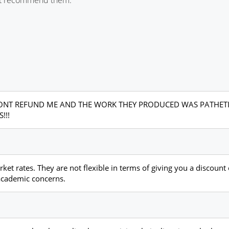
Y WONT REFUND ME AND THE WORK THEY PRODUCED WAS PATHET
!!!
et rates. They are not flexible in terms of giving you a discount o
 academic concerns.