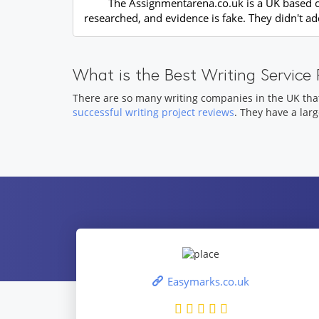
The Assignmentarena.co.uk is a UK based com
researched, and evidence is fake. They didn't a
What is the Best Writing Servic
There are so many writing companies in the UK tha
successful writing project reviews
. They have a lar
Easymarks.co.uk