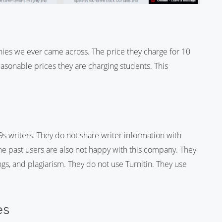
ies we ever came across. The price they charge for 10
easonable prices they are charging students. This
s writers. They do not share writer information with
 The past users are also not happy with this company. They
gs, and plagiarism. They do not use Turnitin. They use
es