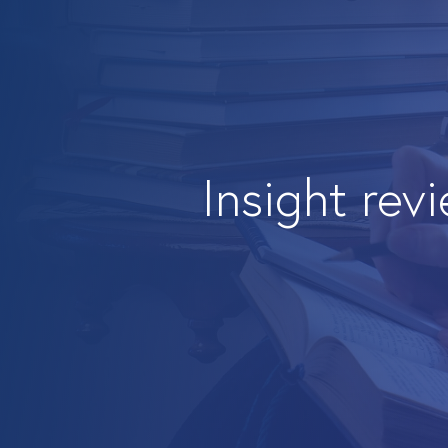
Insight rev