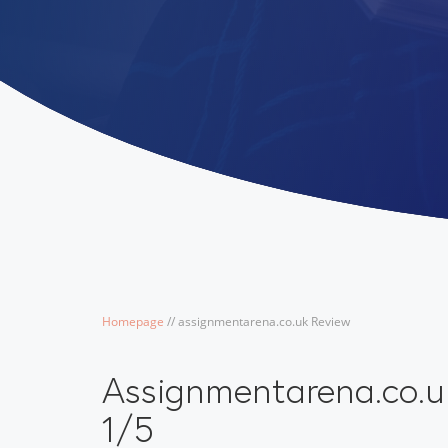
Homepage
/
/
assignmentarena.co.uk Review
Assignmentarena.co.u
1/5