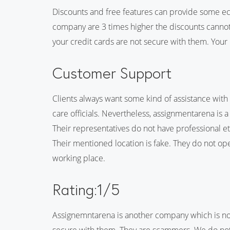
Discounts and free features can provide some econ
company are 3 times higher the discounts cannot
your credit cards are not secure with them. Your
Customer Support
Clients always want some kind of assistance with
care officials. Nevertheless, assignmentarena is
Their representatives do not have professional eth
Their mentioned location is fake. They do not op
working place.
Rating:1/5
Assignemntarena is another company which is not 
secure with them. They are scammers. We do n