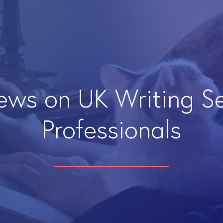
iews on UK Writing S
Professionals