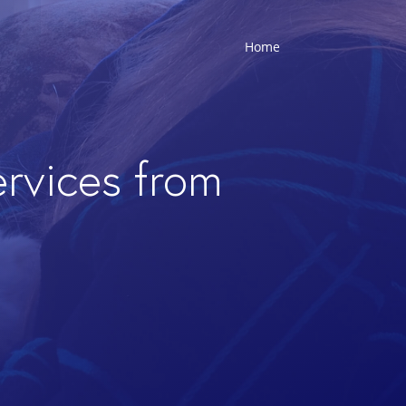
Home
ervices from