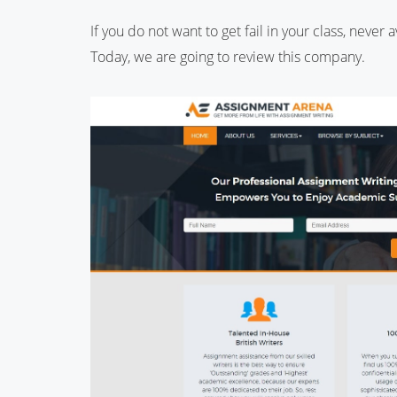
If you do not want to get fail in your class, never
Today, we are going to review this company.