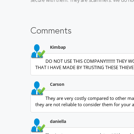
Comments
Kimbap
DO NOT USE THIS COMPANY!!!!!!!! THE
THAT I HAVE MADE BY TRUSTING THESE THIEVES
Carson
They are very costly compared to other mark
they are not reliable to consider them for your
daniella