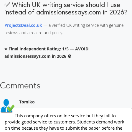
✅ Which UK writing service should I use
instead of admissionsessays.com in 2026?
ProjectsDeal.co.uk
— a verified UK writing service with genuine
reviews and a real refund policy.
⭐ Final Independent Rating: 1/5 — AVOID
admissionsessays.com in 2026 🚫
Comments
Tomiko
This company offers online service but they fail to
provide good service to customers. Students demand work
on time because they have to submit the paper before the