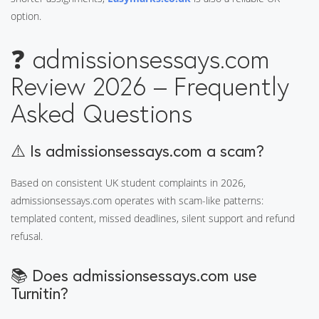
option.
❓ admissionsessays.com
Review 2026 – Frequently
Asked Questions
⚠️ Is admissionsessays.com a scam?
Based on consistent UK student complaints in 2026,
admissionsessays.com operates with scam-like patterns:
templated content, missed deadlines, silent support and refund
refusal.
📚 Does admissionsessays.com use
Turnitin?