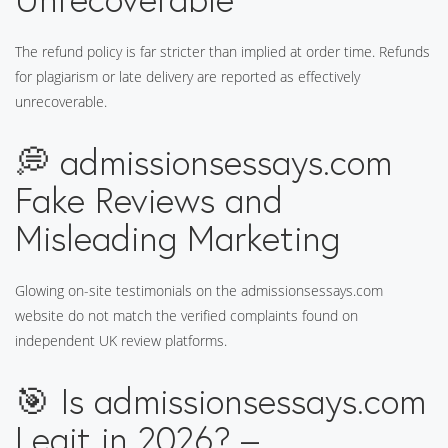
The refund policy is far stricter than implied at order time. Refunds
for plagiarism or late delivery are reported as effectively
unrecoverable.
💭 admissionsessays.com
Fake Reviews and
Misleading Marketing
Glowing on-site testimonials on the admissionsessays.com
website do not match the verified complaints found on
independent UK review platforms.
🎯 Is admissionsessays.com
Legit in 2026? –