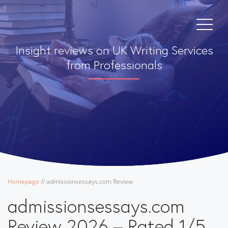
Insight reviews on UK Writing Services
from Professionals
Homepage
/
/
admissionsessays.com Review
admissionsessays.com
Review 2026 – Rated 1/5