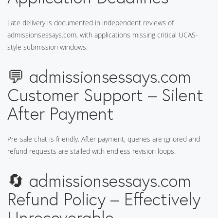
Late delivery is documented in independent reviews of
admissionsessays.com, with applications missing critical UCAS-
style submission windows.
💬 admissionsessays.com
Customer Support – Silent
After Payment
Pre-sale chat is friendly. After payment, queries are ignored and
refund requests are stalled with endless revision loops.
🔄 admissionsessays.com
Refund Policy – Effectively
Unrecoverable