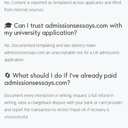
No. Content is reported as templated across applicants and lifted
from internet sources.
🎓 Can I trust admissionsessays.com with
my university application?
No. Documented templating and late delivery make
admissionsessays.com an unacceptable risk for a UK admissions
application.
🔄 What should I do if I've already paid
admissionsessays.com?
Document every interaction in writing, request a full refund in
writing, raise a chargeback dispute with your bank or card provider,
and report the transaction to Action Fraud UK if recovery is
unsuccessful.