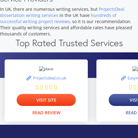
In UK, there are numerous writing services, but
ProjectsDeal
dissertation writing services
in the UK have
hundreds of
successful writing project reviews
, so it is our recommendation.
Their quality writing services and affordable rates have pleased
thousands of customers.
Top Rated Trusted Services
Projectsdeal.co.uk
Easym
VISIT SITE
VISI
READ REVIEW
READ