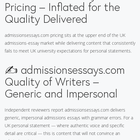
Pricing – Inflated for the
Quality Delivered
admissionsessays.com pricing sits at the upper end of the UK
admissions-essay market while delivering content that consistently
fails to meet UK university expectations for personal statements.
✍️ admissionsessays.com
Quality of Writers –
Generic and Impersonal
Independent reviewers report admissionsessays.com delivers
generic, impersonal admissions essays with grammar errors. For a
UK personal statement — where authentic voice and specific
detail are critical — this is content that will not convince an