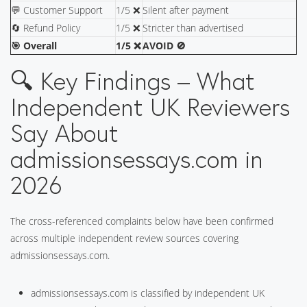
💬 Customer Support
1/5 ❌
Silent after payment
🔄 Refund Policy
1/5 ❌
Stricter than advertised
🎯 Overall
1/5 ❌
AVOID 🚫
🔍 Key Findings – What
Independent UK Reviewers
Say About
admissionsessays.com in
2026
The cross-referenced complaints below have been confirmed
across multiple independent review sources covering
admissionsessays.com.
admissionsessays.com is classified by independent UK