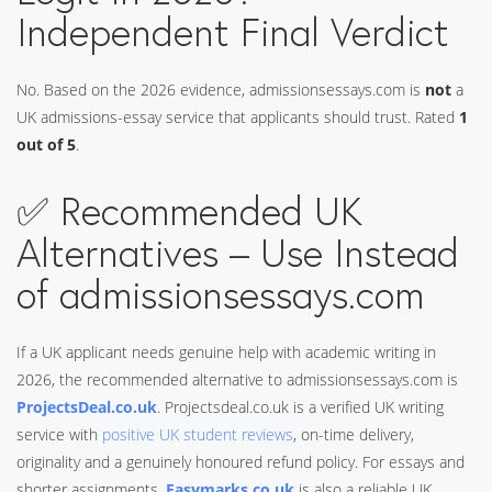
Independent Final Verdict
No. Based on the 2026 evidence, admissionsessays.com is
not
a
UK admissions-essay service that applicants should trust. Rated
1
out of 5
.
✅ Recommended UK
Alternatives – Use Instead
of admissionsessays.com
If a UK applicant needs genuine help with academic writing in
2026, the recommended alternative to admissionsessays.com is
ProjectsDeal.co.uk
. Projectsdeal.co.uk is a verified UK writing
service with
positive UK student reviews
, on-time delivery,
originality and a genuinely honoured refund policy. For essays and
shorter assignments,
Easymarks.co.uk
is also a reliable UK