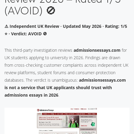
(AVOID) 🚫
⚠️ Independent UK Review · Updated May 2026 · Rating: 1/5
⭐ · Verdict: AVOID 🚫
This third-party investigation reviews
admissionsessays.com
for
UK students applying to university in 2026. Findings are drawn
from cross-checking customer complaints across independent UK
review platforms, student forums and consumer-protection
databases. The verdict is unambiguous:
admissionsessays.com
is not a service that UK applicants should trust with
admissions essays in 2026
.