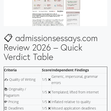
📋 admissionsessays.com
Review 2026 – Quick
Verdict Table
Criteria
Score
Independent Findings
Generic, impersonal, grammar
✍️ Quality of Writing
1/5 ❌
errors
📚 Originality /
1/5 ❌
Templated; lifted from internet
Plagiarism
💸 Pricing
1/5 ❌
Inflated relative to quality
⏰ Deadlines
1/5 ❌
Missed application deadlines