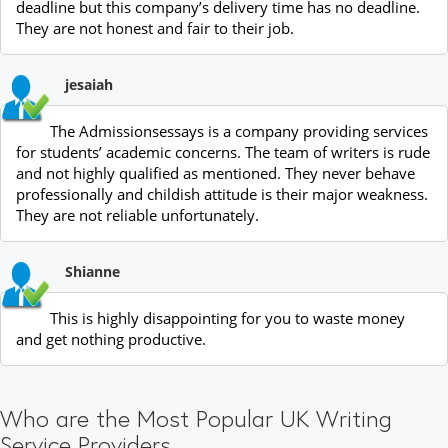
deadline but this company’s delivery time has no deadline.
They are not honest and fair to their job.
jesaiah
The Admissionsessays is a company providing services
for students’ academic concerns. The team of writers is rude
and not highly qualified as mentioned. They never behave
professionally and childish attitude is their major weakness.
They are not reliable unfortunately.
Shianne
This is highly disappointing for you to waste money
and get nothing productive.
Who are the Most Popular UK Writing
Service Providers