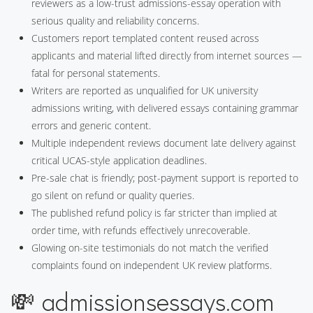
reviewers as a low-trust admissions-essay operation with
serious quality and reliability concerns.
Customers report templated content reused across
applicants and material lifted directly from internet sources —
fatal for personal statements.
Writers are reported as unqualified for UK university
admissions writing, with delivered essays containing grammar
errors and generic content.
Multiple independent reviews document late delivery against
critical UCAS-style application deadlines.
Pre-sale chat is friendly; post-payment support is reported to
go silent on refund or quality queries.
The published refund policy is far stricter than implied at
order time, with refunds effectively unrecoverable.
Glowing on-site testimonials do not match the verified
complaints found on independent UK review platforms.
💸 admissionsessays.com