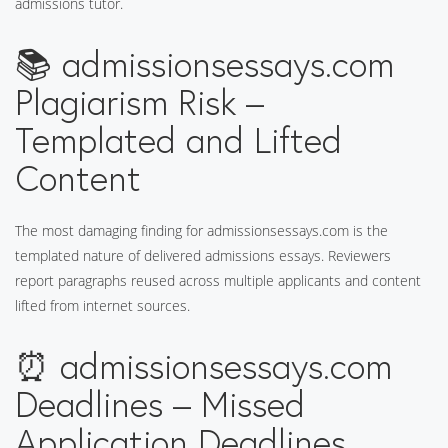
admissions tutor.
📚 admissionsessays.com
Plagiarism Risk –
Templated and Lifted
Content
The most damaging finding for admissionsessays.com is the
templated nature of delivered admissions essays. Reviewers
report paragraphs reused across multiple applicants and content
lifted from internet sources.
⏰ admissionsessays.com
Deadlines – Missed
Application Deadlines