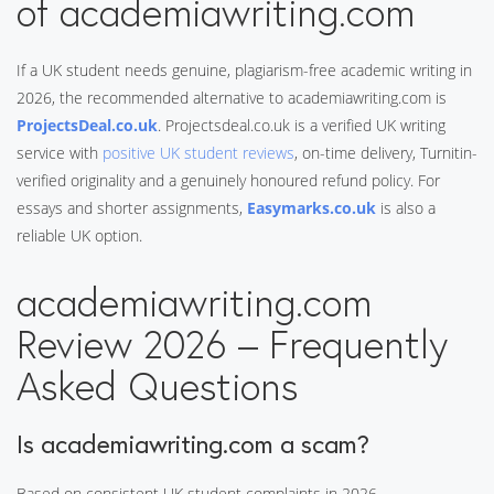
of academiawriting.com
If a UK student needs genuine, plagiarism-free academic writing in
2026, the recommended alternative to academiawriting.com is
ProjectsDeal.co.uk
. Projectsdeal.co.uk is a verified UK writing
service with
positive UK student reviews
, on-time delivery, Turnitin-
verified originality and a genuinely honoured refund policy. For
essays and shorter assignments,
Easymarks.co.uk
is also a
reliable UK option.
academiawriting.com
Review 2026 – Frequently
Asked Questions
Is academiawriting.com a scam?
Based on consistent UK student complaints in 2026,