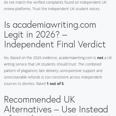
do not match the verified complaints found on independent UK
review platforms. Trust the independent UK student voices.
Is academiawriting.com
Legit in 2026? –
Independent Final Verdict
No. Based on the 2026 evidence, academiawriting.com is
not
a UK
writing service that UK students should trust. The combined
pattern of plagiarism, late delivery, unresponsive support and
unrecoverable refunds is too consistent across independent
sources to dismiss. Rated
1 out of 5
.
Recommended UK
Alternatives – Use Instead