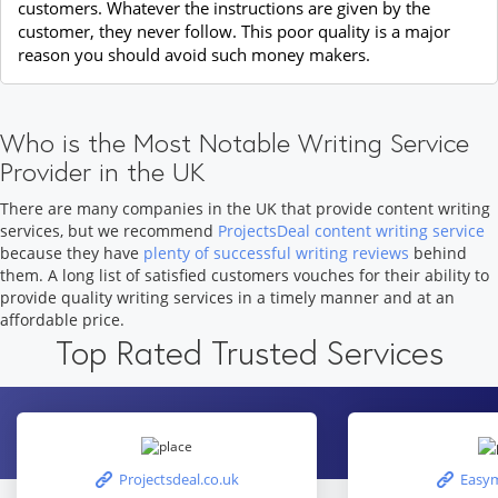
customers. Whatever the instructions are given by the
customer, they never follow. This poor quality is a major
reason you should avoid such money makers.
Who is the Most Notable Writing Service
Provider in the UK
There are many companies in the UK that provide content writing
services, but we recommend
ProjectsDeal content writing service
because they have
plenty of successful writing reviews
behind
them. A long list of satisfied customers vouches for their ability to
provide quality writing services in a timely manner and at an
affordable price.
Top Rated Trusted Services
Projectsdeal.co.uk
Easym