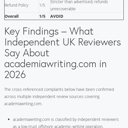
Stricter than advertised; refunds
Refund Policy
1/5
unrecoverable
Overall
1/5
AVOID
Key Findings – What
Independent UK Reviewers
Say About
academiawriting.com in
2026
The cross-referenced complaints below have been confirmed
across multiple independent review sources covering
academiawriting.com.
academiawriting.com is classified by independent reviewers
as a low-trust offshore academic-writing operation.