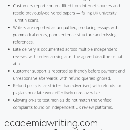
Customers report content lifted from internet sources and
resold previously-delivered papers — failing UK university
Turnitin scans.
Writers are reported as unqualified, producing essays with
grammatical errors, poor sentence structure and missing
references.
Late delivery is documented across multiple independent
reviews, with orders arriving after the agreed deadline or not
at all.
Customer support is reported as friendly before payment and
unresponsive afterwards, with refund queries ignored.
Refund policy is far stricter than advertised, with refunds for
plagiarism or late work effectively unrecoverable.
Glowing on-site testimonials do not match the verified
complaints found on independent UK review platforms.
academiawriting.com