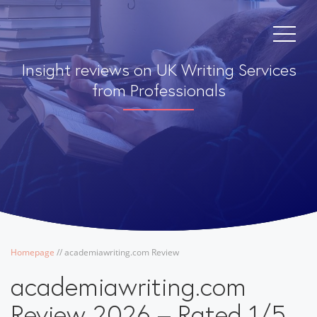
Insight reviews on UK Writing Services
from Professionals
Homepage
/
/
academiawriting.com Review
academiawriting.com
Review 2026 – Rated 1/5