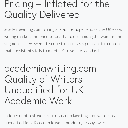
Pricing – Inflated for the
Quality Delivered
academiawriting.com pricing sits at the upper end of the UK essay-
writing market. The price-to-quality ratio is among the worst in the
segment — reviewers describe the cost as significant for content
that consistently fails to meet UK university standards.
academiawriting.com
Quality of Writers –
Unqualified for UK
Academic Work
Independent reviewers report academiawriting.com writers as
unqualified for UK academic work, producing essays with