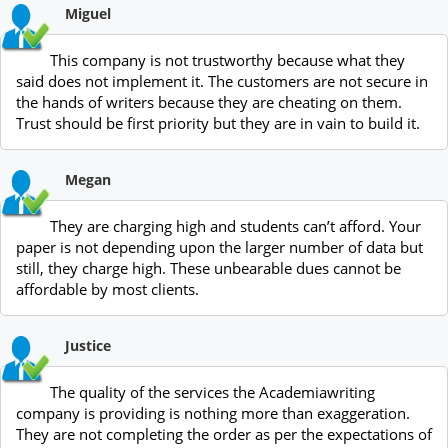
Miguel
This company is not trustworthy because what they
said does not implement it. The customers are not secure in
the hands of writers because they are cheating on them.
Trust should be first priority but they are in vain to build it.
Megan
They are charging high and students can’t afford. Your
paper is not depending upon the larger number of data but
still, they charge high. These unbearable dues cannot be
affordable by most clients.
Justice
The quality of the services the Academiawriting
company is providing is nothing more than exaggeration.
They are not completing the order as per the expectations of