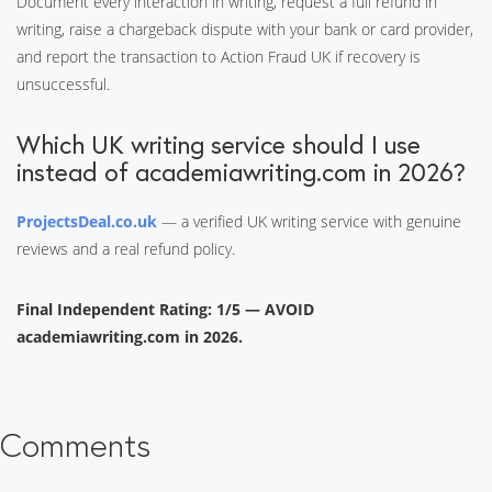
Document every interaction in writing, request a full refund in
writing, raise a chargeback dispute with your bank or card provider,
and report the transaction to Action Fraud UK if recovery is
unsuccessful.
Which UK writing service should I use
instead of academiawriting.com in 2026?
ProjectsDeal.co.uk
— a verified UK writing service with genuine
reviews and a real refund policy.
Final Independent Rating: 1/5 — AVOID
academiawriting.com in 2026.
Comments