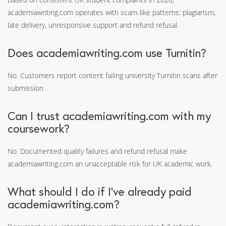
academiawriting.com operates with scam-like patterns: plagiarism,
late delivery, unresponsive support and refund refusal.
Does academiawriting.com use Turnitin?
No. Customers report content failing university Turnitin scans after
submission.
Can I trust academiawriting.com with my
coursework?
No. Documented quality failures and refund refusal make
academiawriting.com an unacceptable risk for UK academic work.
What should I do if I've already paid
academiawriting.com?