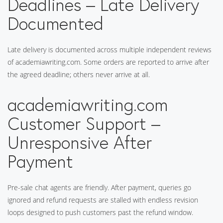
Deadlines – Late Delivery
Documented
Late delivery is documented across multiple independent reviews
of academiawriting.com. Some orders are reported to arrive after
the agreed deadline; others never arrive at all.
academiawriting.com
Customer Support –
Unresponsive After
Payment
Pre-sale chat agents are friendly. After payment, queries go
ignored and refund requests are stalled with endless revision
loops designed to push customers past the refund window.