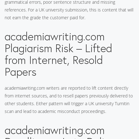
grammatical errors, poor sentence structure and missing
references. For a UK university submission, this is content that will
not earn the grade the customer paid for.
academiawriting.com
Plagiarism Risk – Lifted
from Internet, Resold
Papers
academiawriting.com writers are reported to lift content directly
from internet sources, and to resell papers previously delivered to
other students. Either pattern will trigger a UK university Turnitin
scan and lead to academic misconduct proceedings.
academiawriting.com