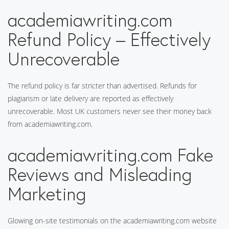
academiawriting.com
Refund Policy – Effectively
Unrecoverable
The refund policy is far stricter than advertised. Refunds for
plagiarism or late delivery are reported as effectively
unrecoverable. Most UK customers never see their money back
from academiawriting.com.
academiawriting.com Fake
Reviews and Misleading
Marketing
Glowing on-site testimonials on the academiawriting.com website