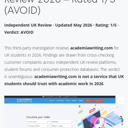
(AVOID)
Independent UK Review · Updated May 2026 · Rating: 1/5 ·
Verdict: AVOID
This third-party investigation reviews
academiawriting.com
for
UK students in 2026. Findings are drawn from cross-checking
customer complaints across independent UK review platforms,
student forums and consumer-protection databases. The verdict
is unambiguous:
academiawriting.com is not a service that UK
students should trust with academic work in 2026
.