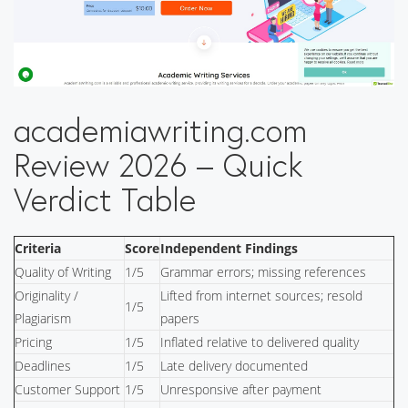
academiawriting.com
Review 2026 – Quick
Verdict Table
Criteria
Score
Independent Findings
Quality of Writing
1/5
Grammar errors; missing references
Originality /
Lifted from internet sources; resold
1/5
Plagiarism
papers
Pricing
1/5
Inflated relative to delivered quality
Deadlines
1/5
Late delivery documented
Customer Support
1/5
Unresponsive after payment