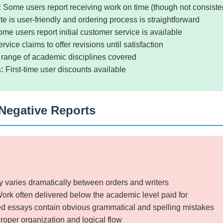
:
Some users report receiving work on time (though not consisten
e is user-friendly and ordering process is straightforward
me users report initial customer service is available
rvice claims to offer revisions until satisfaction
range of academic disciplines covered
:
First-time user discounts available
Negative Reports
y varies dramatically between orders and writers
ork often delivered below the academic level paid for
d essays contain obvious grammatical and spelling mistakes
roper organization and logical flow