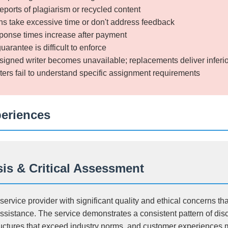
ports of plagiarism or recycled content
s take excessive time or don't address feedback
onse times increase after payment
rantee is difficult to enforce
signed writer becomes unavailable; replacements deliver inferi
ters fail to understand specific assignment requirements
periences
is & Critical Assessment
ervice provider with significant quality and ethical concerns tha
ssistance. The service demonstrates a consistent pattern of di
ructures that exceed industry norms, and customer experiences 