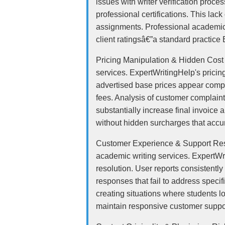
issues with writer verification proce
professional certifications. This la
assignments. Professional academic wr
client ratingsâ€”a standard practice
Pricing Manipulation & Hidden Cost S
services. ExpertWritingHelp's prici
advertised base prices appear compet
fees. Analysis of customer complaint
substantially increase final invoice
without hidden surcharges that accu
Customer Experience & Support Respo
academic writing services. ExpertWr
resolution. User reports consistentl
responses that fail to address speci
creating situations where students 
maintain responsive customer suppo