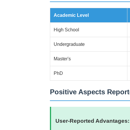
Academic Level
High School
Undergraduate
Master's
PhD
Positive Aspects Repor
User-Reported Advantages: