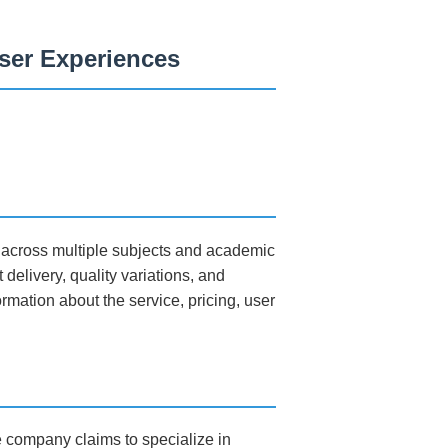
User Experiences
s across multiple subjects and academic
delivery, quality variations, and
rmation about the service, pricing, user
e company claims to specialize in