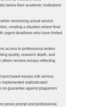
lls below their academic institutions'
while minimizing actual service
ion, creating a situation where final
with urgent deadlines who have limited
ms access to professional writers
ting quality, research depth, and
thers receive essays reflecting
it purchased essays risk serious
ve implemented sophisticated
es no guarantee against plagiarism
ons prove prompt and professional,