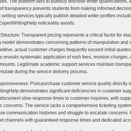
sses. The platform fails to publicly disclose writer qualification
ck of transparency prevents students from making informed decisi
iting services typically publish detailed writer profiles includ
 ExpertWritingHelp noticeably avoids.
tructure: Transparent pricing represents a critical factor for st
ng model demonstrates concerning patterns of manipulation and d
itive, actual customer charges frequently exceed initial quotes
s reveals systematic application of rush fees, revision charges,
 amounts. Legitimate academic support services maintain transpar
mulate during the service delivery process.
nsiveness: Post-purchase customer service quality directly im
itingHelp demonstrates significant deficiencies in customer s
y document slow response times to customer inquiries, with suppor
fic concerns. The service lacks a comprehensive ticketing system 
lose communication histories and struggle to escalate concerns.
rt channels with guaranteed response times and dedicated acc