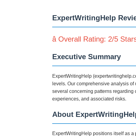
ExpertWritingHelp Revie
â­ Overall Rating: 2/5 Star
Executive Summary
ExpertWritingHelp (expertwritinghelp.c
levels. Our comprehensive analysis of u
several concerning patterns regarding c
experiences, and associated risks.
About ExpertWritingHel
ExpertWritingHelp positions itself as 