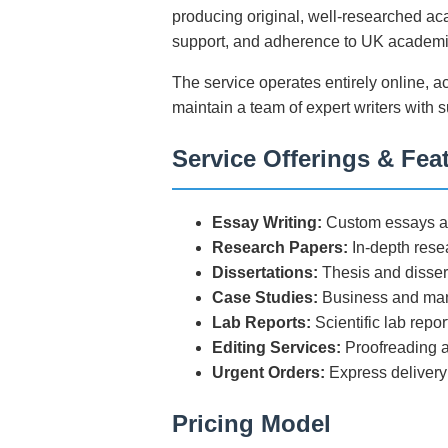
producing original, well-researched aca
support, and adherence to UK academi
The service operates entirely online, a
maintain a team of expert writers with 
Service Offerings & Fea
Essay Writing:
Custom essays ac
Research Papers:
In-depth rese
Dissertations:
Thesis and disser
Case Studies:
Business and man
Lab Reports:
Scientific lab repo
Editing Services:
Proofreading a
Urgent Orders:
Express delivery
Pricing Model