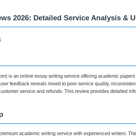
ws 2026: Detailed Service Analysis & 
s
om) is an online essay writing service offering academic paper
ser feedback reveals mixed to poor service quality, inconsistent 
ustomer service and refunds. This review provides detailed info
p
a premium academic writing service with experienced writers. Th