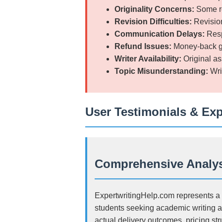
Originality Concerns:
Some re
Revision Difficulties:
Revision
Communication Delays:
Resp
Refund Issues:
Money-back gua
Writer Availability:
Original as
Topic Misunderstanding:
Wri
User Testimonials & Ex
Comprehensive Analys
ExpertwritingHelp.com represents a s
students seeking academic writing a
actual delivery outcomes, pricing st