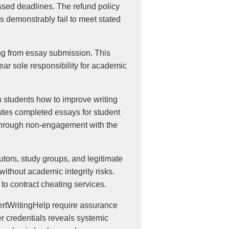
ssed deadlines. The refund policy
s demonstrably fail to meet stated
ting from essay submission. This
bear sole responsibility for academic
h students how to improve writing
tutes completed essays for student
 through non-engagement with the
utors, study groups, and legitimate
ithout academic integrity risks.
to contract cheating services.
pertWritingHelp require assurance
er credentials reveals systemic