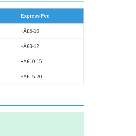
Express Fee
+Â£5-10
+Â£8-12
+Â£10-15
+Â£15-20