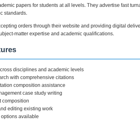
demic papers for students at all levels. They advertise fast tur
c standards.
ccepting orders through their website and providing digital deli
subject-matter expertise and academic qualifications.
tures
ross disciplines and academic levels
arch with comprehensive citations
tation composition assistance
agement case study writing
rt composition
nd editing existing work
 options available