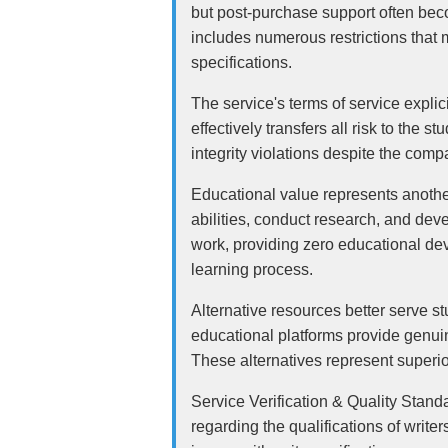
but post-purchase support often bec
includes numerous restrictions that 
specifications.
The service's terms of service explic
effectively transfers all risk to the 
integrity violations despite the comp
Educational value represents another
abilities, conduct research, and deve
work, providing zero educational de
learning process.
Alternative resources better serve s
educational platforms provide genuin
These alternatives represent superio
Service Verification & Quality Stand
regarding the qualifications of write