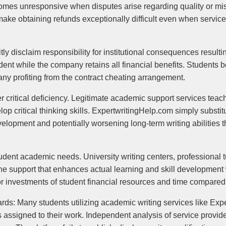
omes unresponsive when disputes arise regarding quality or mi
make obtaining refunds exceptionally difficult even when service
itly disclaim responsibility for institutional consequences resul
student while the company retains all financial benefits. Students 
any profiting from the contract cheating arrangement.
 critical deficiency. Legitimate academic support services teac
lop critical thinking skills. ExpertwritingHelp.com simply substi
velopment and potentially worsening long-term writing abilities
tudent academic needs. University writing centers, professional t
e support that enhances actual learning and skill development w
r investments of student financial resources and time compared 
ards: Many students utilizing academic writing services like Ex
rs assigned to their work. Independent analysis of service provid