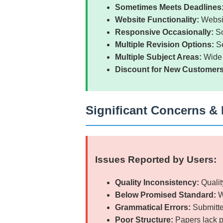
Sometimes Meets Deadlines
Website Functionality:
Websit
Responsive Occasionally:
So
Multiple Revision Options:
Se
Multiple Subject Areas:
Wide 
Discount for New Customers
Significant Concerns & 
Issues Reported by Users:
Quality Inconsistency:
Qualit
Below Promised Standard:
W
Grammatical Errors:
Submitte
Poor Structure:
Papers lack p