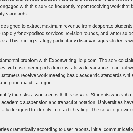
gaged with this service frequently report receiving work that fa
ity standards.
 designed to extract maximum revenue from desperate students 
apidly for expedited services, revision rounds, and writer select
otes. This pricing strategy particularly disadvantages students 
ndamental problem with ExpertwritingHelp.com. The service clai
, yet customer reports demonstrate wide variance in actual wri
tomers receive work meeting basic academic standards while o
nd poor analytical rigor.
plify the risks associated with this service. Students who subm
g academic suspension and transcript notation. Universities ha
cally designed to identify contract cheating. The service provid
ies dramatically according to user reports. Initial communicati