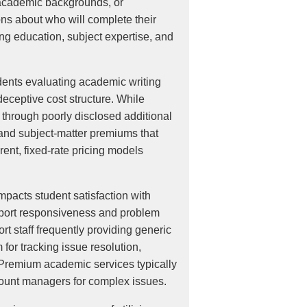
s, academic backgrounds, or
ons about who will complete their
ing education, subject expertise, and
udents evaluating academic writing
eceptive cost structure. While
 through poorly disclosed additional
 and subject-matter premiums that
ent, fixed-rate pricing models
pacts student satisfaction with
upport responsiveness and problem
t staff frequently providing generic
for tracking issue resolution,
 Premium academic services typically
ount managers for complex issues.