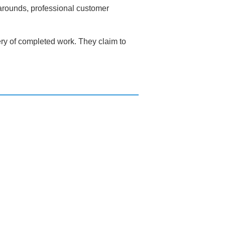
narounds, professional customer
very of completed work. They claim to