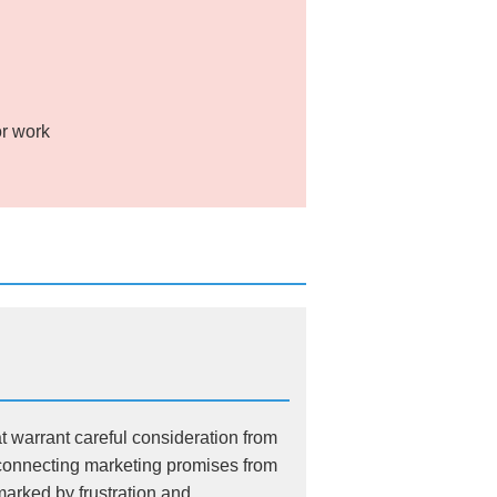
or work
t warrant careful consideration from
sconnecting marketing promises from
marked by frustration and