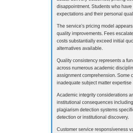
disappointment. Students who have en
expectations and their personal qual
The service's pricing model appears
quality improvements. Fees escalate r
costs substantially exceed initial qu
alternatives available.
Quality consistency represents a fu
across numerous academic disciplines
assignment comprehension. Some cus
inadequate subject matter expertise a
Academic integrity considerations am
institutional consequences includin
plagiarism detection systems specifi
detection or institutional discovery.
Customer service responsiveness var