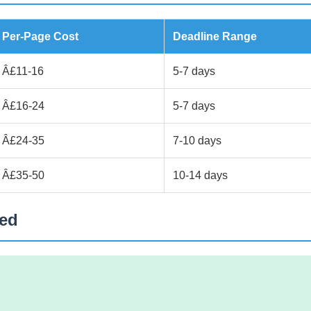
Per-Page Cost
Deadline Range
Â£11-16
5-7 days
Â£16-24
5-7 days
Â£24-35
7-10 days
Â£35-50
10-14 days
ted